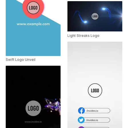
Light Streaks Logo
Swift Logo Unveil