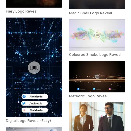
Fiery Logo Reveal
Magic Spell Logo Reveal
Coloured Smoke Logo Reveal
Meteoric Logo Reveal
Digital Logo Reveal (Easy)