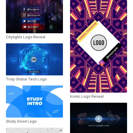
Citylights Logo Reveal
Truly Global Tech Logo
Iconic Logo Reveal
Study Good Logo