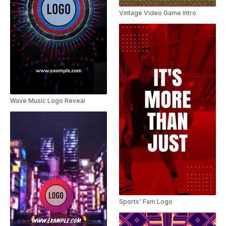
Vintage Video Game Intro
Wave Music Logo Reveal
Sports' Fam Logo