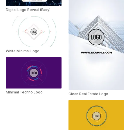
Digital Logo Reveal (Easy)
White Minimal Logo
Minimal Techno Logo
Clean Real Estate Logo