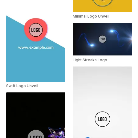
Minimal Logo Unveil
Light Streaks Logo
Swift Logo Unveil