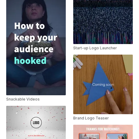
Start-up Logo Launcher
Snackable Videos
Brand Logo Teaser