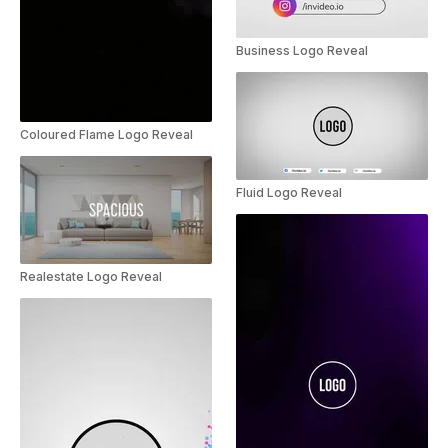
Business Logo Reveal
Coloured Flame Logo Reveal
Fluid Logo Reveal
Realestate Logo Reveal