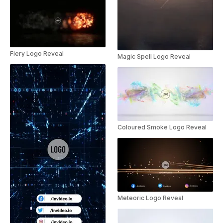
Fiery Logo Reveal
Magic Spell Logo Reveal
Coloured Smoke Logo Reveal
Meteoric Logo Reveal