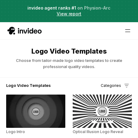
Agent Two,
invideo agent ranks #1
frontier creative intelligence
on Physion-Arc
Just launched
·
View report
Try it now
Logo Video Templates
Choose from tailor-made logo video templates to create
professional quality videos.
Logo Video Templates
Categories
Logo Intro
Optical Illusion Logo Reveal