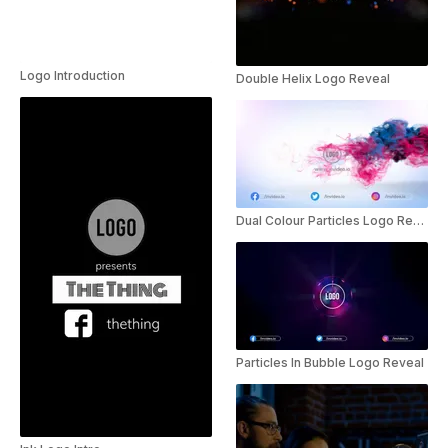
Logo Introduction
Double Helix Logo Reveal
Dual Colour Particles Logo Reveal
Particles In Bubble Logo Reveal