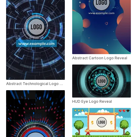
Abstract Cartoon Logo Reveal
Abstract Technological Logo Reveal
HUD Eye Logo Reveal