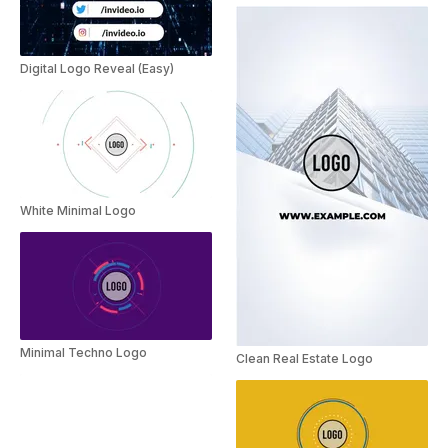
Digital Logo Reveal (Easy)
White Minimal Logo
Minimal Techno Logo
Clean Real Estate Logo