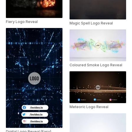
Fiery Logo Reveal
Magic Spell Logo Reveal
Coloured Smoke Logo Reveal
Meteoric Logo Reveal
Digital Logo Reveal (Easy)