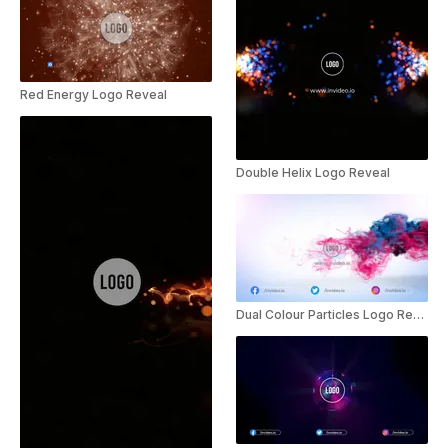
Red Energy Logo Reveal
Double Helix Logo Reveal
Dual Colour Particles Logo Reveal