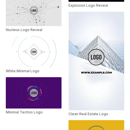
Explosion Logo Reveal
Nucleus Logo Reveal
White Minimal Logo
Minimal Techno Logo
Clean Real Estate Logo