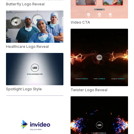
Butterfly Logo Reveal
Video CTA
Healthcare Logo Reveal
Spotlight Logo Style
Twister Logo Reveal