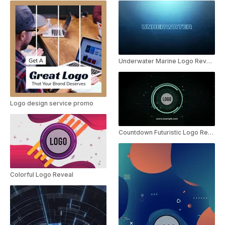
Underwater Marine Logo Reveal
Logo design service promo
Countdown Futuristic Logo Reveal
Colorful Logo Reveal