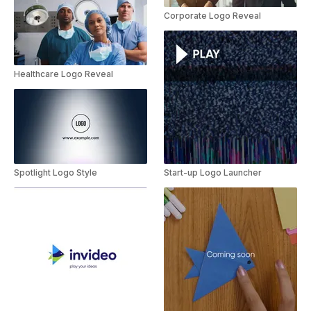
Corporate Logo Reveal
Healthcare Logo Reveal
Spotlight Logo Style
Start-up Logo Launcher