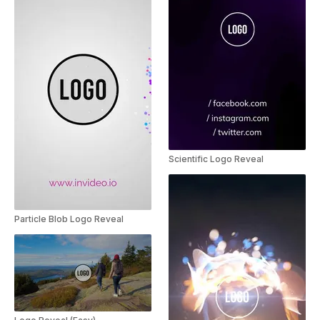
Scientific Logo Reveal
Particle Blob Logo Reveal