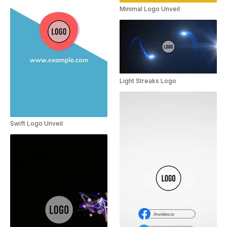
Minimal Logo Unveil
Light Streaks Logo
Swift Logo Unveil