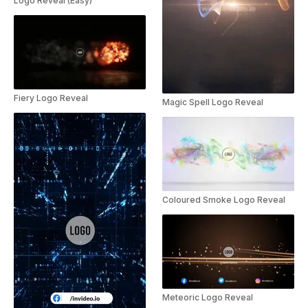
Logo Reveal (Easy)
Fiery Logo Reveal
Magic Spell Logo Reveal
Coloured Smoke Logo Reveal
Meteoric Logo Reveal