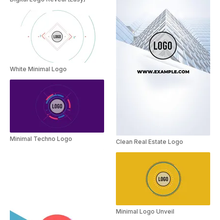
White Minimal Logo
Minimal Techno Logo
Clean Real Estate Logo
Minimal Logo Unveil