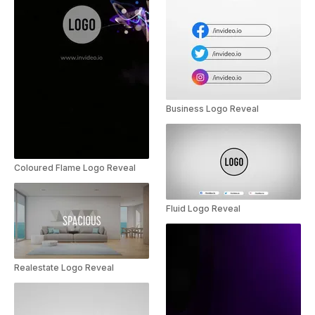
Business Logo Reveal
Coloured Flame Logo Reveal
Fluid Logo Reveal
Realestate Logo Reveal