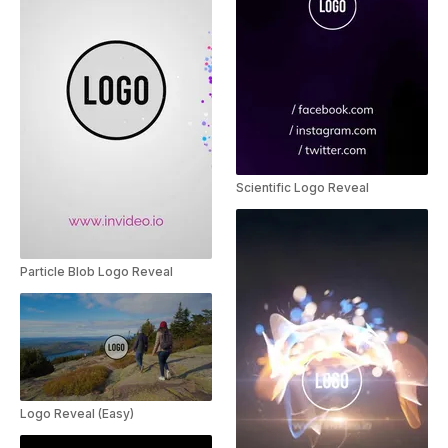
Scientific Logo Reveal
Particle Blob Logo Reveal
Logo Reveal (Easy)