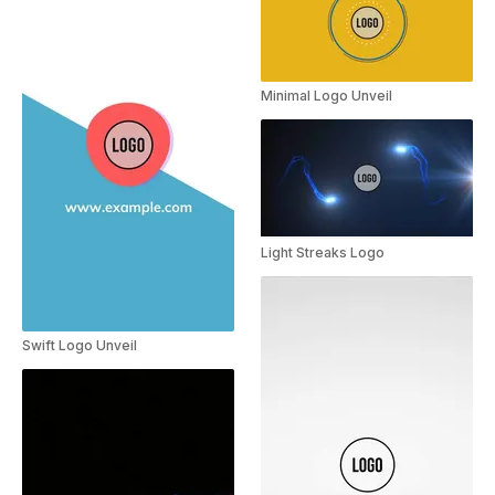
Minimal Logo Unveil
Light Streaks Logo
Swift Logo Unveil