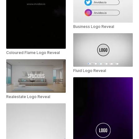
Business Logo Reveal
Coloured Flame Logo Reveal
Fluid Logo Reveal
Realestate Logo Reveal