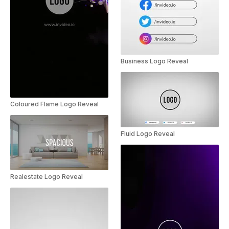
Business Logo Reveal
Coloured Flame Logo Reveal
Fluid Logo Reveal
Realestate Logo Reveal