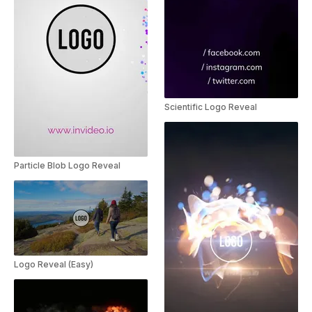
Scientific Logo Reveal
Particle Blob Logo Reveal
Logo Reveal (Easy)