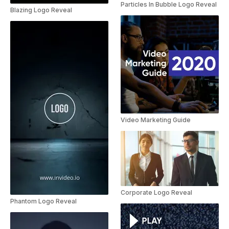
Particles In Bubble Logo Reveal
Blazing Logo Reveal
Video Marketing Guide
Corporate Logo Reveal
Phantom Logo Reveal