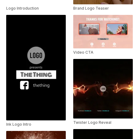
Logo Introduction
Brand Logo Teaser
Video CTA
Twister Logo Reveal
Ink Logo Intro