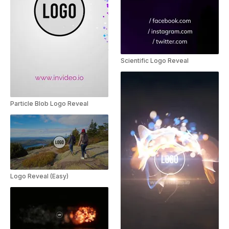
Scientific Logo Reveal
Particle Blob Logo Reveal
Logo Reveal (Easy)