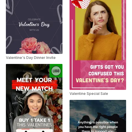
Valentine's Day Dinner Invite
Valentine Special Sale