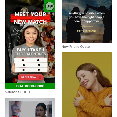
New Friend Quote
Valentine BOGO