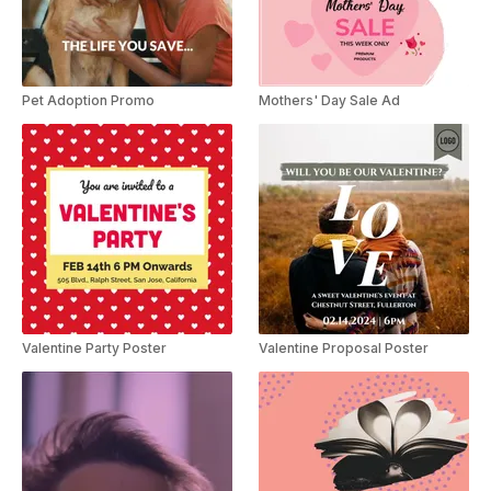
Pet Adoption Promo
Mothers' Day Sale Ad
Valentine Party Poster
Valentine Proposal Poster