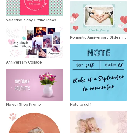
Valentine's day Gifting Ideas
Romantic Anniversary Slideshow
Anniversary Collage
Flower Shop Promo
Note to self