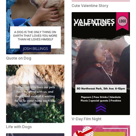
Cute Valentine Story
Quote on Dog
V-Day Film Night
Life with Dogs