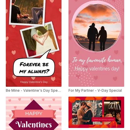
Be Mine - Valentine's Day Special
For My Partner - V-Day Special