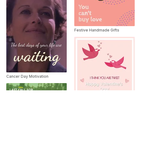
Festive Handmade Gifts
Cancer Day Motivation
Happy Valentine's Day
Adopt A Pet Promo