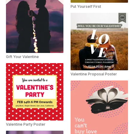
Put Yourself First
Gift Your Valentine
Valentine Proposal Poster
Valentine Party Poster