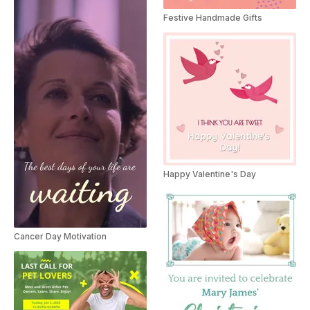
Festive Handmade Gifts
Happy Valentine's Day
Cancer Day Motivation