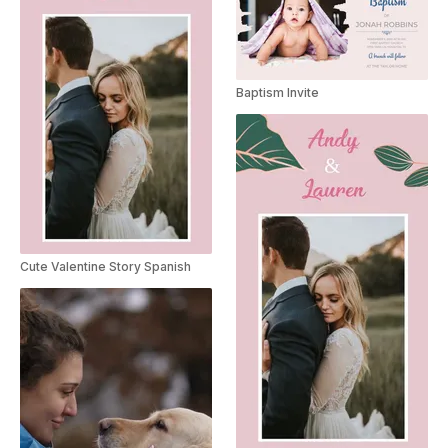
Baptism Invite
Cute Valentine Story Spanish