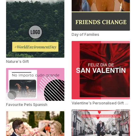
Day of Families
Nature's Gift
Valentine's Personalised Gift Spanish
Favourite Pets Spanish