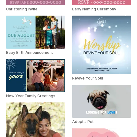
Christening Invite
Baby Naming Ceremony
Baby Birth Announcement
Revive Your Soul
New Year Family Greetings
Adopt a Pet