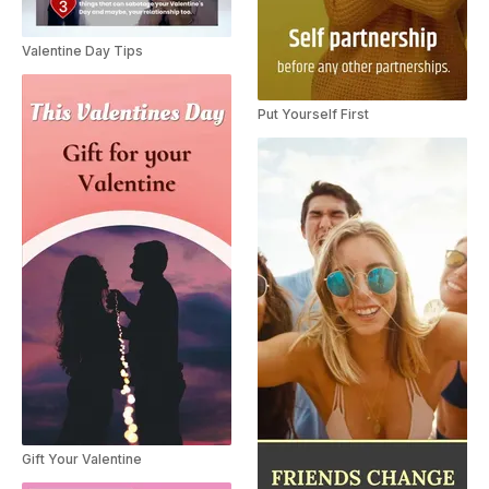
Valentine Day Tips
Put Yourself First
Gift Your Valentine