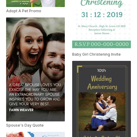
Adopt A Pet Promo
Baby Girl Christening Invite
Spouse's Day Quote