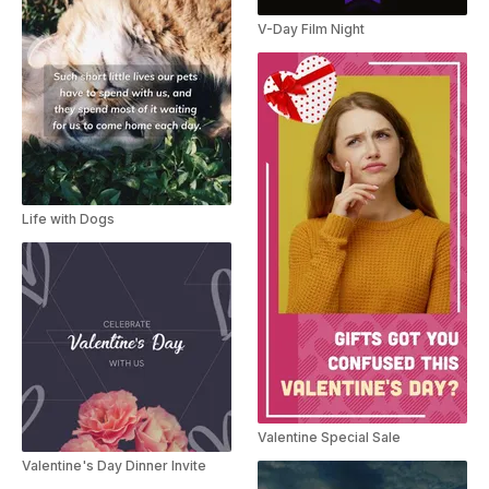
V-Day Film Night
Life with Dogs
Valentine Special Sale
Valentine's Day Dinner Invite