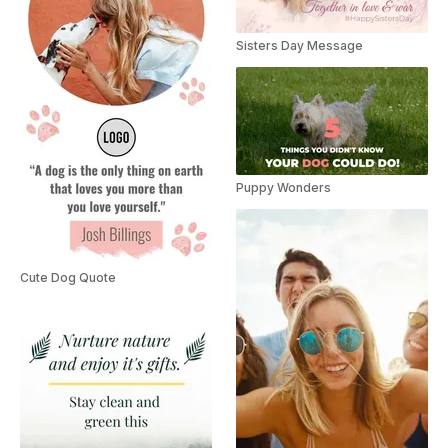
Sisters Day Message
Puppy Wonders
Cute Dog Quote