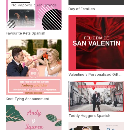
Day of Families
Favourite Pets Spanish
Valentine's Personalised Gift Spanish
Knot Tying Annoucement
Teddy Huggers Spanish