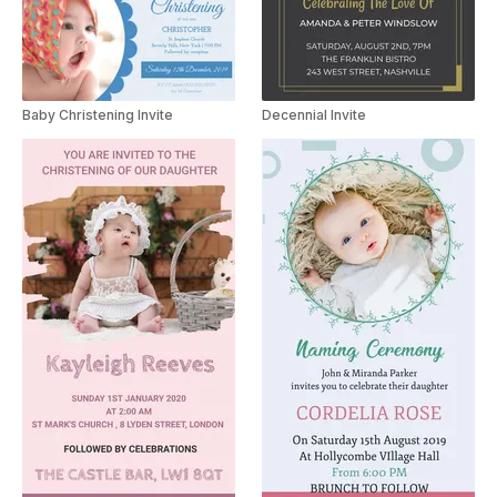
Baby Christening Invite
Decennial Invite