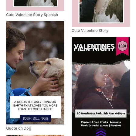
Cute Valentine Story Spanish
Cute Valentine Story
Quote on Dog