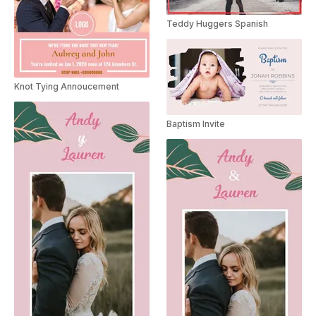
Teddy Huggers Spanish
Knot Tying Annoucement
Baptism Invite