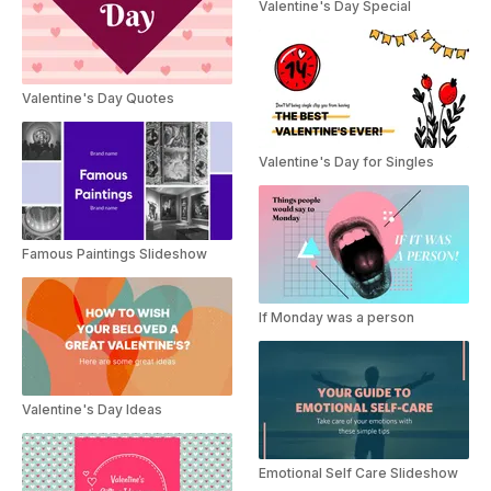
Valentine's Day Special
Valentine's Day Quotes
Valentine's Day for Singles
Famous Paintings Slideshow
If Monday was a person
Valentine's Day Ideas
Emotional Self Care Slideshow