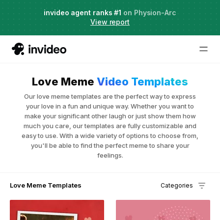
Agent Two,
invideo agent ranks #1
frontier creative intelligence
on Physion-Arc
Just launched
·
View report
Love Meme
Video Templates
Our love meme templates are the perfect way to express
your love in a fun and unique way. Whether you want to
make your significant other laugh or just show them how
much you care, our templates are fully customizable and
easy to use. With a wide variety of options to choose from,
you'll be able to find the perfect meme to share your
feelings.
Love Meme Templates
Categories