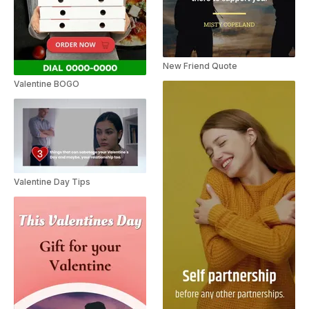
New Friend Quote
Valentine BOGO
Valentine Day Tips