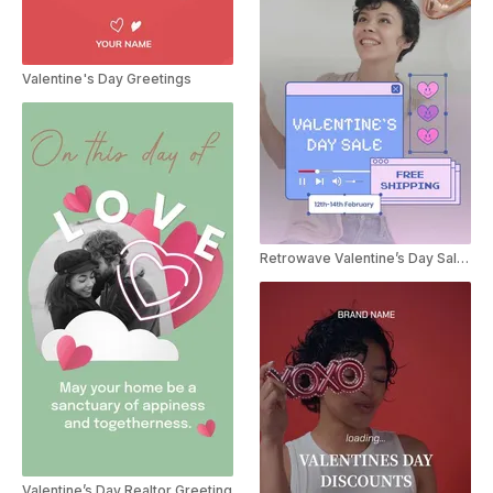
Valentine's Day Greetings
Retrowave Valentine’s Day Sale Instagram Story
Valentine’s Day Realtor Greeting