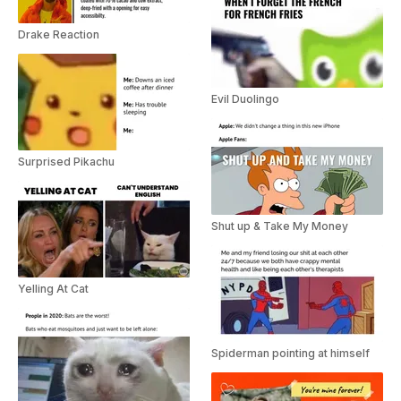
Drake Reaction
Evil Duolingo
Surprised Pikachu
Shut up & Take My Money
Yelling At Cat
Spiderman pointing at himself