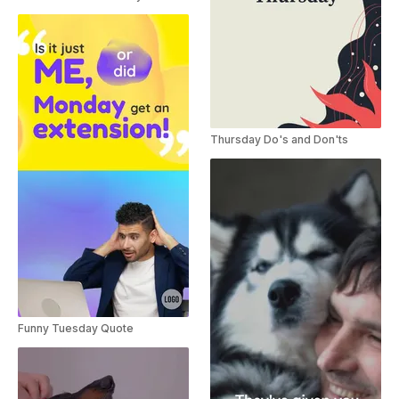
Thursday Do's and Don'ts
Funny Tuesday Quote