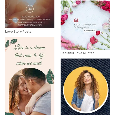
Love Story Poster
Beautiful Love Quotes