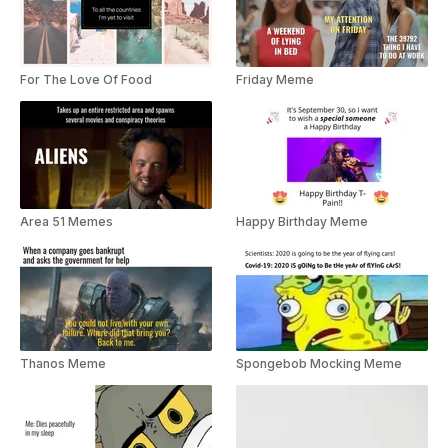
For The Love Of Food
Friday Meme
Area 51 Memes
Happy Birthday Meme
Thanos Meme
Spongebob Mocking Meme