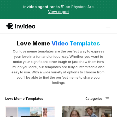
Agent Two,
invideo agent ranks #1
frontier creative intelligence
on Physion-Arc
Just launched
·
View report
Love Meme
Video Templates
Our love meme templates are the perfect way to express
your love in a fun and unique way. Whether you want to
make your significant other laugh or just show them how
much you care, our templates are fully customizable and
easy to use. With a wide variety of options to choose from,
you'll be able to find the perfect meme to share your
feelings.
Love Meme Templates
Categories