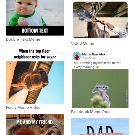
Double Text Meme
Video Meme
Funny Meme Video
Facebook Meme Post