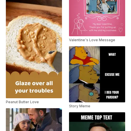
Valentine's Love Message
Peanut Butter Love
Story Meme