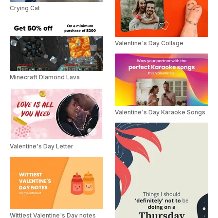
Crying Cat
Valentine's Day Collage
Minecraft DIamond Lava
Valentine's Day Karaoke Songs
Valentine's Day Letter
Wittiest Valentine's Day notes