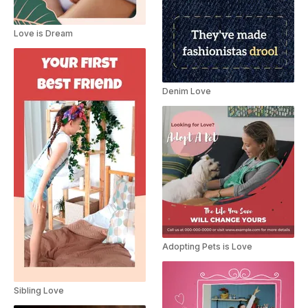
Love is Dream
Denim Love
Adopting Pets is Love
Sibling Love