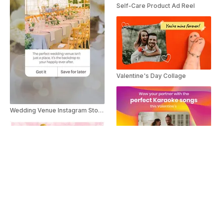
Self-Care Product Ad Reel
Valentine's Day Collage
Wedding Venue Instagram Story Ad
Valentine's Day Karaoke Songs
Valentine's Day Letter