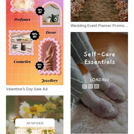
Wedding Event Planner Promo Instagram Reel
Valentine’s Day Sale Ad