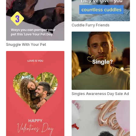
Cuddle Furry Friends
Snuggle With Your Pet
Singles Awareness Day Sale Ad