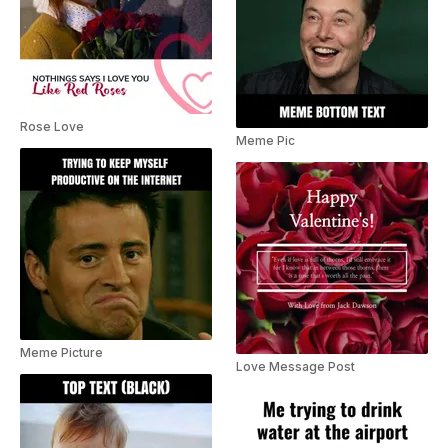
Rose Love
Meme Pic
Meme Picture
Love Message Post