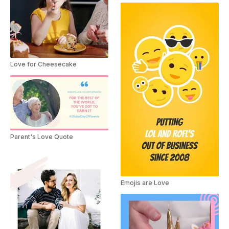
Love for Cheesecake
Parent's Love Quote
Emojis are Love