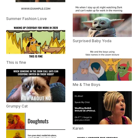
Summer Fashion Love
Surprised Baby Yoda
This is fine
Me & The Boys
Grumpy Cat
Karen