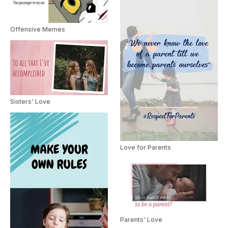
Offensive Memes
Sisters' Love
Love for Parents
Parents' Love