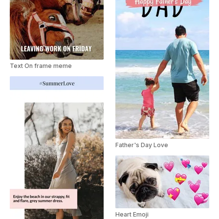
Text On frame meme
Father's Day Love
Heart Emoji