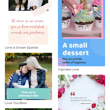
Love is Dream Spanish
Cupcake Love
Love You Mom