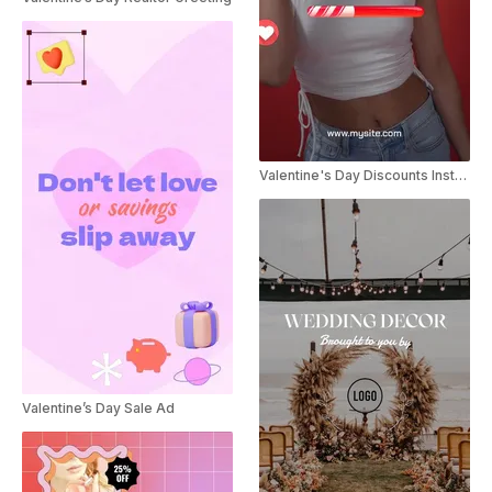
Valentine's Day Discounts Instagram Story
Valentine’s Day Sale Ad