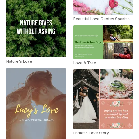
Beautiful Love Quotes Spanish
Nature's Love
Love A Tree
Endless Love Story