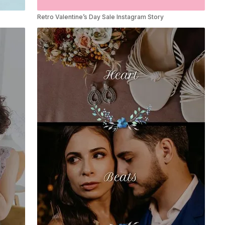
Retro Valentine’s Day Sale Instagram Story