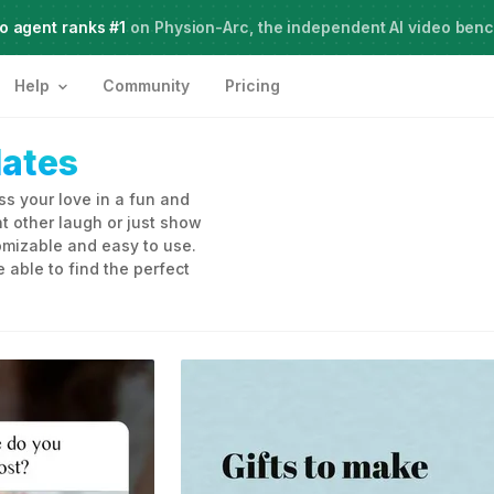
o agent ranks #1
Meet Agent Two,
on Physion-Arc, the independent AI video ben
frontier intelligence for creative work
Help
Community
Pricing
ates
s your love in a fun and
t other laugh or just show
omizable and easy to use.
e able to find the perfect