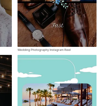
Wedding Photography Instagram Reel