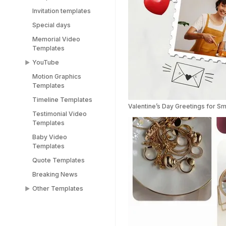
Invitation templates
Special days
Memorial Video
Templates
YouTube
Motion Graphics
YouTube End Screen
Templates
Templates
Timeline Templates
YouTube Shorts
Valentine’s Day Greetings for S
Templates
Testimonial Video
Templates
Baby Video
Templates
Quote Templates
Breaking News
Other Templates
Female Templates
People Templates