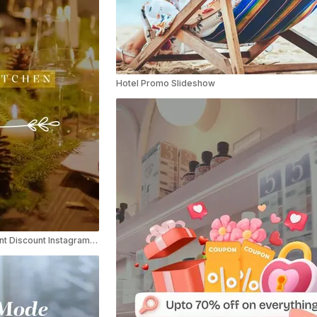
Hotel Promo Slideshow
Elegant Valentine’s Day Restaurant Discount Instagram Reel Ad