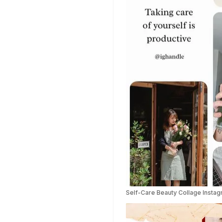
Title Templates
Success Story
Templates
Planner Templates
Poster Templates
Background
Templates
Funeral Program
Templates
Portfolio Video
Templates
Movie Templates
Video Resume
Event Video
Templates
Conclusion Video
Self-Care Beauty Collage Instag
Templates
Aesthetic Video
Templates