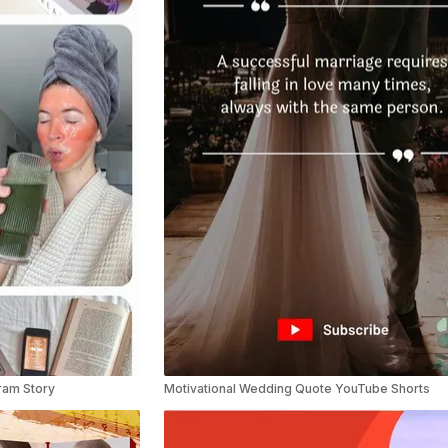
ram Story
Motivational Wedding Quote YouTube Shorts