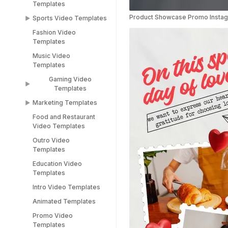
Templates
Women's Day Video
Instagram Templates
Templates
Product Showcase Promo Instag
Sports Video Templates
TikTok Templates
Diwali Templates
Fashion Video
Sports Video
LinkedIn Templates
Templates
Templates
Snapchat Templates
Music Video
Racing Car Templates
Templates
Instagram Reel
Templates
Gaming Video
Templates
Marketing Templates
Gaming Video
Templates
Food and Restaurant
Marketing Video
Video Templates
Minecraft Video
Templates
Templates
Outro Video
Pitch Deck Video
Templates
Stream Templates
Templates
Education Video
Webinar Video
Templates
Templates
Intro Video Templates
Animated Templates
Promo Video
Templates