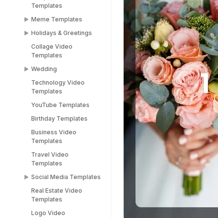
Templates
Templates
Meme Templates
Popup Templates
Holidays & Greetings
Meme Templates
Collage Video
Funny Templates
All Holiday Templates
Templates
Love Meme Templates
Greeting Video
Wedding
Templates
Famous Meme
Technology Video
Templates
Christmas video
Wedding Video
Templates
templates
Templates
Blank Meme
YouTube Templates
Templates
Halloween video
Save the Date
templates
Templates
Birthday Templates
Easter video templates
RSVP Video
Business Video
Templates
Templates
New years
Congratulations Video
Travel Video
Black Friday Ad Video
Templates
Templates
Templates
Thank You Video
Social Media Templates
Republic Day
Templates
Templates
Real Estate Video
Social Media
Engagement Video
Templates
Valentines Day
Templates
Templates
Templates
Logo Video
Facebook Ads