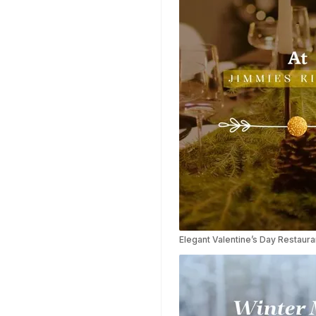
Survey Templates
Highlights Video
Templates
Weather Templates
Car Wash Templates
Memory Book
Ocean Templates
Grand Opening
Templates
Rose Gold Templates