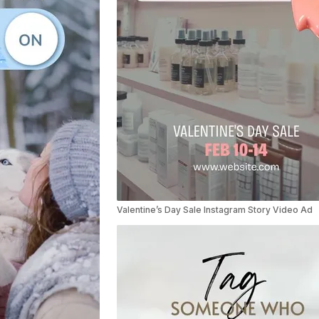
Valentine’s Day Sale Instagram Story Video Ad