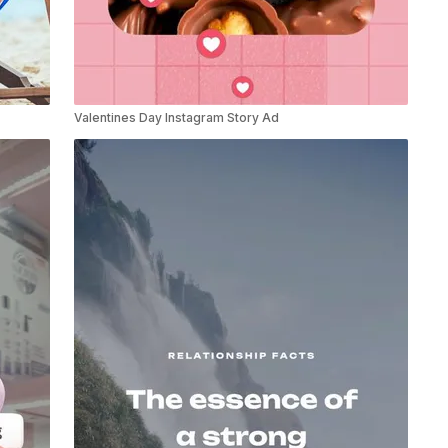
Valentines Day Instagram Story Ad