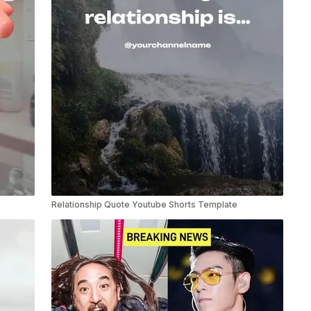
Relationship Quote Youtube Shorts Template