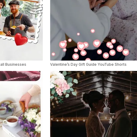
mall Businesses
Valentine’s Day Gift Guide YouTube Shorts