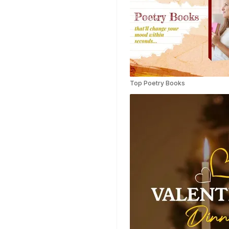
Art Video Templates
Insurance Video
Templates
Nursing Video
Templates
Hiring Video
Templates
Top Poetry Books
Countdown Video
Templates
Summary Video
Templates
Laptop Video
Templates
Summer Video
Templates
Movie Trailer Video
Templates
Planet Video
Templates