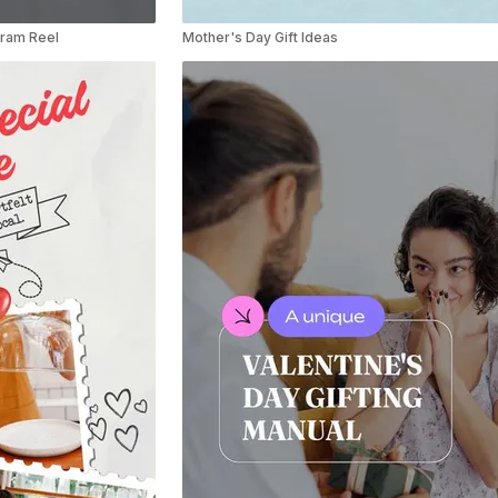
ram Reel
Mother's Day Gift Ideas