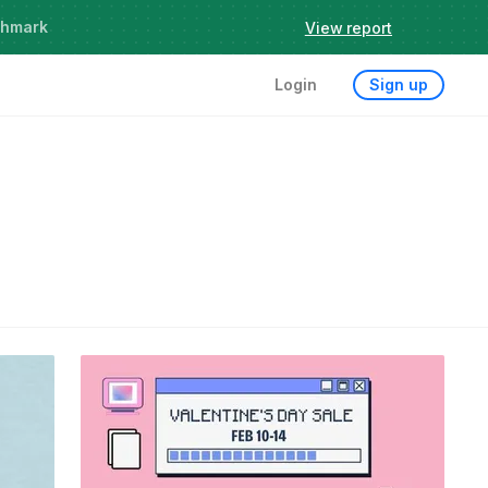
chmark
View report
Login
Sign up