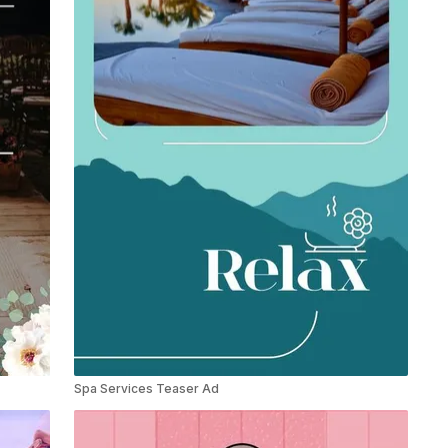
Spa Services Teaser Ad