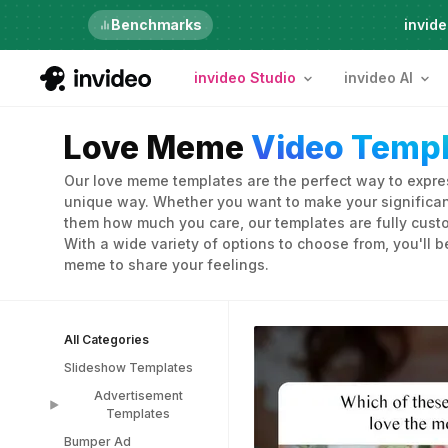
Just launched
Benchmarks
invide
invideo Studio
invideo AI
Love Meme
Video Templ
Our love meme templates are the perfect way to expres
unique way. Whether you want to make your significan
them how much you care, our templates are fully cust
With a wide variety of options to choose from, you'll b
meme to share your feelings.
All Categories
Slideshow Templates
Advertisement
Templates
Bumper Ad
Advertisement