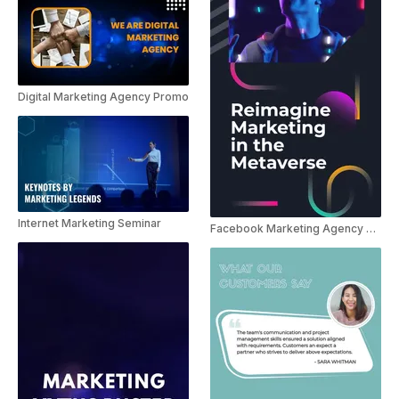
Digital Marketing Agency Promo
Internet Marketing Seminar
Facebook Marketing Agency Promo