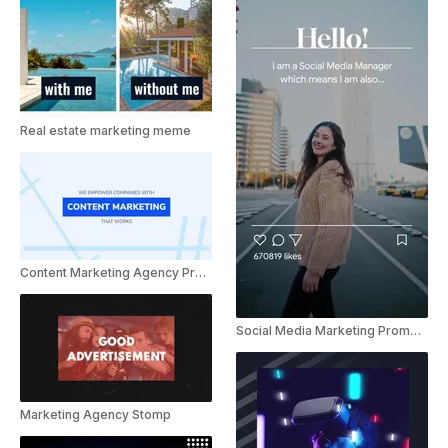
Real estate marketing meme
Content Marketing Agency Presentation
Social Media Marketing Promo Instagram Reel
Marketing Agency Stomp