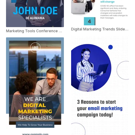
Digital Marketing Trends Slideshow
Marketing Tools Conference Spanish