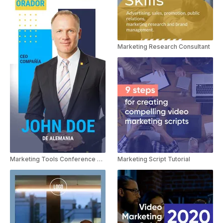
Marketing Research Consultant
Marketing Script Tutorial
Marketing Tools Conference Spanish