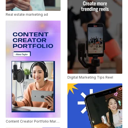
Real estate marketing ad
Digital Marketing Tips Reel
Content Creator Portfolio Marketing Promo