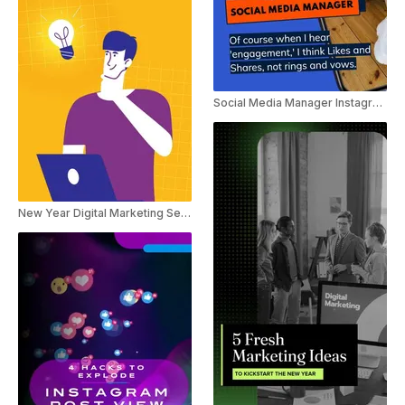
Social Media Manager Instagram Marketing Trend Reel
New Year Digital Marketing Service Ad