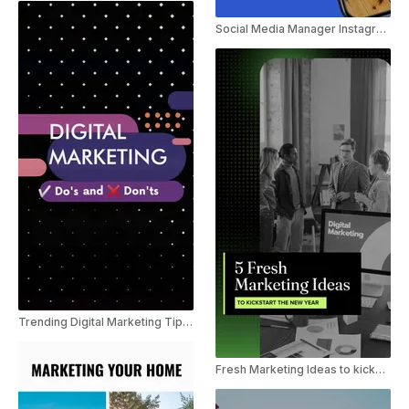
Social Media Manager Instagram Marketing Trend Reel
Trending Digital Marketing Tips Youtube shorts
Fresh Marketing Ideas to kickstart the New Year