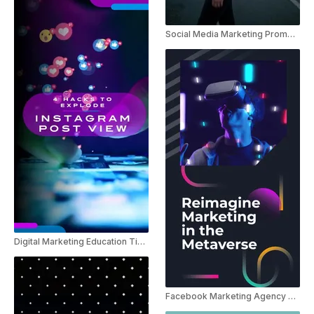
Social Media Marketing Promo Instagram Reel
Digital Marketing Education Tips For Instagram
Facebook Marketing Agency Promo