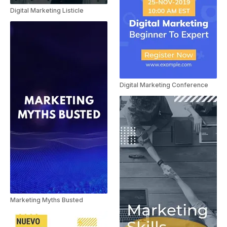
Digital Marketing Listicle
Digital Marketing Conference
Marketing Myths Busted