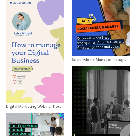
Social Media Manager Instagram Marketing Trend Reel
Digital Marketing Webinar Poster Ad Instagram Story