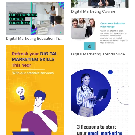
Digital Marketing Course
Digital Marketing Education Tips For Women In Business
Digital Marketing Trends Slideshow