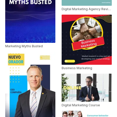
Digital Marketing Agency Reviews
Marketing Myths Busted
Business Marketing
Digital Marketing Course