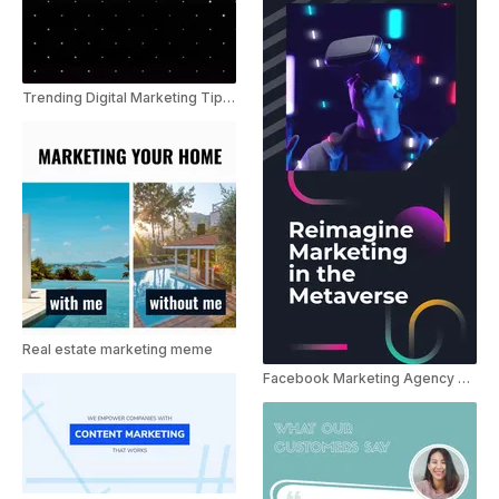
Trending Digital Marketing Tips Youtube shorts
Real estate marketing meme
Facebook Marketing Agency Promo