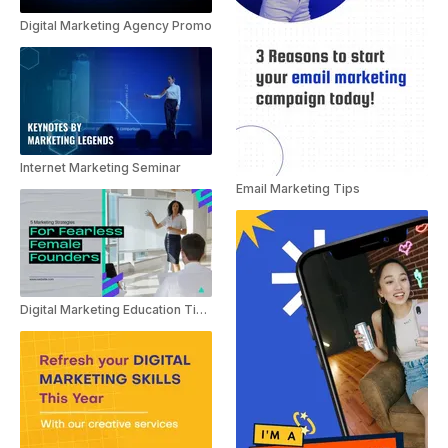
Digital Marketing Agency Promo
Internet Marketing Seminar
Email Marketing Tips
Digital Marketing Education Tips For Women In Business