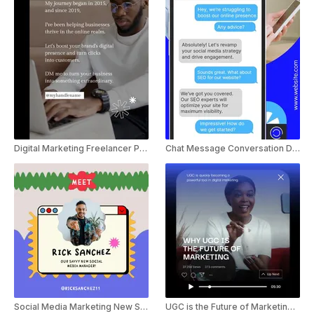
Digital Marketing Freelancer Promo Instagram Reel
Chat Message Conversation Digital Marketing Agency Ad
Social Media Marketing New Staff Introduction Announcement
UGC is the Future of Marketing Youtube shorts