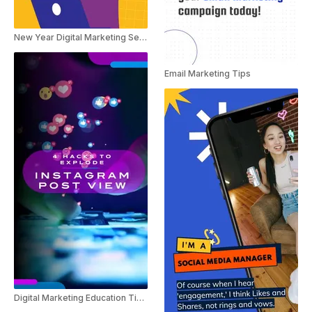
New Year Digital Marketing Service Ad
Email Marketing Tips
Digital Marketing Education Tips For Instagram