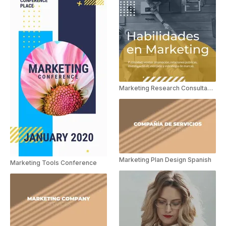
Marketing Research Consultant Spanish
Marketing Plan Design Spanish
Marketing Tools Conference