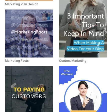
Marketing Plan Design
Content Marketing
Marketing Facts