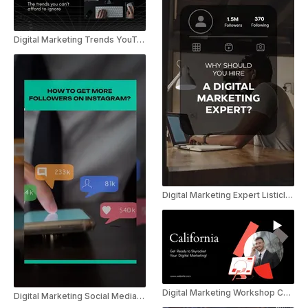
Digital Marketing Trends YouTube Shorts
Digital Marketing Expert Listicle Instagram Reel
Digital Marketing Workshop Calendar Promo
Digital Marketing Social Media Tips Instagram Reel