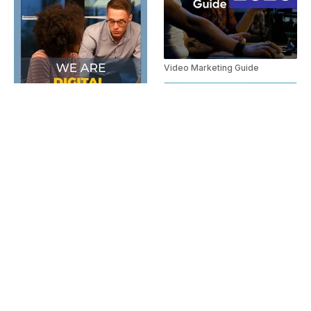
Video Marketing Guide
Digital Marketing Agency Spanish
Video Marketing Tool Promo