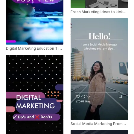
Fresh Marketing Ideas to kickstart the New Year
Digital Marketing Education Tips For Instagram
Social Media Marketing Promo Instagram Reel