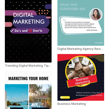
Digital Marketing Agency Reviews
Trending Digital Marketing Tips Youtube shorts
Business Marketing