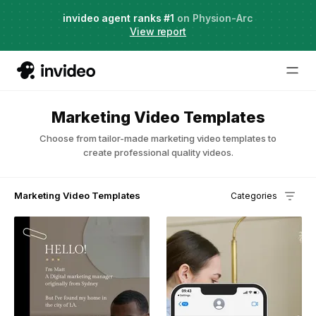
Agent Two,
invideo agent ranks #1
frontier creative intelligence
on Physion-Arc
Just launched
·
View report
Try it now
Marketing Video Templates
Choose from tailor-made marketing video templates to
create professional quality videos.
Marketing Video Templates
Categories