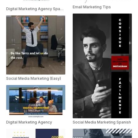
Email Marketing Tips
Digital Marketing Agency Spanish
Social Media Marketing (Easy)
Social Media Marketing Spanish
Digital Marketing Agency