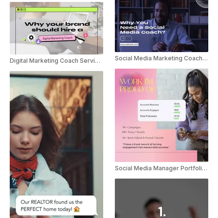
Social Media Marketing Coach Service Promo
Digital Marketing Coach Service Promo
Social Media Manager Portfolio Marketing Promo