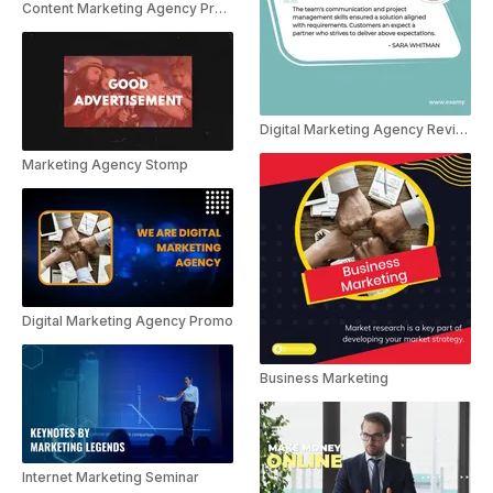
Content Marketing Agency Presentation
Digital Marketing Agency Reviews
Marketing Agency Stomp
Digital Marketing Agency Promo
Business Marketing
Internet Marketing Seminar