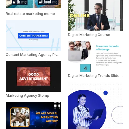
Real estate marketing meme
Digital Marketing Course
Content Marketing Agency Presentation
Digital Marketing Trends Slideshow
Marketing Agency Stomp