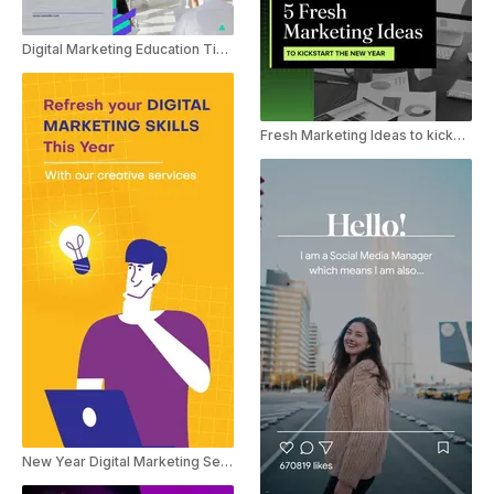
Digital Marketing Education Tips For Women In Business
Fresh Marketing Ideas to kickstart the New Year
New Year Digital Marketing Service Ad