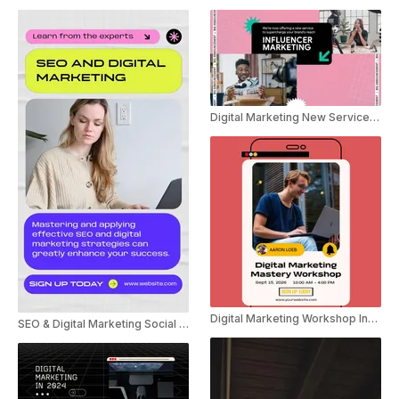
Digital Marketing New Service Announcement Ad
Digital Marketing Workshop Invite Instagram Story
SEO & Digital Marketing Social Post