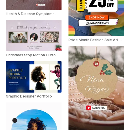
Health & Disease Symptoms Motion Poster
Pride Month Fashion Sale Ad Motion Poster
Christmas Stop Motion Outro
Graphic Designer Portfolio