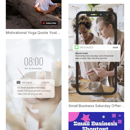
Motivational Yoga Quote Youtube Shorts
Small Business Saturday Offer Instagram Story