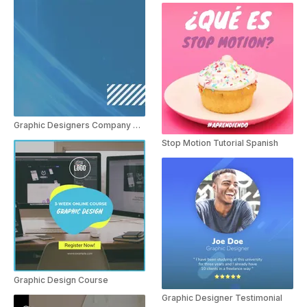
Graphic Designers Company Spanish
Stop Motion Tutorial Spanish
Graphic Design Course
Graphic Designer Testimonial