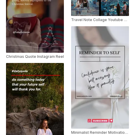
Travel Note Collage Youtube Shorts
Christmas Quote Instagram Reel
Minimalist Reminder Motivational YouTube Shorts