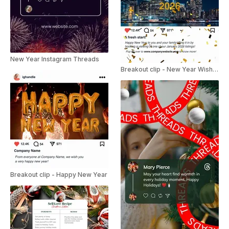
New Year Instagram Threads
Breakout clip - New Year Wishes
Breakout clip - Happy New Year