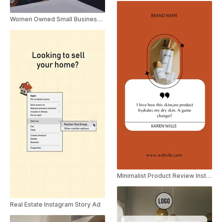
Women Owned Small Business Motivational Quote
Minimalist Product Review Instagram Story
Real Estate Instagram Story Ad