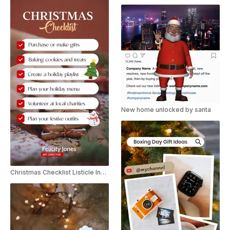
New home unlocked by santa
Christmas Checklist Listicle Instagram Story