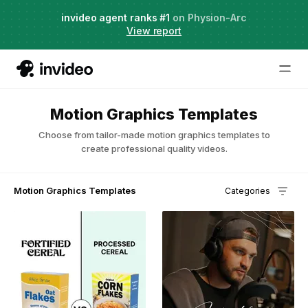
Agent Two,
invideo agent ranks #1
frontier creative intelligence
on Physion-Arc
Just launched
·
View report
Motion Graphics Templates
Choose from tailor-made motion graphics templates to
create professional quality videos.
Motion Graphics Templates
Categories