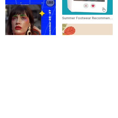
Summer Footwear Recommendation Social Post
Black Friday Alert Instagram Story
Thanksgiving Instagram Story