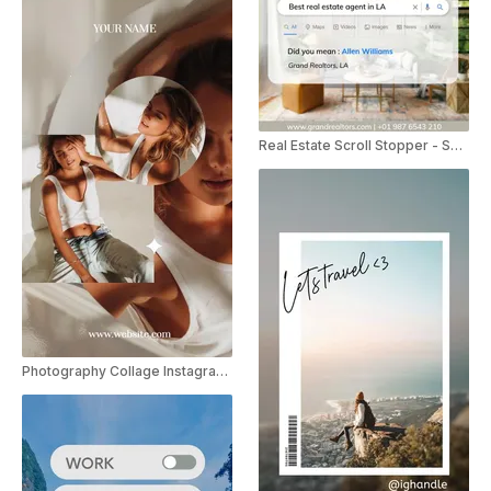
Real Estate Scroll Stopper - Search
Photography Collage Instagram Story