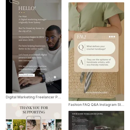
Digital Marketing Freelancer Promo Instagram Reel
Fashion FAQ Q&A Instagram Story