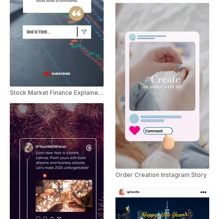
Stock Market Finance Explainer Youtube Shorts
Order Creation Instagram Story