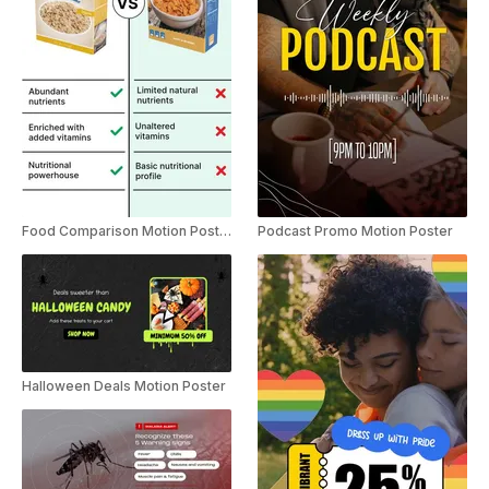
Food Comparison Motion Poster Instagram Story Ad
Podcast Promo Motion Poster
Halloween Deals Motion Poster