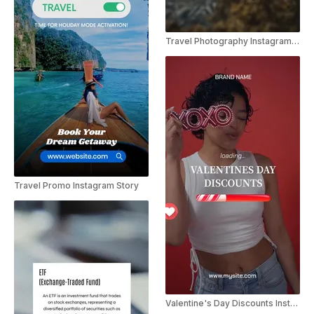
Travel Photography Instagram Story
Travel Promo Instagram Story
Valentine's Day Discounts Instagram Story