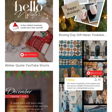
Boxing Day Gift Ideas Youtube Short
Winter Quote YouTube Shorts