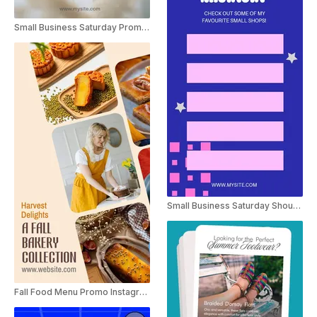
Small Business Saturday Promo Instagram Story
Small Business Saturday Shoutout Instagram Story
Fall Food Menu Promo Instagram Story