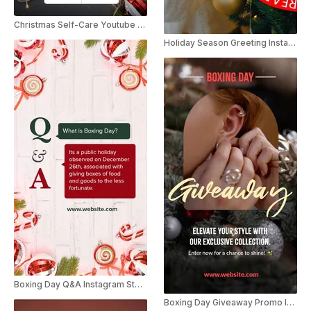
Christmas Self-Care Youtube Shorts
Holiday Season Greeting Instagram Threads
Boxing Day Q&A Instagram Story
Boxing Day Giveaway Promo Instagram Story