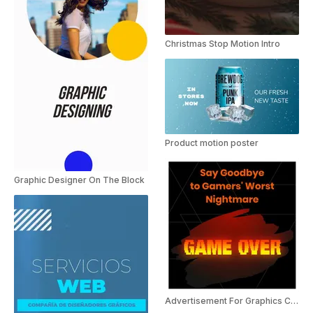
Christmas Stop Motion Intro
Product motion poster
Graphic Designer On The Block
Advertisement For Graphics Card