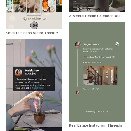
A Mental Health Calendar Reel
Small Business Video Thank You Note
Real Estate Instagram Threads