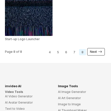
Start-up Logo Launcher
Page
8
of
8
Next
4
5
6
7
8
invideo AI
Image Tools
Video Tools
AI Image Generator
AI Video Generator
AI Art Generator
AI Avatar Generator
Image to Image
Text to Video
AI Thumbnail Maker