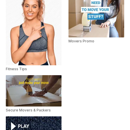
Movers Promo
Fitness Tips
Secure Movers & Packers