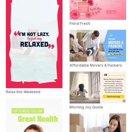
Floral Fresh
Affordable Movers & Packers
Relax this Weekend
Morning Joy Quote