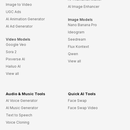
Image to Video
AI Image Enhancer
UGC Ads
AI Animation Generator
Image Models
Nano Banana Pro
AI Ad Generator
Ideogram
Video Models
Seedream
Google Veo
Flux Kontext
Sora 2
Qwen
Pixverse AI
View all
Hailuo AI
View all
Audio & Music Tools
Quick AI Tools
AI Voice Generator
Face Swap
AI Music Generator
Face Swap Video
Text to Speech
Voice Cloning