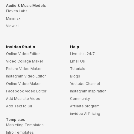
Audio & Music Models
Eleven Labs
Minimax
View all
invideo Studio
Help
Online Video Editor
Live chat 24/7
Video Collage Maker
Email Us
Picture Video Maker
Tutorials
Instagram Video Editor
Blogs
Online Video Maker
Youtube Channel
Facebook Video Editor
Instagram Inspiration
Add Music to Video
Community
Add Text to GIF
Affiliate program
invideo AI Pricing
Templates
Marketing Templates
Intro Templates