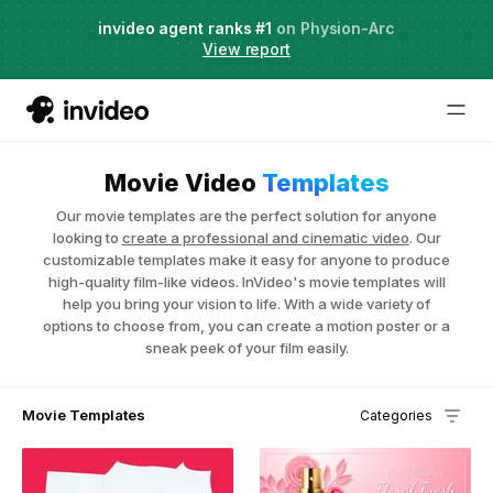
Agent Two,
invideo agent ranks #1
frontier creative intelligence
on Physion-Arc
Just launched
·
View report
Movie Video
Templates
Our movie templates are the perfect solution for anyone
looking to
create a professional and cinematic video
. Our
customizable templates make it easy for anyone to produce
high-quality film-like videos. InVideo's movie templates will
help you bring your vision to life. With a wide variety of
options to choose from, you can create a motion poster or a
sneak peek of your film easily.
Movie Templates
Categories