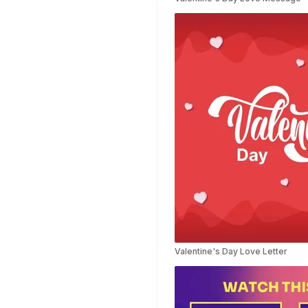
Planner Templates
Poster Templates
Background
Templates
Funeral Program
Templates
Portfolio Video
Templates
Movie Templates
Video Resume
Event Video
Templates
Conclusion Video
Templates
Aesthetic Video
Valentine's Day Love Letter
Templates
Art Video Templates
Insurance Video