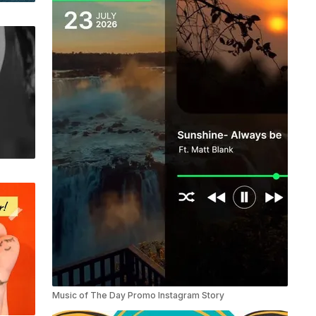
Music of The Day Promo Instagram Story