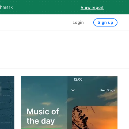
chmark
View report
Login
Sign up