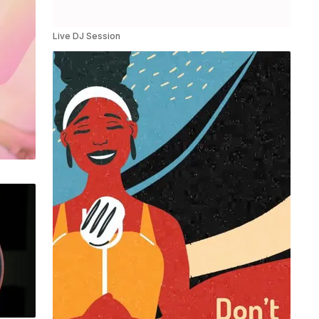
Live DJ Session