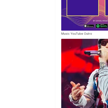
Templates
Nursing Video
Templates
Hiring Video
Templates
Countdown Video
Music YouTube Outro
Templates
Summary Video
Templates
Laptop Video
Templates
Summer Video
Templates
Movie Trailer Video
Templates
Planet Video
Templates
Survey Templates
Highlights Video