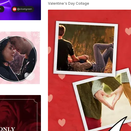
Valentine's Day Collage