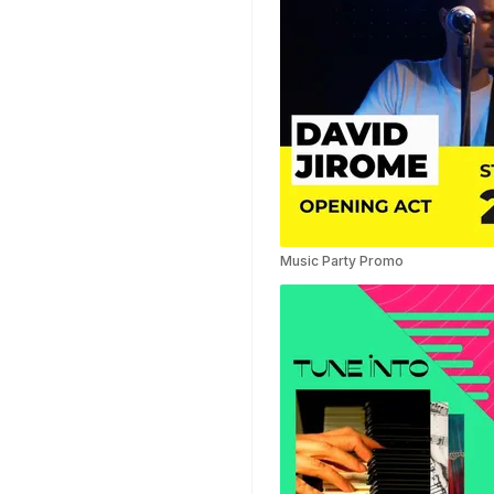
Music Party Promo