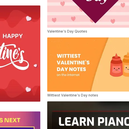
Valentine's Day Quotes
Wittiest Valentine's Day notes