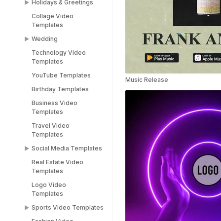
Holidays & Greetings
Meme Templates
Collage Video
Funny Templates
All Holiday Templates
Templates
Love Meme Templates
Greeting Video
Wedding
Templates
Famous Meme
Technology Video
Templates
Christmas video
Wedding Video
Templates
templates
Templates
Blank Meme
YouTube Templates
Templates
Halloween video
Save the Date
Music Release
templates
Templates
Birthday Templates
Easter video templates
RSVP Video
Business Video
Templates
Templates
New years
Congratulations Video
Travel Video
Black Friday Ad Video
Templates
Templates
Templates
Thank You Video
Social Media Templates
Republic Day
Templates
Templates
Real Estate Video
Social Media
Engagement Video
Templates
Valentines Day
Templates
Templates
Templates
Logo Video
Facebook Ads
Templates
Women's Day Video
Instagram Templates
Templates
Sports Video Templates
TikTok Templates
Diwali Templates