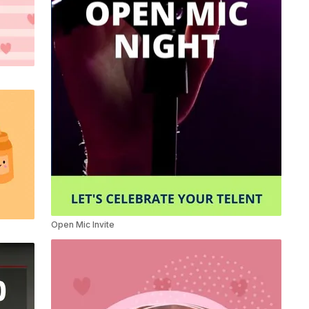
Open Mic Invite