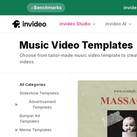
Just launched
Benchmarks
invide
invideo Studio
invideo AI
Music Video Templates
Choose from tailor-made music video template to creat
videos.
All Categories
Slideshow Templates
Advertisement
Templates
Bumper Ad
Advertisement
Templates
Templates
Meme Templates
Popup Templates