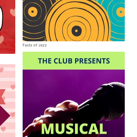
Facts of Jazz