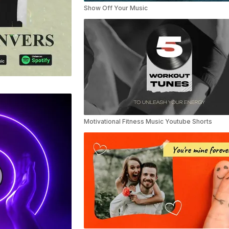
Show Off Your Music
Motivational Fitness Music Youtube Shorts