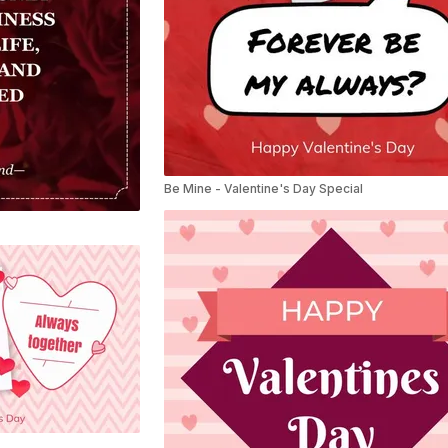
Be Mine - Valentine's Day Special