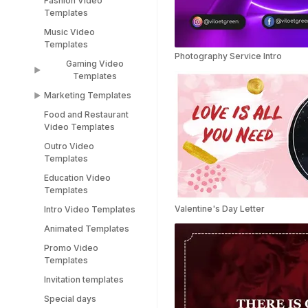
Fashion Video
Sports Video
LinkedIn Templates
Templates
Templates
Snapchat Templates
Music Video
Racing Car Templates
Templates
Instagram Reel
Photography Service Intro
Templates
Gaming Video
Templates
Marketing Templates
Gaming Video
Templates
Food and Restaurant
Marketing Video
Video Templates
Minecraft Video
Templates
Templates
Outro Video
Pitch Deck Video
Templates
Stream Templates
Templates
Education Video
Webinar Video
Templates
Templates
Valentine's Day Letter
Intro Video Templates
Animated Templates
Promo Video
Templates
Invitation templates
Special days