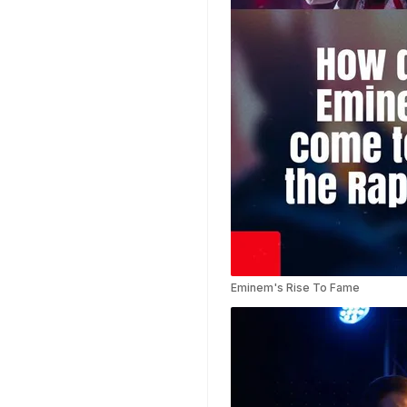
Templates
Weather Templates
Car Wash Templates
Memory Book
Ocean Templates
Grand Opening
Templates
Rose Gold Templates
Eminem's Rise To Fame