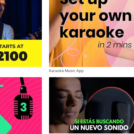
Karaoke Music App