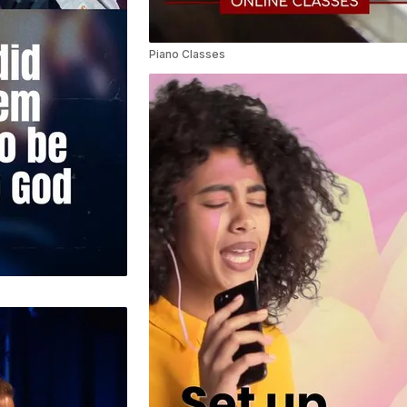
Piano Classes