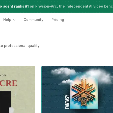
o agent ranks #1
Meet Agent Two,
on Physion-Arc, the independent AI video ben
frontier intelligence for creative work
Help
Community
Pricing
e professional quality