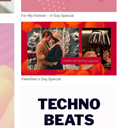
For My Partner - V-Day Special
Valentine's Day Special