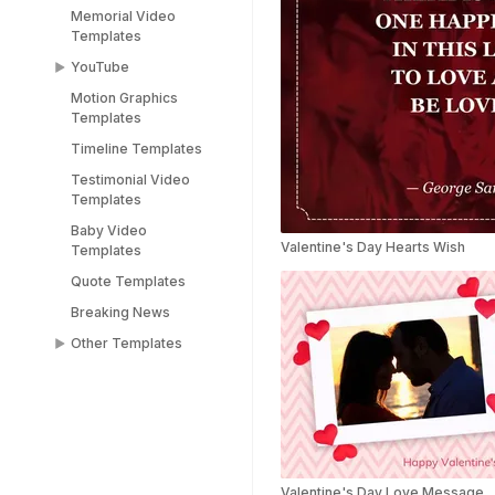
Memorial Video
Templates
YouTube
Motion Graphics
YouTube End Screen
Templates
Templates
Timeline Templates
YouTube Shorts
Templates
Testimonial Video
Templates
Baby Video
Valentine's Day Hearts Wish
Templates
Quote Templates
Breaking News
Other Templates
Female Templates
People Templates
Title Templates
Success Story
Templates
Valentine's Day Love Message