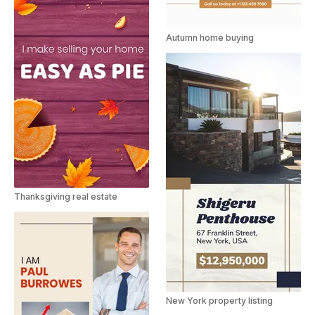
Autumn home buying
Thanksgiving real estate
New York property listing