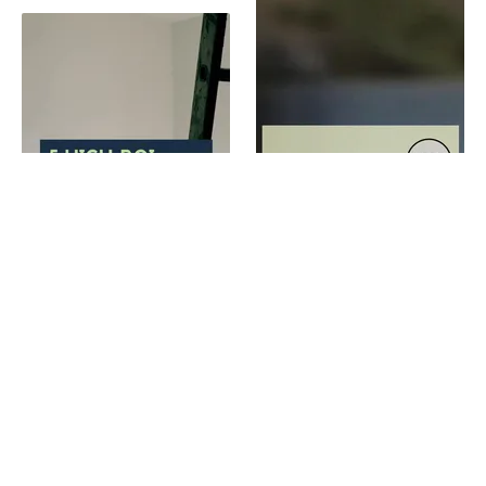
Increase your home's value with these renovations
High ROI improvements that buyers love