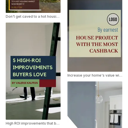
Don't get caved to a hot housing market
Increase your home's value with these renovations
High ROI improvements that buyers love