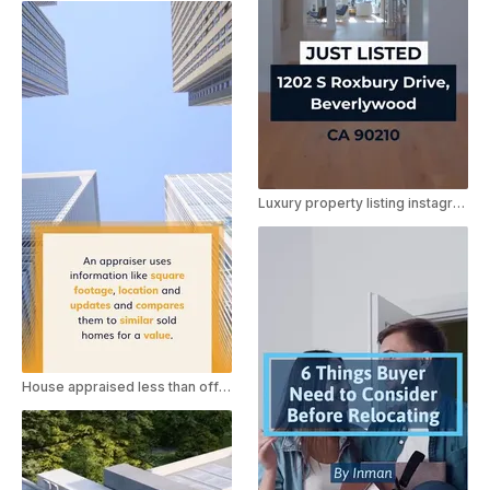
Luxury property listing instagram ad
House appraised less than offer