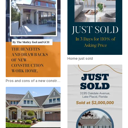
Home just sold
Pros and cons of a new construction