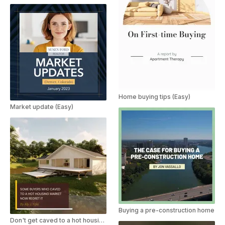
Home buying tips (Easy)
Market update (Easy)
Buying a pre-construction home
Don't get caved to a hot housing market