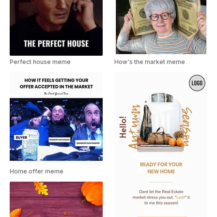
Perfect house meme
How's the market meme
Home offer meme