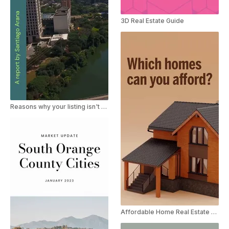
3D Real Estate Guide
Reasons why your listing isn't selling
Affordable Home Real Estate Ad