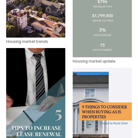
Housing market trends
Housing market update