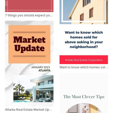
7 things you should expect your Realtor be doing when selling
Want to know which homes sold for above asking
Atlanta Real Estate Market Update