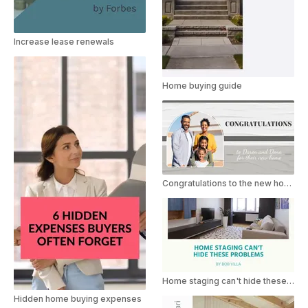
Increase lease renewals
Home buying guide
Congratulations to the new home buyer
Home staging can't hide these problems
Hidden home buying expenses