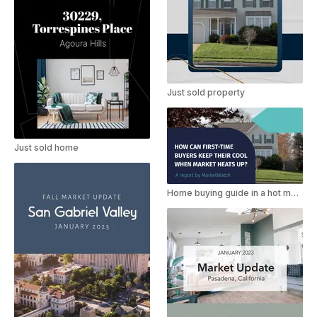
Just sold property
Just sold home
Home buying guide in a hot market