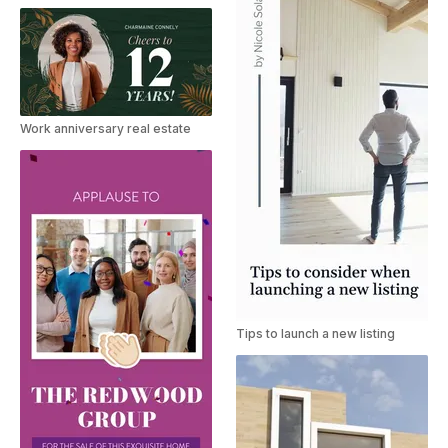
Work anniversary real estate
Tips to launch a new listing