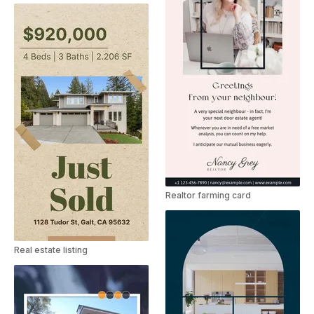
Realtor farming card
Real estate listing