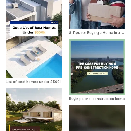
8 Tips for Buying a Home in a New Area
List of best homes under $500k
Buying a pre-construction home