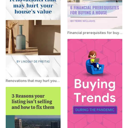
Financial prerequisites for buying a house
Renovations that may hurt your house's value