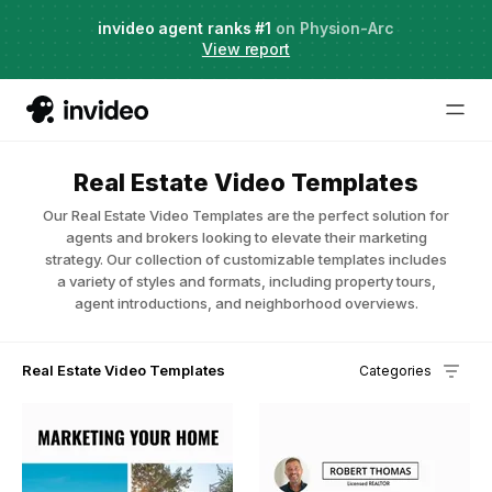
Agent Two,
invideo agent ranks #1
frontier creative intelligence
on Physion-Arc
Just launched
·
View report
Real Estate Video Templates
Our Real Estate Video Templates are the perfect solution for
agents and brokers looking to elevate their marketing
strategy. Our collection of customizable templates includes
a variety of styles and formats, including property tours,
agent introductions, and neighborhood overviews.
Real Estate Video Templates
Categories