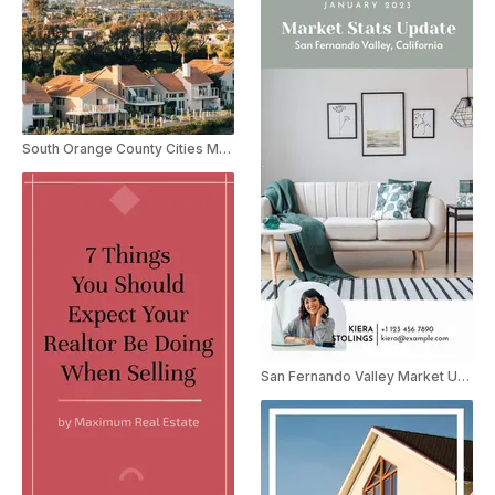
South Orange County Cities Market Update
San Fernando Valley Market Update