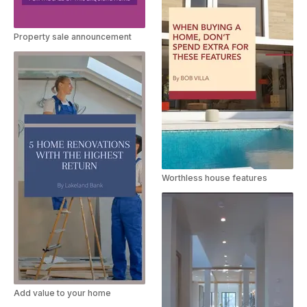
Property sale announcement
Worthless house features
Add value to your home