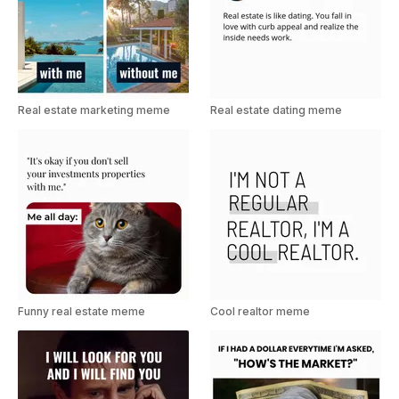
Real estate marketing meme
Real estate dating meme
Funny real estate meme
Cool realtor meme