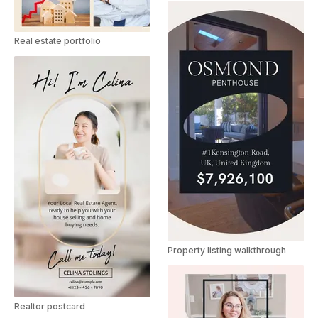
Real estate portfolio
Property listing walkthrough
Realtor postcard