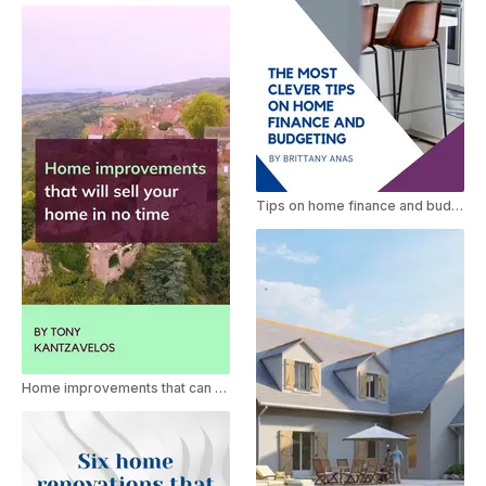
Tips on home finance and budgeting
Home improvements that can sell your home quickly