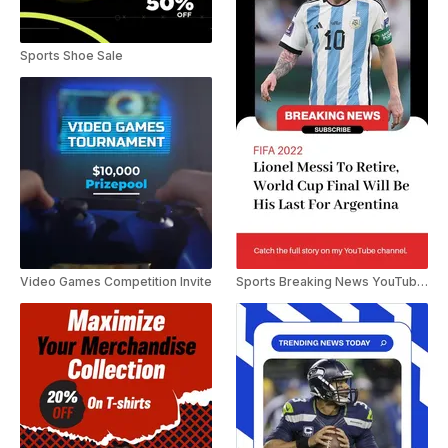
Sports Shoe Sale
Video Games Competition Invite
Sports Breaking News YouTube Shorts