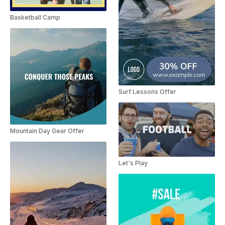
Basketball Camp
Surf Lessons Offer
Mountain Day Gear Offer
Let's Play