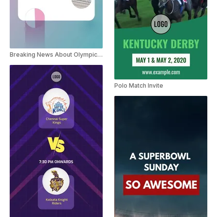
Breaking News About Olympic Games Paris 2024
Polo Match Invite