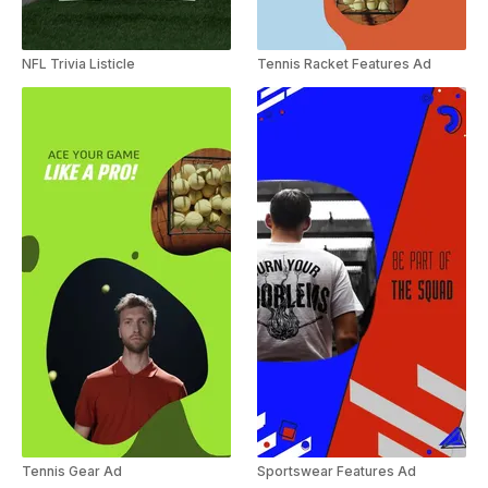
NFL Trivia Listicle
Tennis Racket Features Ad
Tennis Gear Ad
Sportswear Features Ad