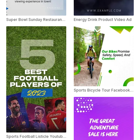
Super Bowl Sunday Restaurant Bar Video Ad
Energy Drink Product Video Ad
Sports Bicycle Tour Facebook Ad
Sports Football Listicle Youtube Shorts