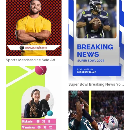
Sports Merchandise Sale Ad
Super Bowl Breaking News YouTube Shorts