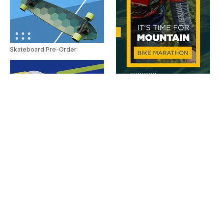
Skateboard Pre-Order
Mountain bike race invite
Streak Surf Board
Walk On Your Wild Side