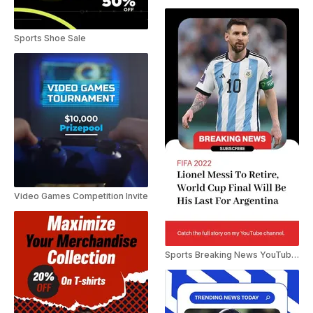
Sports Shoe Sale
Video Games Competition Invite
Sports Breaking News YouTube Shorts