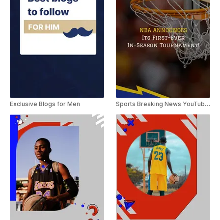
Exclusive Blogs for Men
Sports Breaking News YouTube Shorts