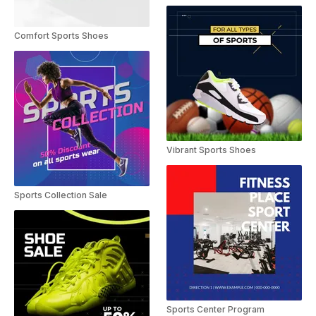
Comfort Sports Shoes
Vibrant Sports Shoes
Sports Collection Sale
Sports Center Program