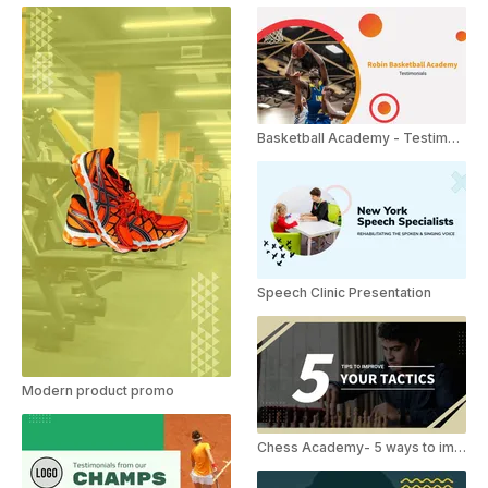
Basketball Academy - Testimonials
Speech Clinic Presentation
Modern product promo
Chess Academy- 5 ways to improve tactics.