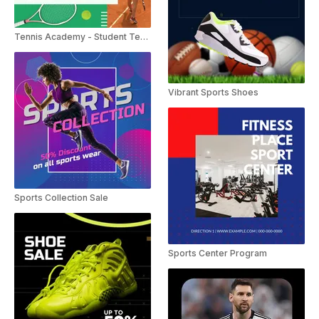
Tennis Academy - Student Testimonials
Vibrant Sports Shoes
Sports Collection Sale
Sports Center Program