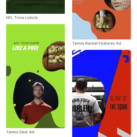
NFL Trivia Listicle
Tennis Racket Features Ad
Tennis Gear Ad