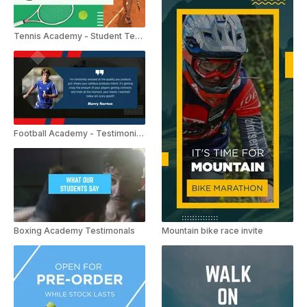
Tennis Academy - Student Testimonials
Football Academy - Testimonials
Boxing Academy Testimonals
Mountain bike race invite