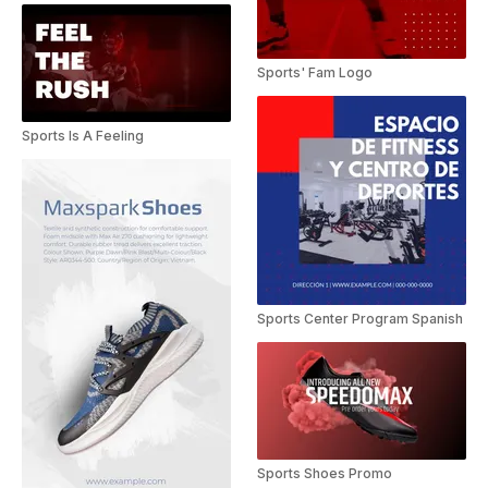
Sports' Fam Logo
Sports Is A Feeling
Sports Center Program Spanish
Sports Shoes Promo