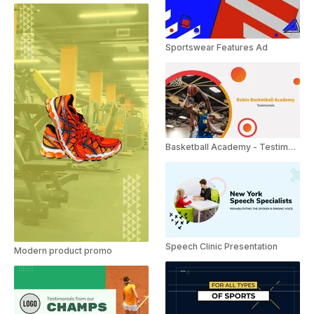
Sportswear Features Ad
Basketball Academy - Testimonials
Speech Clinic Presentation
Modern product promo