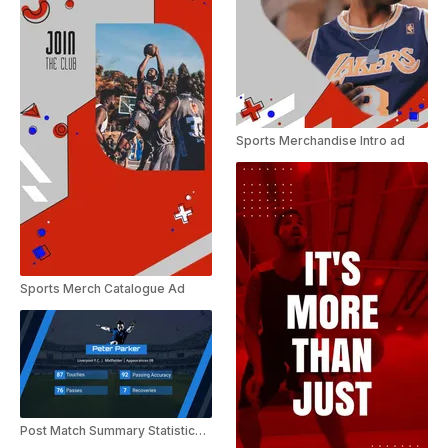
Sports Merchandise Intro ad
Sports Merch Catalogue Ad
Post Match Summary Statistics Video