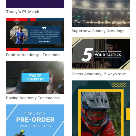
Today's IPL Match
Superbowl Sunday Greetings
Football Academy - Testimonials
Chess Academy- 5 ways to improve tactics.
Boxing Academy Testimonals