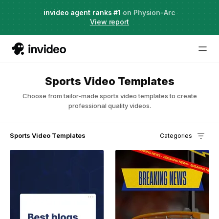
Agent Two,
invideo agent ranks #1
frontier creative intelligence
on Physion-Arc
Just launched
·
View report
Sports Video Templates
Choose from tailor-made sports video templates to create
professional quality videos.
Sports Video Templates
Categories