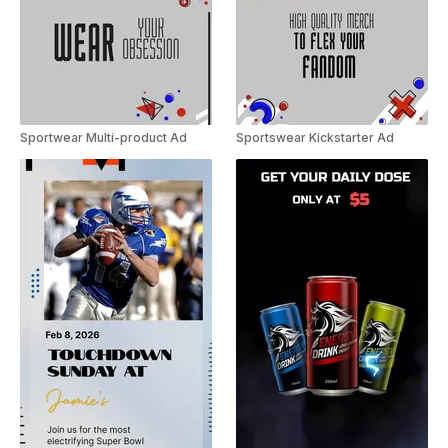
Sportwear Multi-product Ad
Sportswear Kickstarter Ad