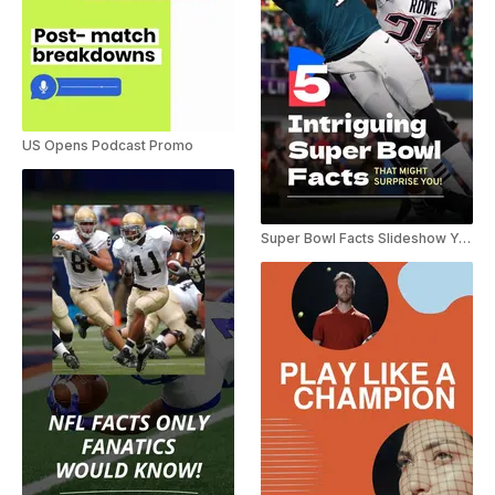
US Opens Podcast Promo
Super Bowl Facts Slideshow YouTube Shorts