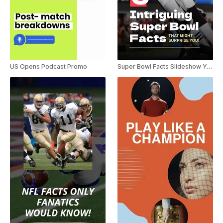
US Opens Podcast Promo
Super Bowl Facts Slideshow YouTube Shorts