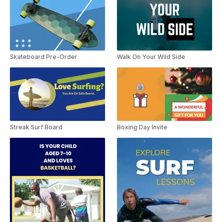
Skateboard Pre-Order
Walk On Your Wild Side
Streak Surf Board
Boxing Day Invite