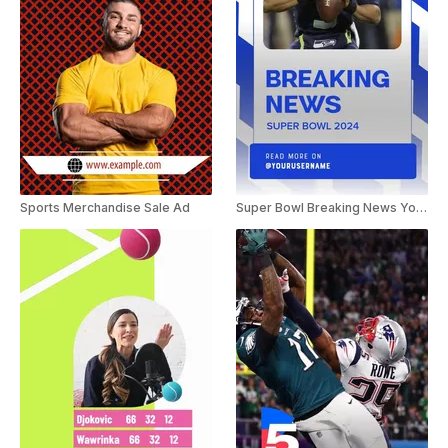
Sports Merchandise Sale Ad
Super Bowl Breaking News YouTube Shorts