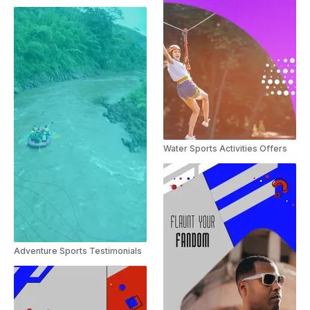
Water Sports Activities Offers
Adventure Sports Testimonials