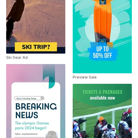
Ski Gear Ad
Preview Sale