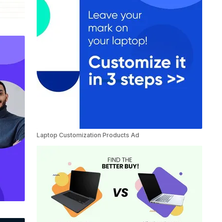
Laptop Customization Products Ad