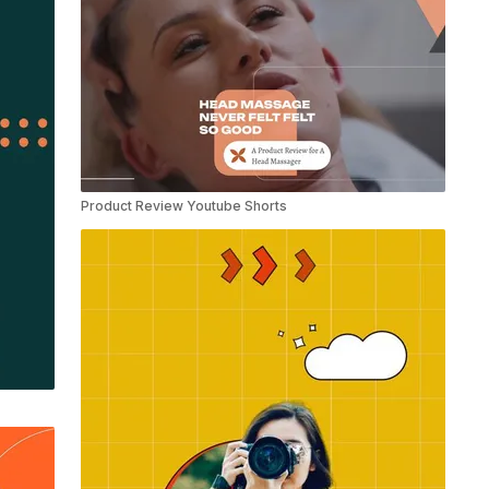
Product Review Youtube Shorts