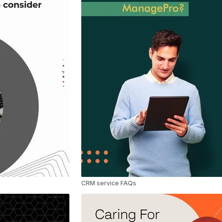
CRM service FAQs