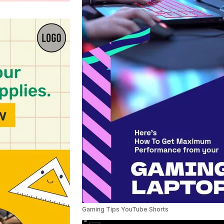
Gaming Tips YouTube Shorts