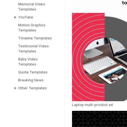
Memorial Video
Templates
YouTube
Motion Graphics
YouTube End Screen
Templates
Templates
Timeline Templates
YouTube Shorts
Templates
Testimonial Video
Templates
Baby Video
Templates
Quote Templates
Breaking News
Other Templates
Female Templates
People Templates
Laptop multi-product ad
Title Templates
Success Story
Templates