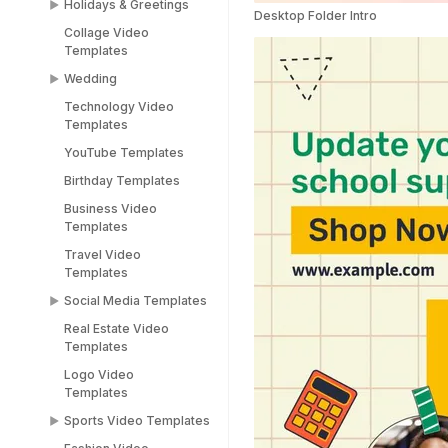
Holidays & Greetings
Meme Templates
Desktop Folder Intro
Collage Video
Funny Templates
All Holiday Templates
Templates
Love Meme Templates
Greeting Video
Wedding
Templates
Famous Meme
Technology Video
Templates
Christmas video
Wedding Video
Templates
templates
Templates
Blank Meme
YouTube Templates
Templates
Halloween video
Save the Date
templates
Templates
Birthday Templates
Easter video templates
RSVP Video
Business Video
Templates
Templates
New years
Congratulations Video
Travel Video
Black Friday Ad Video
Templates
Templates
Templates
Thank You Video
Social Media Templates
Republic Day
Templates
Templates
Real Estate Video
Social Media
Engagement Video
Templates
Valentines Day
Templates
Templates
Templates
Logo Video
Facebook Ads
Templates
Women's Day Video
Instagram Templates
Templates
Sports Video Templates
TikTok Templates
Diwali Templates