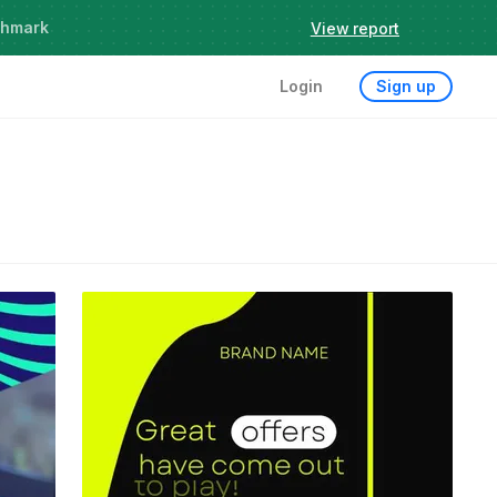
chmark
View report
Login
Sign up