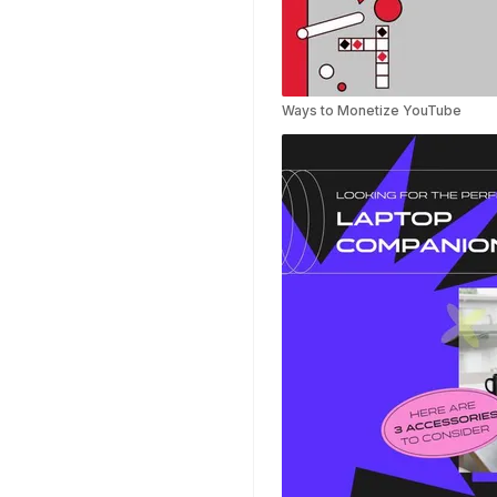
Templates
Nursing Video
Templates
Hiring Video
Templates
Ways to Monetize YouTube
Countdown Video
Templates
Summary Video
Templates
Laptop Video
Templates
Summer Video
Templates
Movie Trailer Video
Templates
Planet Video
Templates
Survey Templates
Highlights Video