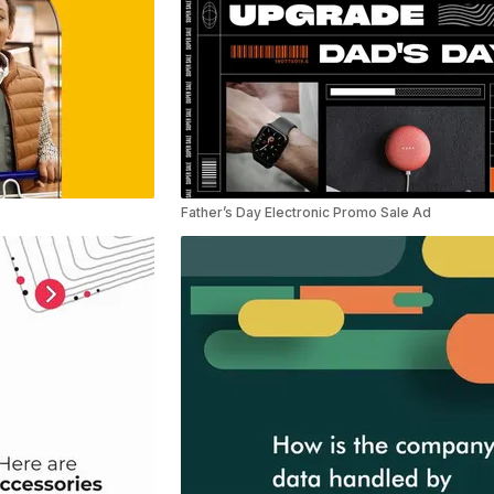
Father’s Day Electronic Promo Sale Ad