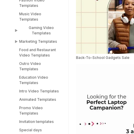
Fashion Video
Sports Video
LinkedIn Templates
Templates
Templates
Snapchat Templates
Music Video
Racing Car Templates
Templates
Instagram Reel
Templates
Gaming Video
Templates
Marketing Templates
Gaming Video
Templates
Food and Restaurant
Marketing Video
Video Templates
Minecraft Video
Templates
Back-To-School Gadgets Sale
Templates
Outro Video
Pitch Deck Video
Templates
Stream Templates
Templates
Education Video
Webinar Video
Templates
Templates
Intro Video Templates
Animated Templates
Promo Video
Templates
Invitation templates
Special days