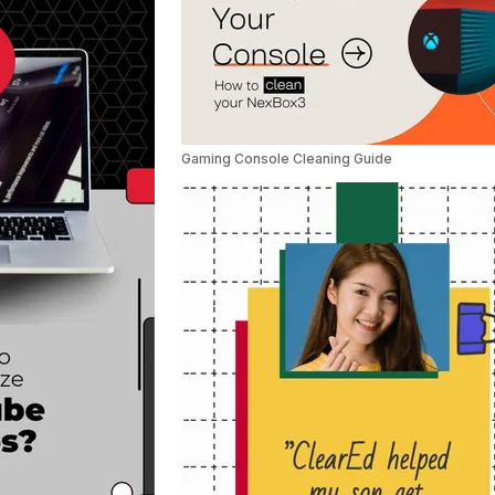
Gaming Console Cleaning Guide