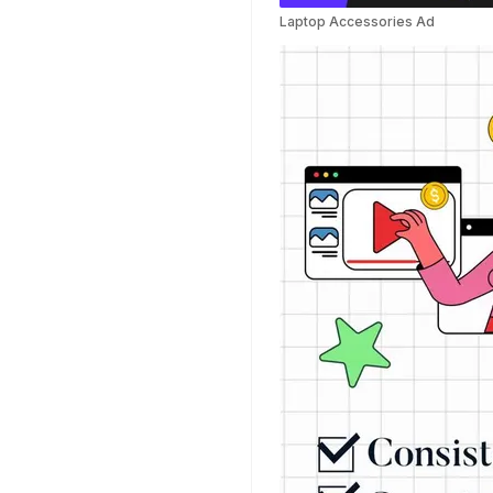
Templates
Laptop Accessories Ad
Weather Templates
Car Wash Templates
Memory Book
Ocean Templates
Grand Opening
Templates
Rose Gold Templates