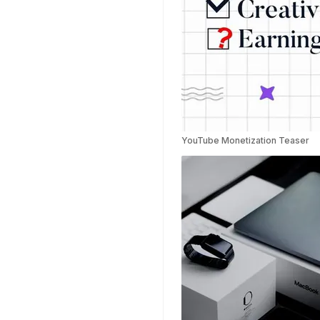
YouTube Monetization Teaser