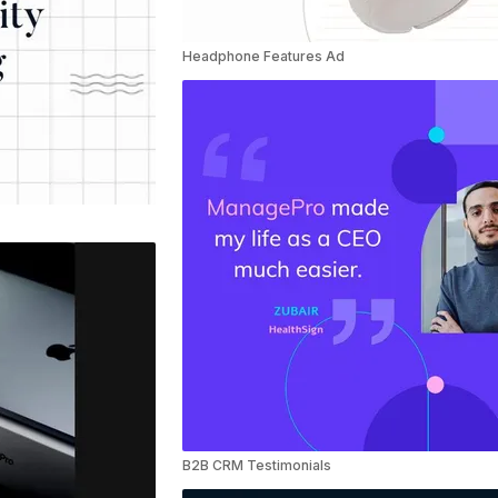
Headphone Features Ad
B2B CRM Testimonials