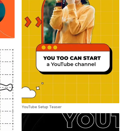
YouTube Setup Teaser