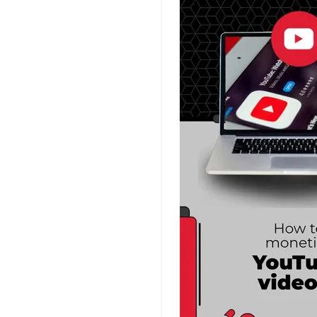
Planner Templates
Poster Templates
Background
Templates
Funeral Program
Templates
Portfolio Video
Templates
Movie Templates
Video Resume
Event Video
Templates
Conclusion Video
Templates
Aesthetic Video
Templates
Art Video Templates
Insurance Video