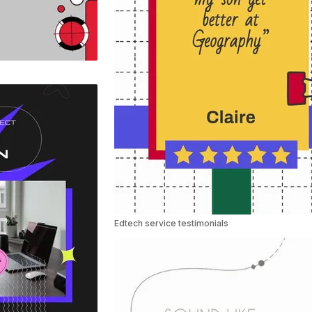
Edtech service testimonials