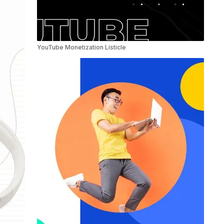
YouTube Monetization Listicle