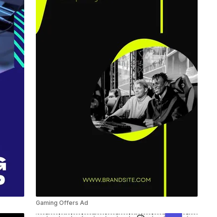
Gaming Offers Ad