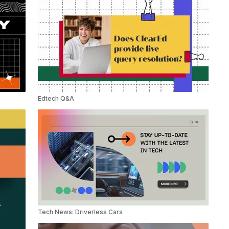
Edtech Q&A
Tech News: Driverless Cars