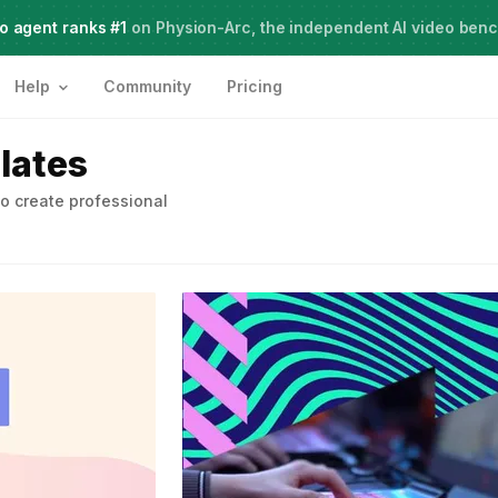
o agent ranks #1
Meet Agent Two,
on Physion-Arc, the independent AI video ben
frontier intelligence for creative work
Help
Community
Pricing
lates
o create professional