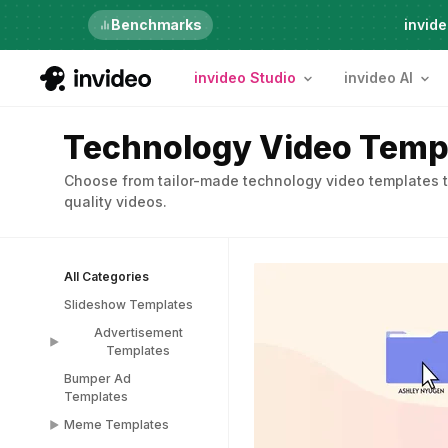
Just launched
Benchmarks
invide
invideo Studio
invideo AI
Technology Video Temp
Choose from tailor-made technology video templates t
quality videos.
All Categories
Slideshow Templates
Advertisement
Templates
Bumper Ad
Advertisement
Templates
Templates
Meme Templates
Popup Templates