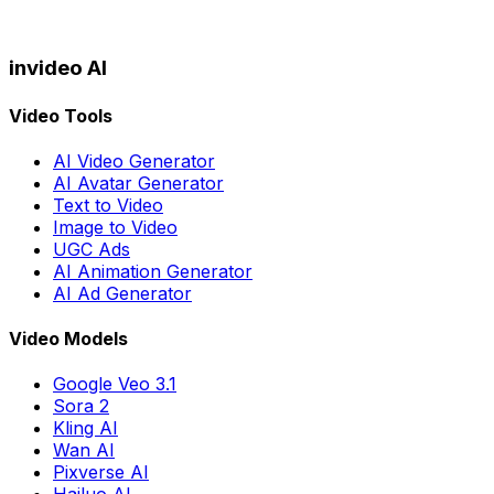
invideo AI
Video Tools
AI Video Generator
AI Avatar Generator
Text to Video
Image to Video
UGC Ads
AI Animation Generator
AI Ad Generator
Video Models
Google Veo 3.1
Sora 2
Kling AI
Wan AI
Pixverse AI