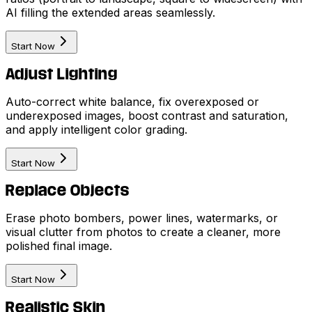
AI filling the extended areas seamlessly.
Start Now
Adjust Lighting
Auto-correct white balance, fix overexposed or
underexposed images, boost contrast and saturation,
and apply intelligent color grading.
Start Now
Replace Objects
Erase photo bombers, power lines, watermarks, or
visual clutter from photos to create a cleaner, more
polished final image.
Start Now
Realistic Skin