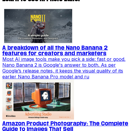
A breakdown of all the Nano Banana 2
features for creators and marketers
Most AI image tools make you pick a side: fast or good.
Nano Banana 2 is Google's answer to both. As per
Google’s release notes, it keeps the visual quality of its
earlier Nano Banana Pro model and ru
Amazon Product Photography: The Complete
Guide to Images That Sell