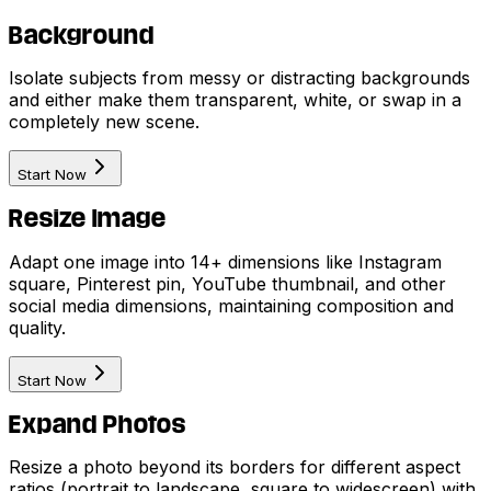
Background
Isolate subjects from messy or distracting backgrounds
and either make them transparent, white, or swap in a
completely new scene.
Start Now
Resize Image
Adapt one image into 14+ dimensions like Instagram
square, Pinterest pin, YouTube thumbnail, and other
social media dimensions, maintaining composition and
quality.
Start Now
Expand Photos
Resize a photo beyond its borders for different aspect
ratios (portrait to landscape, square to widescreen) with