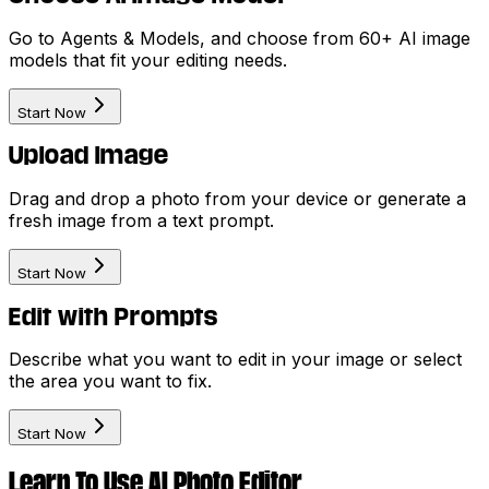
Go to Agents & Models, and choose from 60+ AI image
models that fit your editing needs.
Start Now
Upload Image
Drag and drop a photo from your device or generate a
fresh image from a text prompt.
Start Now
Edit with Prompts
Describe what you want to edit in your image or select
the area you want to fix.
Start Now
Learn To Use AI Photo Editor