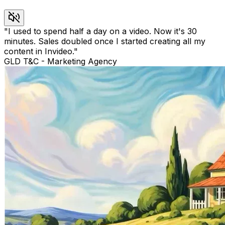
"
I used to spend half a day on a video. Now it's 30
minutes. Sales doubled once I started creating all my
content in Invideo.
"
GLD T&C
-
Marketing Agency