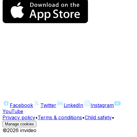
Facebook
Twitter
LinkedIn
Instagram
YouTube
Privacy policy
•
Terms & conditions
•
Child safety
•
Manage cookies
©
2026
invideo