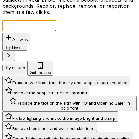
backgrounds. Recolor, replace, remove, or reposition
them in a few clicks.
AI Twins
Try Now
Try on web
Get the app
Erase power lines from the sky and keep it clean and clear
Remove the people in the background
Replace the text on the sign with "Grand Opening Sale" in
bold font
Fix low lighting and make the image bright and sharp
Remove blemishes and even out skin tone
Expand this portrait into landscape while maintaining realism