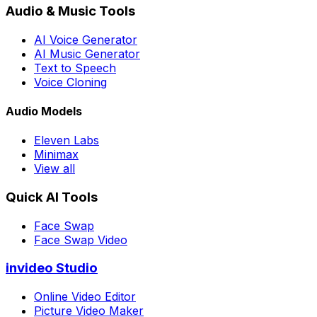
Audio & Music Tools
AI Voice Generator
AI Music Generator
Text to Speech
Voice Cloning
Audio Models
Eleven Labs
Minimax
View all
Quick AI Tools
Face Swap
Face Swap Video
invideo Studio
Online Video Editor
Picture Video Maker