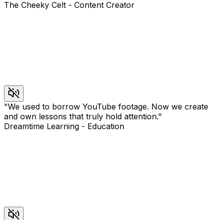
The Cheeky Celt
-
Content Creator
"
We used to borrow YouTube footage. Now we create
and own lessons that truly hold attention.
"
Dreamtime Learning
-
Education