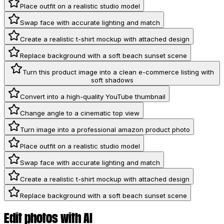
Place outfit on a realistic studio model
Swap face with accurate lighting and match
Create a realistic t-shirt mockup with attached design
Replace background with a soft beach sunset scene
Turn this product image into a clean e-commerce listing with
soft shadows
Convert into a high-quality YouTube thumbnail
Change angle to a cinematic top view
Turn image into a professional amazon product photo
Place outfit on a realistic studio model
Swap face with accurate lighting and match
Create a realistic t-shirt mockup with attached design
Replace background with a soft beach sunset scene
Edit photos with AI