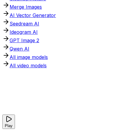
Merge Images
AI Vector Generator
Seedream AI
Ideogram AI
GPT Image 2
Qwen AI
All image models
All video models
Play