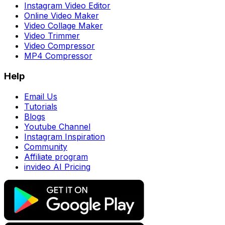
Instagram Video Editor
Online Video Maker
Video Collage Maker
Video Trimmer
Video Compressor
MP4 Compressor
Help
Email Us
Tutorials
Blogs
Youtube Channel
Instagram Inspiration
Community
Affiliate program
invideo AI Pricing