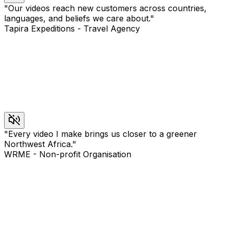
"
Our videos reach new customers across countries,
languages, and beliefs we care about.
"
Tapira Expeditions
-
Travel Agency
"
Every video I make brings us closer to a greener
Northwest Africa.
"
WRME
-
Non-profit Organisation