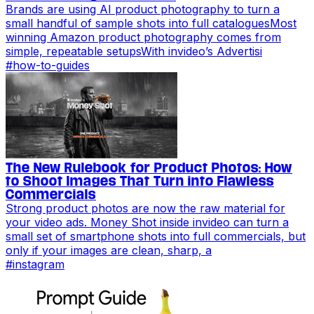
Brands are using AI product photography to turn a
small handful of sample shots into full cataloguesMost
winning Amazon product photography comes from
simple, repeatable setupsWith invideo’s Advertisi
#
how-to-guides
The New Rulebook for Product Photos: How
to Shoot Images That Turn into Flawless
Commercials
Strong product photos are now the raw material for
your video ads. Money Shot inside invideo can turn a
small set of smartphone shots into full commercials, but
only if your images are clean, sharp, a
#
instagram