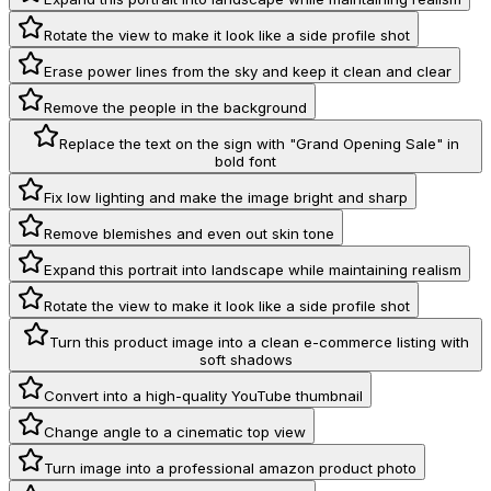
Rotate the view to make it look like a side profile shot
Erase power lines from the sky and keep it clean and clear
Remove the people in the background
Replace the text on the sign with "Grand Opening Sale" in
bold font
Fix low lighting and make the image bright and sharp
Remove blemishes and even out skin tone
Expand this portrait into landscape while maintaining realism
Rotate the view to make it look like a side profile shot
Turn this product image into a clean e-commerce listing with
soft shadows
Convert into a high-quality YouTube thumbnail
Change angle to a cinematic top view
Turn image into a professional amazon product photo