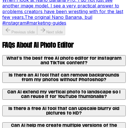
When I look at Nano Banana Pro, I do not just see
another image model. I see a very practical answer to
problems creators have been wrestling with for the last
few years.The original Nano Banana, buil
#
instagram
#
marketing-guides
Previous slide
Next slide
FAQs About AI Photo Editor
What's the best free AI photo editor for Instagram
and TikTok content?
Is there an AI tool that can remove backgrounds
from my photos without Photoshop?
Can AI extend my vertical photo to landscape so I
can reuse it for YouTube thumbnails?
Is there a free AI tool that can upscale blurry old
pictures to HD?
Can AI help me create multiple versions of the