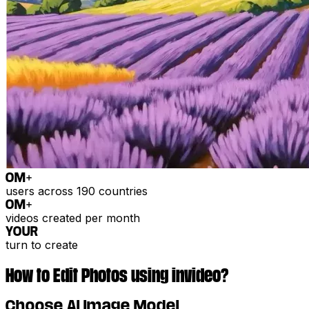
0
M+
users across 190 countries
0
M+
videos created per month
YOUR
turn to create
How to Edit Photos using invideo?
Choose AI Image Model