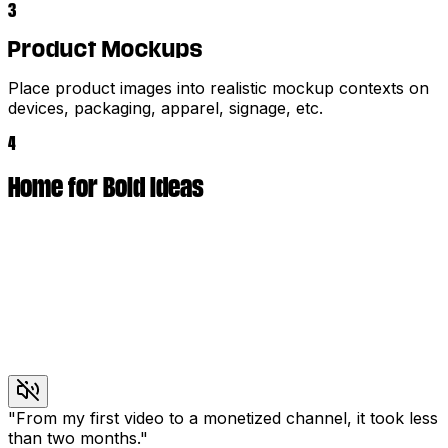
3
Product Mockups
Place product images into realistic mockup contexts on
devices, packaging, apparel, signage, etc.
4
Home for Bold Ideas
"
From my first video to a monetized channel, it took less
than two months.
"