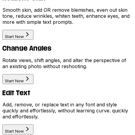
Smooth skin, add OR remove blemishes, even out skin
tone, reduce wrinkles, whiten teeth, enhance eyes, and
more with simple text prompts.
Start Now
Change Angles
Rotate views, shift angles, and alter the perspective of
an existing photo without reshooting.
Start Now
Edit Text
Add, remove, or replace text in any font and style
quickly and effortlessly, without learning curve. quickly
and effortlessly.
Start Now