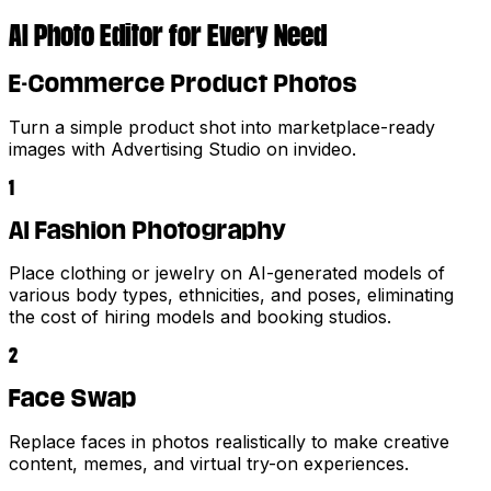
AI Photo Editor for Every Need
E-Commerce Product Photos
Turn a simple product shot into marketplace-ready
images with Advertising Studio on invideo.
1
AI Fashion Photography
Place clothing or jewelry on AI-generated models of
various body types, ethnicities, and poses, eliminating
the cost of hiring models and booking studios.
2
Face Swap
Replace faces in photos realistically to make creative
content, memes, and virtual try-on experiences.