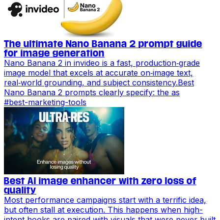
The ultimate Nano Banana 2 prompt guide
for image generation
Nano Banana 2 in invideo is a fast, production‑grade
image model that excels at accurate on‑image text,
real‑world grounding, and subject consistency.Best
Nano Banana 2 prompts clearly specify: the as
#
best-marketing-tools
Best AI image enhancer with zero loss of
quality
Most performance campaigns start with a terrific idea,
but often stall at execution. This happens when high-
intent hooks are paired with visuals that were never built