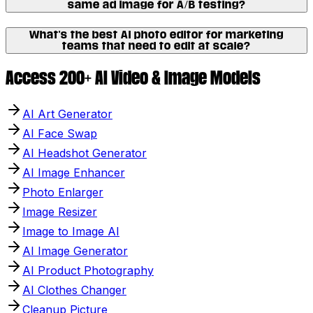
same ad image for A/B testing?
What's the best AI photo editor for marketing
teams that need to edit at scale?
Access 200+ AI Video & Image Models
AI Art Generator
AI Face Swap
AI Headshot Generator
AI Image Enhancer
Photo Enlarger
Image Resizer
Image to Image AI
AI Image Generator
AI Product Photography
AI Clothes Changer
Cleanup Picture