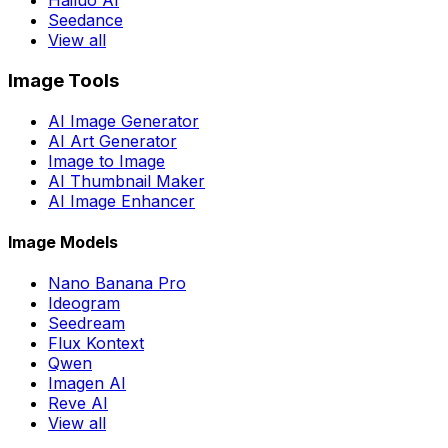
Hailuo AI
Seedance
View all
Image Tools
AI Image Generator
AI Art Generator
Image to Image
AI Thumbnail Maker
AI Image Enhancer
Image Models
Nano Banana Pro
Ideogram
Seedream
Flux Kontext
Qwen
Imagen AI
Reve AI
View all