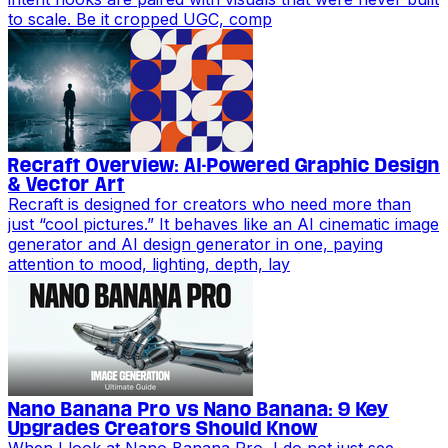
to scale. Be it cropped UGC, comp
Recraft Overview: AI-Powered Graphic Design
& Vector Art
Recraft is designed for creators who need more than
just “cool pictures.” It behaves like an AI cinematic image
generator and AI design generator in one, paying
attention to mood, lighting, depth, lay
Nano Banana Pro vs Nano Banana: 9 Key
Upgrades Creators Should Know