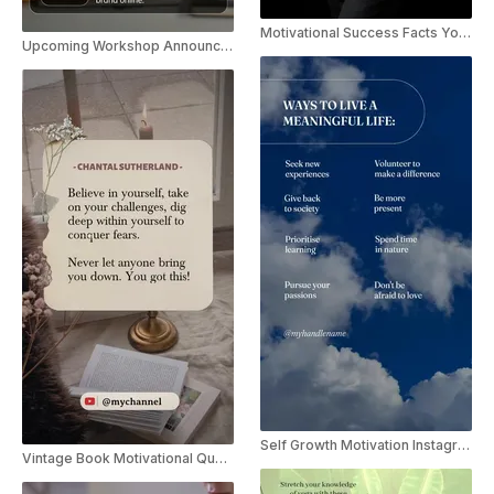
Motivational Success Facts YouTube Shorts
Upcoming Workshop Announcement Instagram Story
Self Growth Motivation Instagram Reels Template
Vintage Book Motivational Quote Youtube Shorts