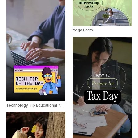
Yoga Facts
Technology Tip Educational YouTube Shorts