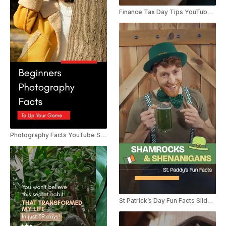
Finance Tax Day Tips YouTube Shorts
Photography Facts YouTube Shorts
St Patrick’s Day Fun Facts Slideshow YouTube Shorts