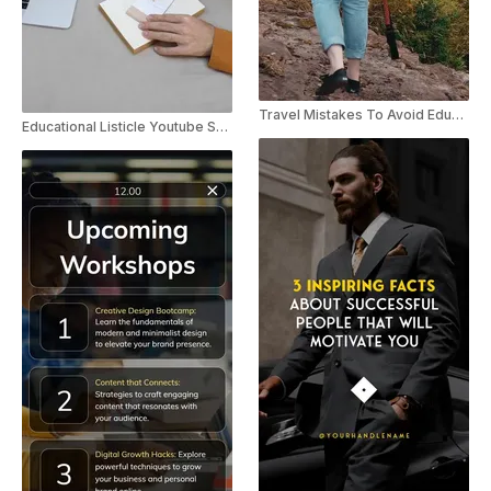
Travel Mistakes To Avoid Educational YouTube Shorts
Educational Listicle Youtube Shorts