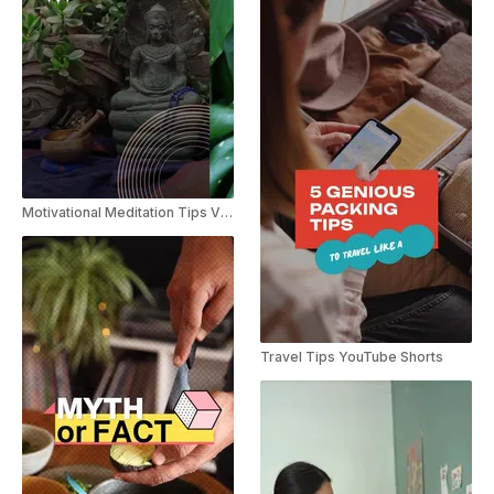
Motivational Meditation Tips Vlog Slideshow
Travel Tips YouTube Shorts