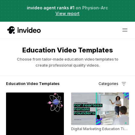
Live Webinar:
invideo agent ranks #1
AI Agents for Creative Projects
on Physion-Arc
View report
Education Video Templates
Choose from tailor-made education video templates to
create professional quality videos.
Education Video Templates
Categories
Digital Marketing Education Tips For Women In Business