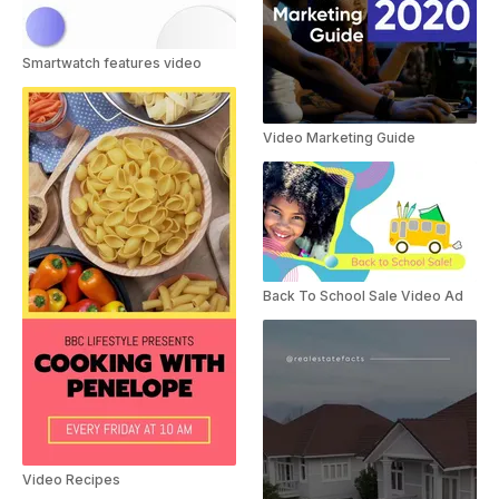
Smartwatch features video
Video Marketing Guide
Back To School Sale Video Ad
Video Recipes