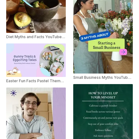
Diet Myths and Facts YouTube Shorts
Small Business Myths YouTube Shorts
Easter Fun Facts Pastel Themed Listicle