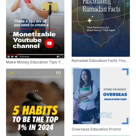
Ramadan Education Facts YouTube Shorts
Make Money Education Tips YouTube Shorts
Overseas Education Promo