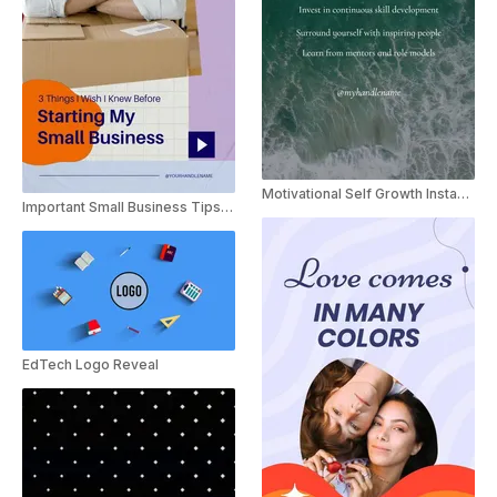
Motivational Self Growth Instagram Reels Template
Important Small Business Tips Vlog
EdTech Logo Reveal