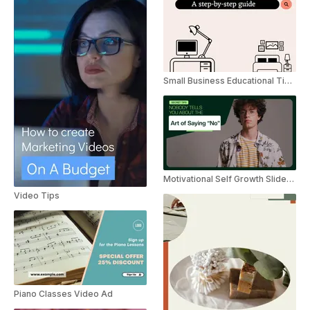
Small Business Educational Tips Slideshow
Motivational Self Growth Slideshow Tips
Video Tips
Piano Classes Video Ad