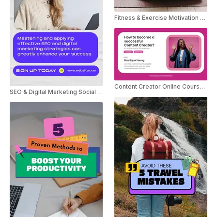
Fitness & Exercise Motivation Tips YouTube Shorts
Content Creator Online Course Promo Instagram Story
SEO & Digital Marketing Social Post