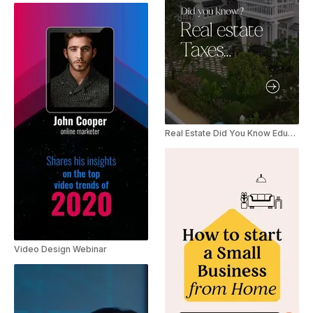
Real Estate Did You Know Education Facts YouTube Shorts
Video Design Webinar