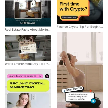
Finance Crypto Tip For Beginner YouTube Shorts
Real Estate Facts About Mortgage YouTube Shorts
World Environment Day Tips YouTube Shorts