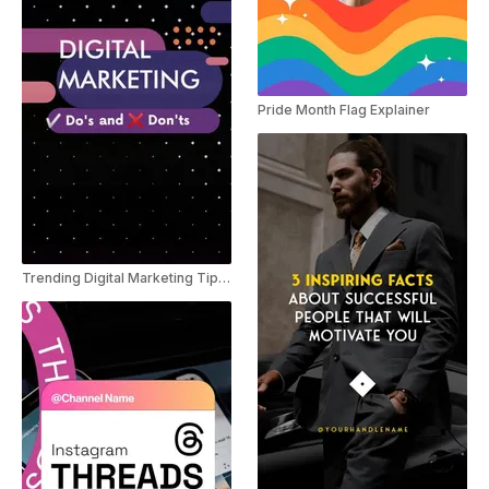
Pride Month Flag Explainer
Trending Digital Marketing Tips Youtube shorts