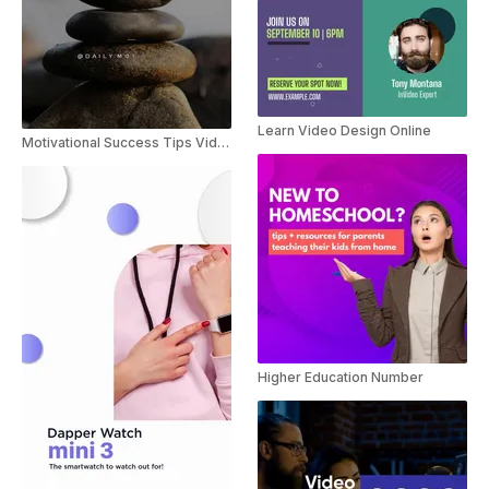
Learn Video Design Online
Motivational Success Tips Video
Higher Education Number