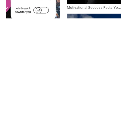
Motivational Success Facts YouTube Shorts
Threads Explainer Youtube Shorts
Self Growth Motivation Instagram Reels Template