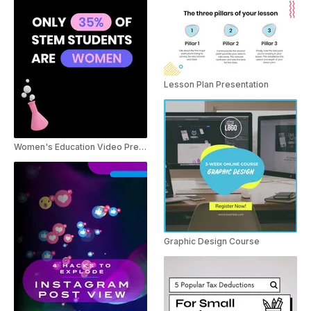
Lesson Plan Presentation
Women's Education Video Presentation
Graphic Design Course