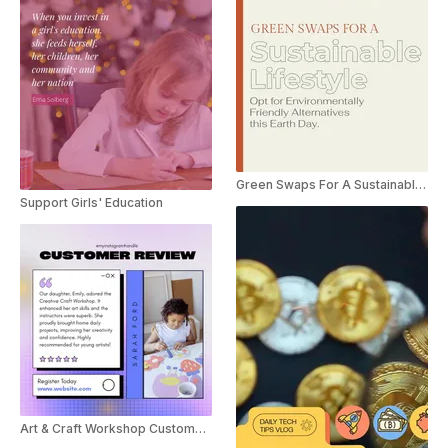
Green Swaps For A Sustainable Lifestyle
Support Girls' Education
Art & Craft Workshop Customer Review Social Post