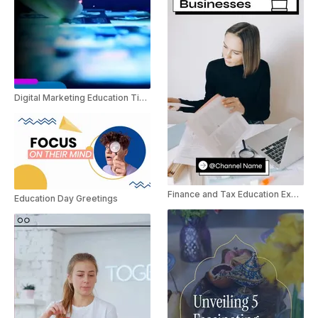
Digital Marketing Education Tips For Instagram
Finance and Tax Education Explainer YouTube Shorts
Education Day Greetings