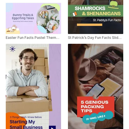
Easter Fun Facts Pastel Themed Listicle
St Patrick’s Day Fun Facts Slideshow YouTube Shorts