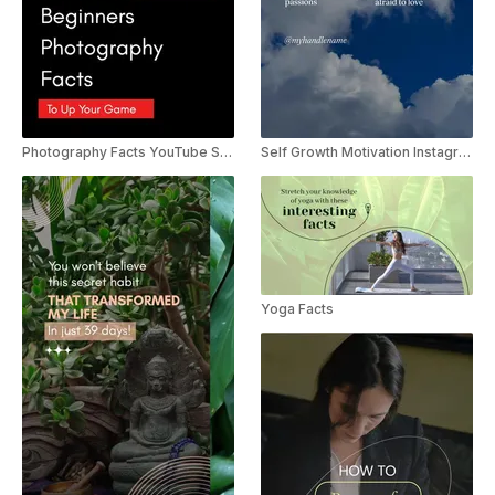
Photography Facts YouTube Shorts
Self Growth Motivation Instagram Reels Template
Yoga Facts