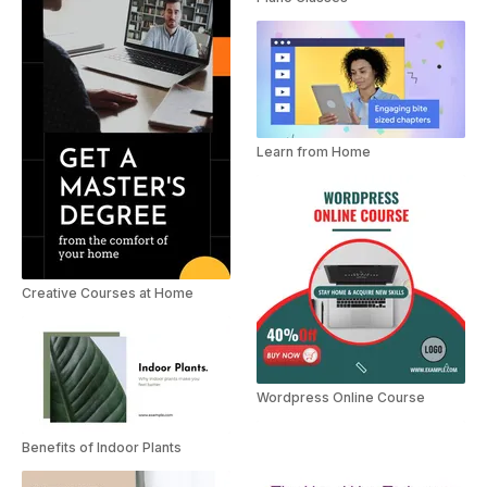
Learn from Home
Creative Courses at Home
Wordpress Online Course
Benefits of Indoor Plants