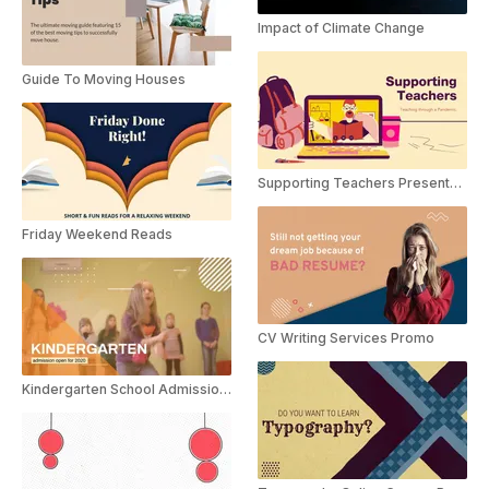
Impact of Climate Change
Guide To Moving Houses
Supporting Teachers Presentation
Friday Weekend Reads
CV Writing Services Promo
Kindergarten School Admission Promo