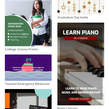
Graduation Day Invite
College Course Promo
Tsunami Emergency Measures
Piano Classes