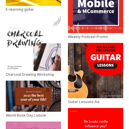
E-learning guitar
Weekly Podcast Promo
Charcoal Drawing Workshop
Guitar Lessons Ad
World Book Day Listicle