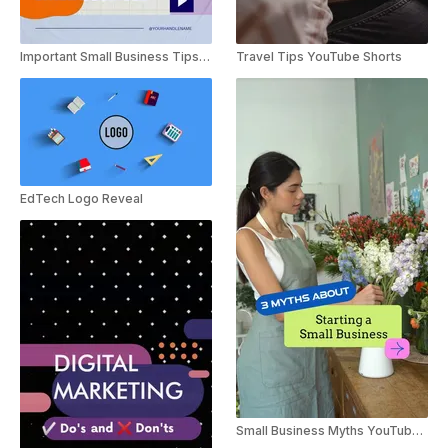
Important Small Business Tips Vlog
Travel Tips YouTube Shorts
EdTech Logo Reveal
Small Business Myths YouTube Shorts