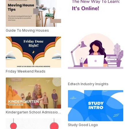
Guide To Moving Houses
Friday Weekend Reads
Edtech Industry Insights
Kindergarten School Admission Promo
Study Good Logo