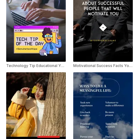
Technology Tip Educational YouTube Shorts
Motivational Success Facts YouTube Shorts