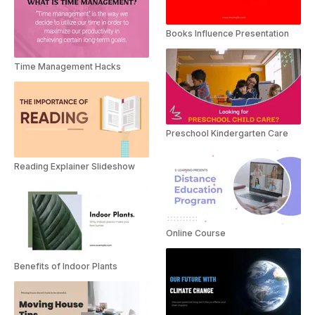
Books Influence Presentation
Time Management Hacks
Preschool Kindergarten Care
Reading Explainer Slideshow
Online Course
Benefits of Indoor Plants