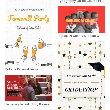
Typography Online Course Promo
Impact Of Charity Slideshow
College Farewell Invite
University Introductory Promotion