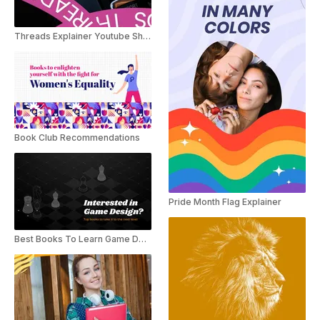
Threads Explainer Youtube Shorts
Book Club Recommendations
Pride Month Flag Explainer
Best Books To Learn Game Designing!