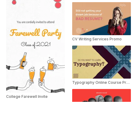
CV Writing Services Promo
Typography Online Course Promo
College Farewell Invite
Impact Of Charity Slideshow