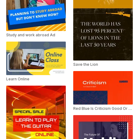
Study and work abroad Ad
Save the Lion
Learn Online
Red Blue Is Criticism Good Or Bad Presentation