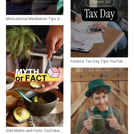
Motivational Meditation Tips Vlog Slideshow
Finance Tax Day Tips YouTube Shorts
Diet Myths and Facts YouTube Shorts