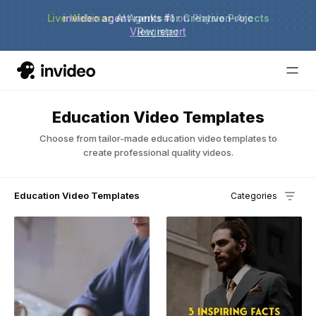
Live Webinar:
invideo agent ranks #1
AI Agents for Creative Projects
on Physion-Arc
View report
Register
Education Video Templates
Choose from tailor-made education video templates to
create professional quality videos.
Education Video Templates
Categories