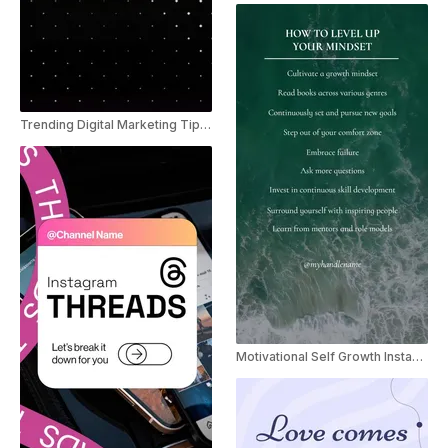
Trending Digital Marketing Tips Youtube shorts
Motivational Self Growth Instagram Reels Template