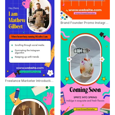
Brand Founder Promo Instagram Story
Freelance Marketer Introduction Instagram Story