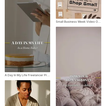
Small Business Week Video Offer
A Day In My Life Freelancer Promo Reel