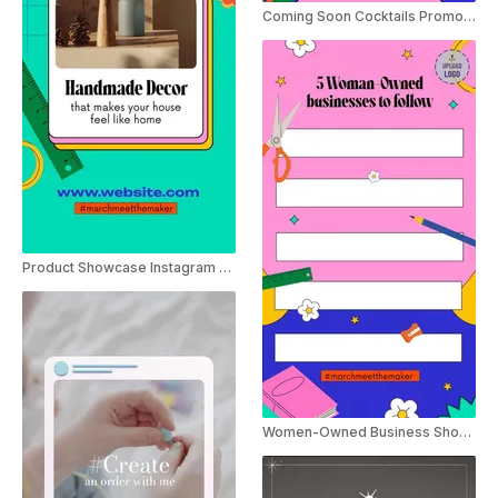
Coming Soon Cocktails Promo Instagram Story
Product Showcase Instagram Story
Women-Owned Business Shoutout