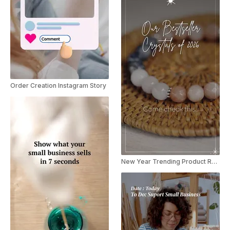
Order Creation Instagram Story
New Year Trending Product Recap Reel