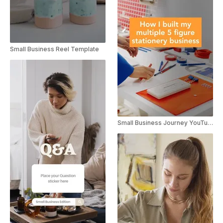
Small Business Reel Template
Small Business Journey YouTube Short