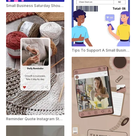
Small Business Saturday Shoutout Instagram Story
Tips To Support A Small Business
Reminder Quote Instagram Story