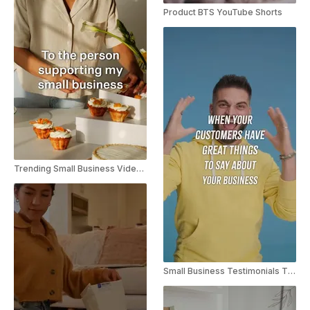
Product BTS YouTube Shorts
Trending Small Business Video Instagram Reel
Small Business Testimonials TikTok