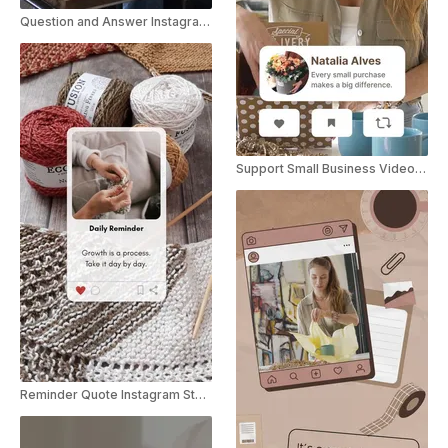
Question and Answer Instagram Story
Support Small Business Video Greeting
Reminder Quote Instagram Story