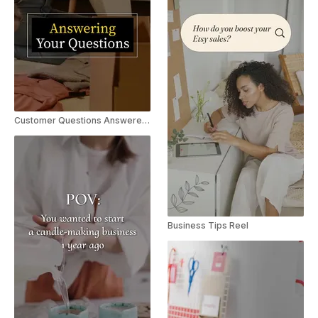
Customer Questions Answered | Explainer Reel/TikTok
Business Tips Reel