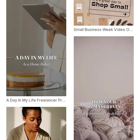
Small Business Week Video Offer
A Day In My Life Freelancer Promo Reel