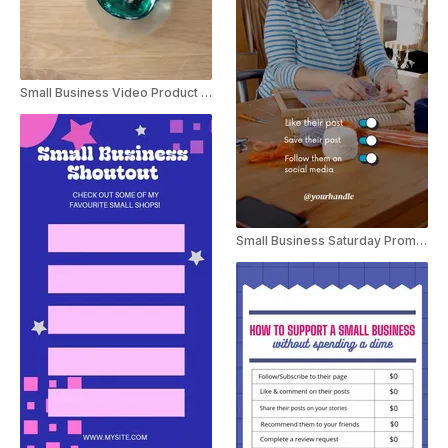
Small Business Video Product Ad Instagram Reel
Small Business Saturday Promo Instagram Story