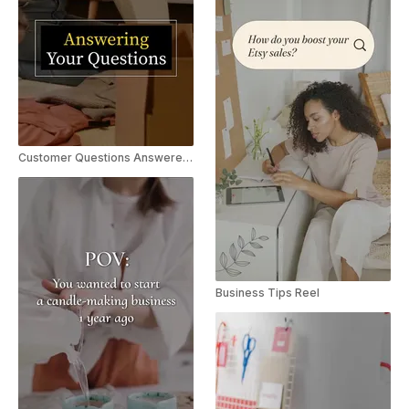
Customer Questions Answered | Explainer Reel/TikTok
Business Tips Reel