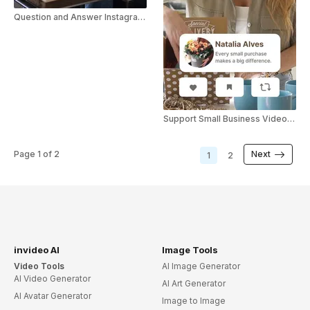
Question and Answer Instagram Story
Support Small Business Video Greeting
Page
1
of
2
Next
1
2
invideo AI
Image Tools
Video Tools
AI Image Generator
AI Video Generator
AI Art Generator
AI Avatar Generator
Image to Image