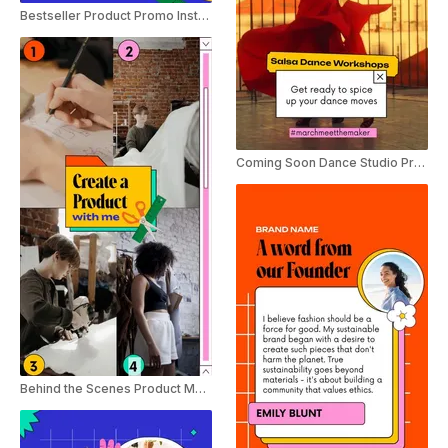
Bestseller Product Promo Instagram Story
Coming Soon Dance Studio Promo Instagram Story
Behind the Scenes Product Making Instagram Story