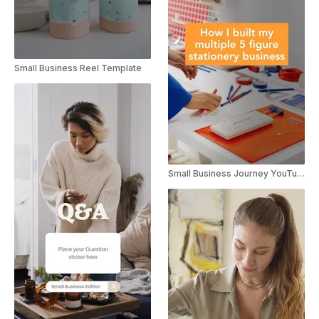
Small Business Reel Template
Small Business Journey YouTube Short