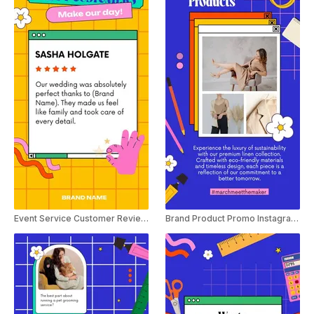
Event Service Customer Review Instagram Story
Brand Product Promo Instagram Story