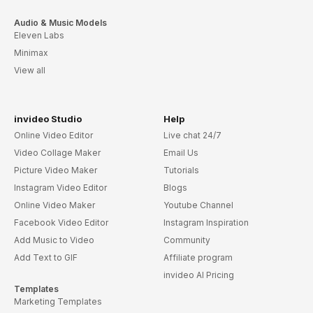
Audio & Music Models
Eleven Labs
Minimax
View all
invideo Studio
Help
Online Video Editor
Live chat 24/7
Video Collage Maker
Email Us
Picture Video Maker
Tutorials
Instagram Video Editor
Blogs
Online Video Maker
Youtube Channel
Facebook Video Editor
Instagram Inspiration
Add Music to Video
Community
Add Text to GIF
Affiliate program
invideo AI Pricing
Templates
Marketing Templates