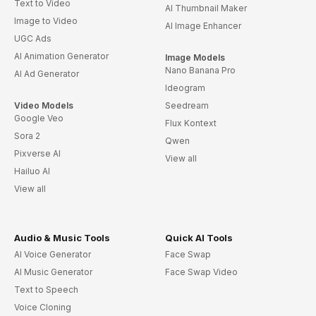
Text to Video
AI Thumbnail Maker
Image to Video
AI Image Enhancer
UGC Ads
AI Animation Generator
Image Models
Nano Banana Pro
AI Ad Generator
Ideogram
Video Models
Seedream
Google Veo
Flux Kontext
Sora 2
Qwen
Pixverse AI
View all
Hailuo AI
View all
Audio & Music Tools
Quick AI Tools
AI Voice Generator
Face Swap
AI Music Generator
Face Swap Video
Text to Speech
Voice Cloning