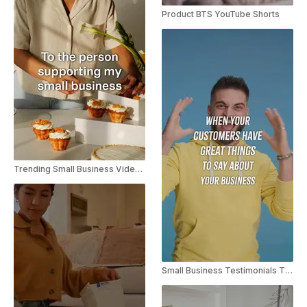
Product BTS YouTube Shorts
Trending Small Business Video Instagram Reel
Small Business Testimonials TikTok