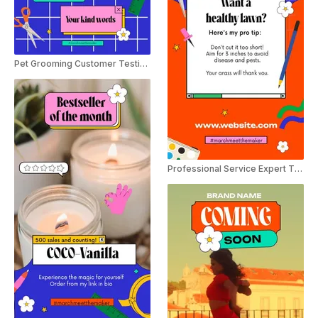
Pet Grooming Customer Testimonial Instagram Story
Professional Service Expert Tip Instagram Story