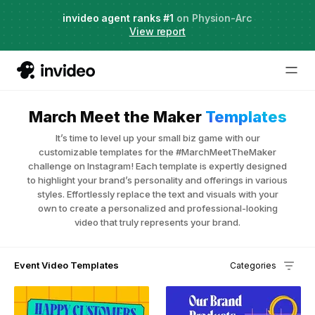
Agent Two,
invideo agent ranks #1
frontier creative intelligence
on Physion-Arc
Just launched
·
View report
March Meet the Maker
Templates
It’s time to level up your small biz game with our
customizable templates for the #MarchMeetTheMaker
challenge on Instagram! Each template is expertly designed
to highlight your brand’s personality and offerings in various
styles. Effortlessly replace the text and visuals with your
own to create a personalized and professional-looking
video that truly represents your brand.
Event Video Templates
Categories