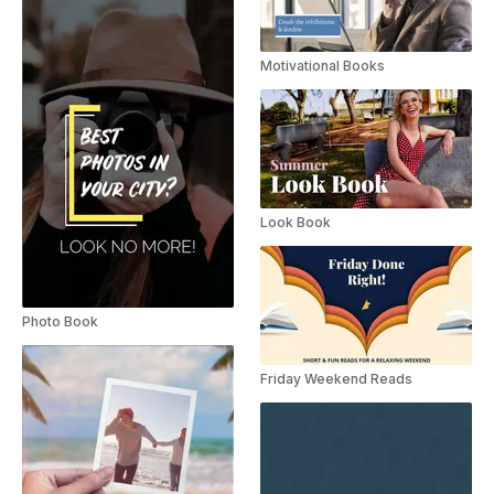
Motivational Books
Look Book
Photo Book
Friday Weekend Reads