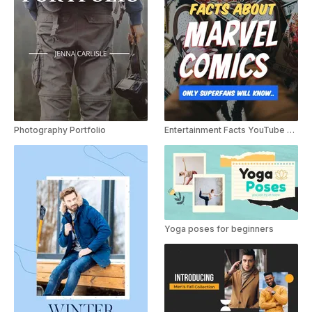
Photography Portfolio
Entertainment Facts YouTube Shorts
Yoga poses for beginners