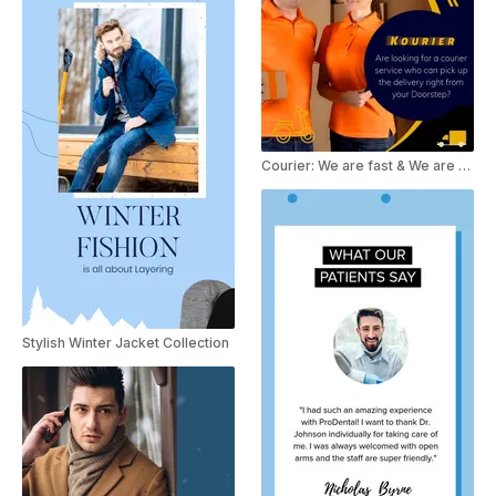
Courier: We are fast & We are safe
Stylish Winter Jacket Collection