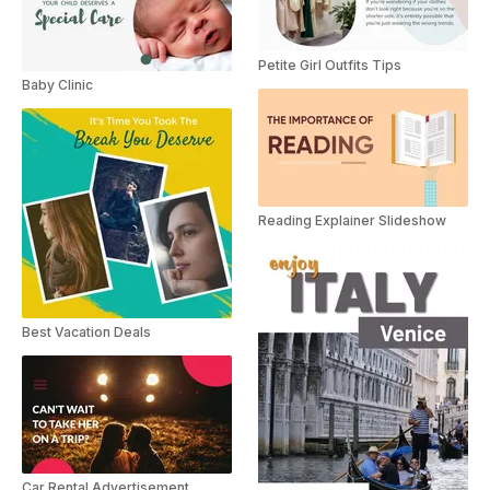
Petite Girl Outfits Tips
Baby Clinic
Reading Explainer Slideshow
Best Vacation Deals
Car Rental Advertisement