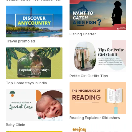
Fishing Charter
Travel promo ad
Petite Girl Outfits Tips
Top Homestays in India
Reading Explainer Slideshow
Baby Clinic