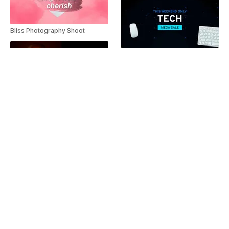
Bliss Photography Shoot
Tech Mega Sale Teaser
Brain Boost Diet Slideshow
Winter Fashion Collage
Travel promo ad