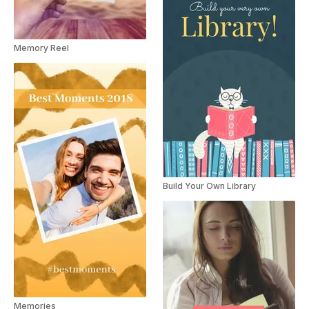
Memory Reel
Build Your Own Library
Memories