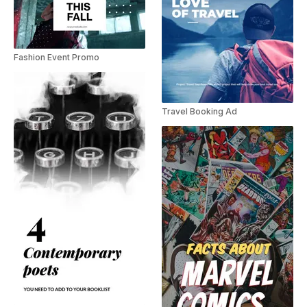
Fashion Event Promo
Travel Booking Ad