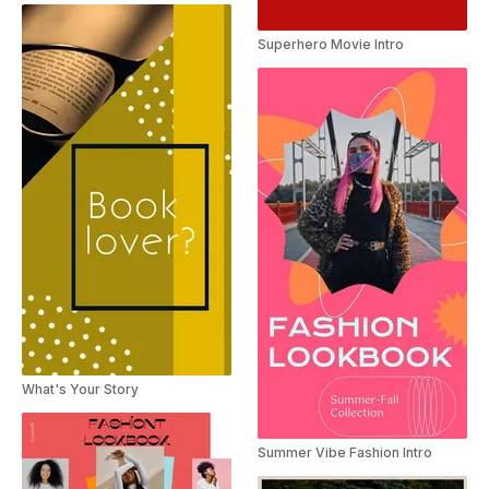
Superhero Movie Intro
What's Your Story
Summer Vibe Fashion Intro