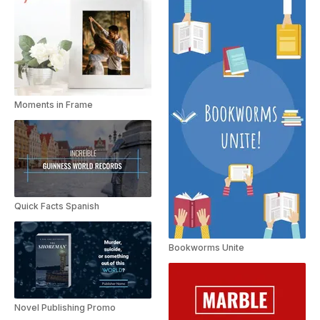
Moments in Frame
Quick Facts Spanish
Bookworms Unite
Novel Publishing Promo