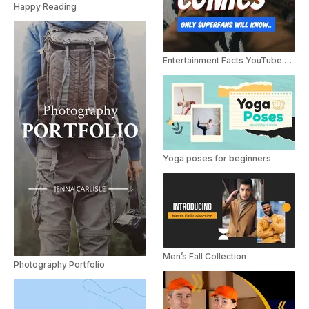
Happy Reading
Entertainment Facts YouTube Shorts
Yoga poses for beginners
Men’s Fall Collection
Photography Portfolio