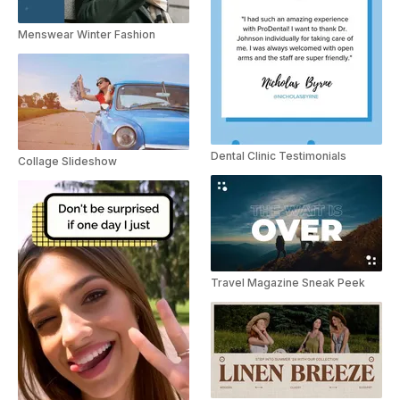
Menswear Winter Fashion
Dental Clinic Testimonials
Collage Slideshow
Travel Magazine Sneak Peek