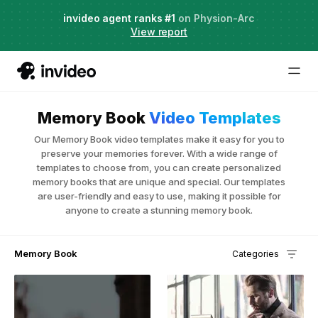
Agent Two,
invideo agent ranks #1
frontier creative intelligence
on Physion-Arc
Just launched
·
View report
Try it now
Memory Book
Video Templates
Our Memory Book video templates make it easy for you to
preserve your memories forever. With a wide range of
templates to choose from, you can create personalized
memory books that are unique and special. Our templates
are user-friendly and easy to use, making it possible for
anyone to create a stunning memory book.
Memory Book
Categories