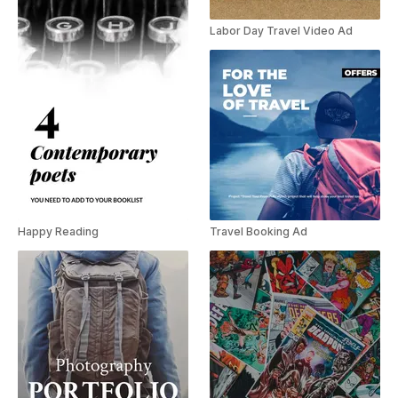
Labor Day Travel Video Ad
Happy Reading
Travel Booking Ad