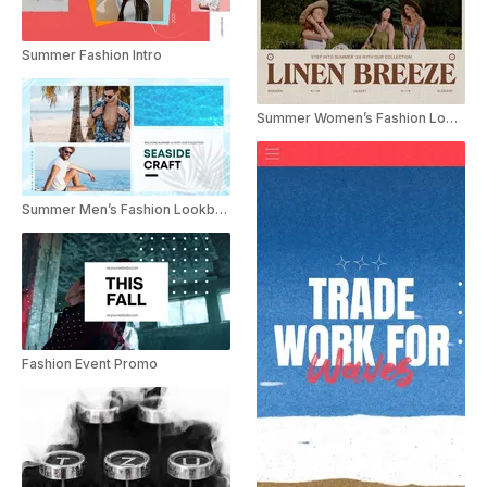
Summer Fashion Intro
Summer Women’s Fashion Lookbook Collection Promo
Summer Men’s Fashion Lookbook Collection Promo
Fashion Event Promo