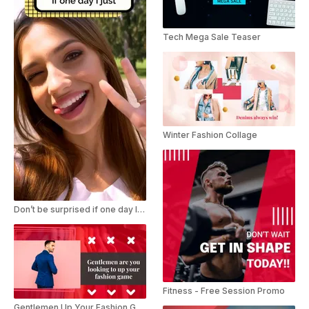
Tech Mega Sale Teaser
Winter Fashion Collage
Don’t be surprised if one day I just TikTok Trend
Fitness - Free Session Promo
Gentlemen Up Your Fashion Game