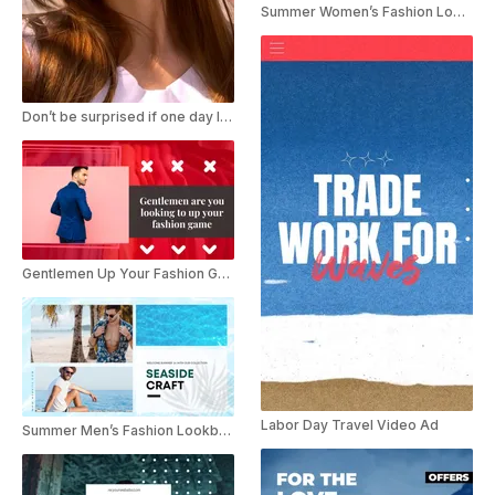
Summer Women’s Fashion Lookbook Collection Promo
Don’t be surprised if one day I just TikTok Trend
Gentlemen Up Your Fashion Game
Labor Day Travel Video Ad
Summer Men’s Fashion Lookbook Collection Promo