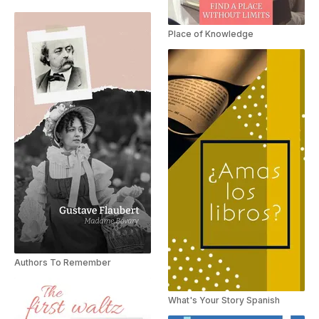
Place of Knowledge
Authors To Remember
What's Your Story Spanish