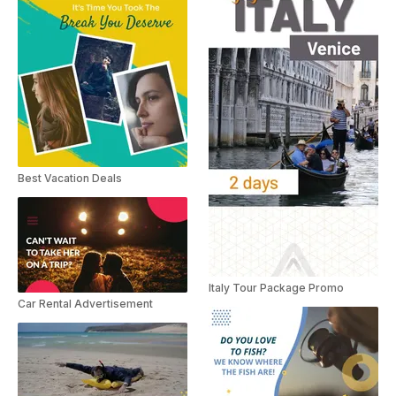
Best Vacation Deals
Italy Tour Package Promo
Car Rental Advertisement