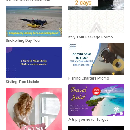
Italy Tour Package Promo
Snokerling Day Tour
Fishing Charters Promo
Styling Tips Listicle
A trip you never forget