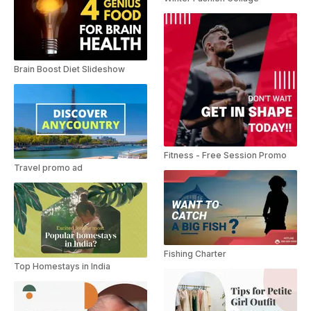
Brain Boost Diet Slideshow
Fitness - Free Session Promo
Travel promo ad
Fishing Charter
Top Homestays in India