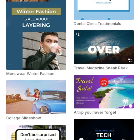
Dental Clinic Testimonials
Travel Magazine Sneak Peek
Menswear Winter Fashion
A trip you never forget
Collage Slideshow