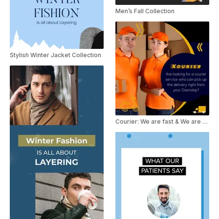
Men’s Fall Collection
Stylish Winter Jacket Collection
Courier: We are fast & We are safe