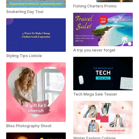
Fishing Charters Promo
Snokerling Day Tour
A trip you never forget
Styling Tips Listicle
Tech Mega Sale Teaser
Bliss Photography Shoot
Winter Fashion Collage