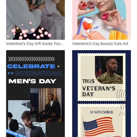
Valentine’s Day Gift Guide YouTube Shorts
Valentine’s Day Beauty Sale Ad