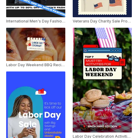
International Men's Day Fashion Sale Ad Promo
Veterans Day Charity Sale Promo
Labor Day Weekend BBQ Recipes YouTube Shorts
Labor Day Celebration Activities YouTube Shorts