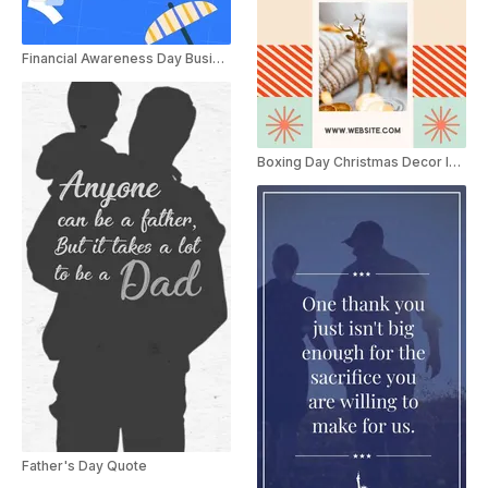
Financial Awareness Day Business Promo
Boxing Day Christmas Decor Instagram Story
Father's Day Quote