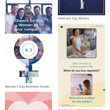
Veterans Day Wishes
Women's Day Business Greetings