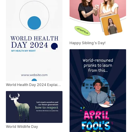
Happy Sibling's Day!
World Health Day 2024 Explainer
World Wildlife Day