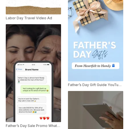
Labor Day Travel Video Ad
Father’s Day Gift Guide YouTube Shorts
Father’s Day Sale Promo WhatsApp Message Ad