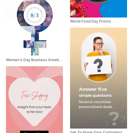
World Food Day Promo
Women's Day Business Greetings
Get To Know Your Customers Day