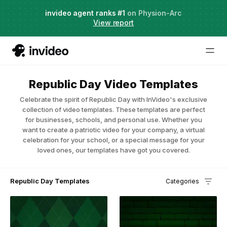
Agent Two,
invideo agent ranks #1
frontier creative intelligence
on Physion-Arc
Just launched
·
View report
Republic Day Video Templates
Celebrate the spirit of Republic Day with InVideo's exclusive
collection of video templates. These templates are perfect
for businesses, schools, and personal use. Whether you
want to create a patriotic video for your company, a virtual
celebration for your school, or a special message for your
loved ones, our templates have got you covered.
Republic Day Templates
Categories