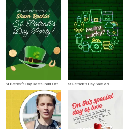
St Patrick’s Day Restaurant Offer Party Invitation
St Patrick's Day Sale Ad