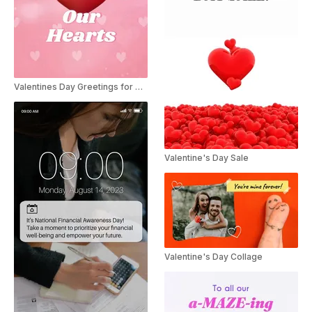
Valentines Day Greetings for Businesses
Valentine's Day Sale
Valentine's Day Collage