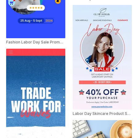
Fashion Labor Day Sale Promo Ad
Labor Day Skincare Product Sale Promo Instagram Story