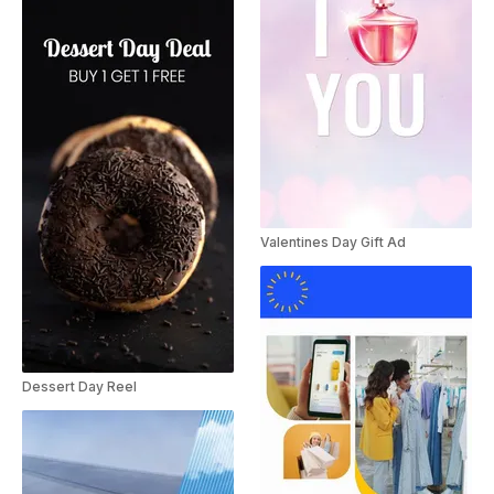
Valentines Day Gift Ad
Dessert Day Reel