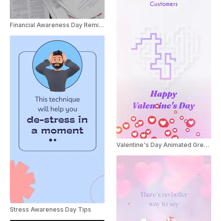
Financial Awareness Day Reminder Business Ad
Valentine's Day Animated Greeting for Businesses
Stress Awareness Day Tips