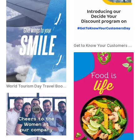
Get to Know Your Customers Day
World Tourism Day Travel Booking Ad