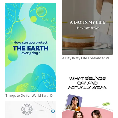
A Day In My Life Freelancer Promo Reel
Things to Do for World Earth Day