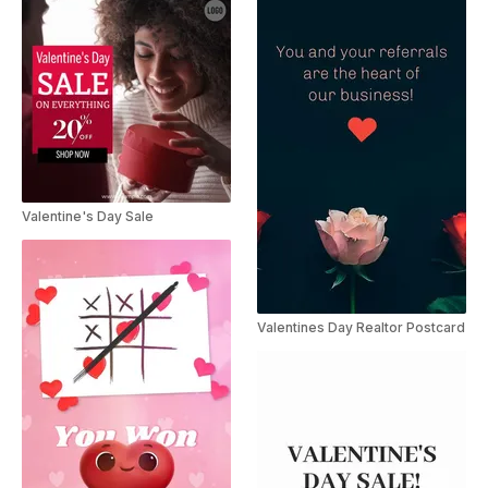
Valentine's Day Sale
Valentines Day Realtor Postcard