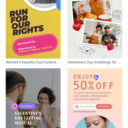
Women’s Equality Day Fundraiser
Valentine’s Day Greetings for Small Businesses