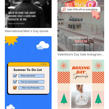
International Men's Day Quote
Valentine’s Day Sale Instagram Story Video Ad