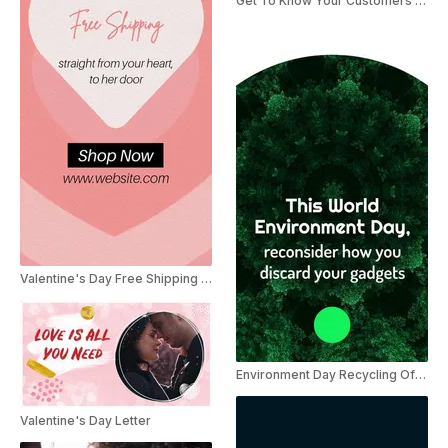
Get To Know Your Customers Day
Valentine's Day Free Shipping Instagram Story Ad
Environment Day Recycling Offer
Valentine's Day Letter