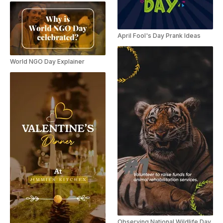
April Fool's Day Prank Ideas
World NGO Day Explainer
Observing National Wildlife Day