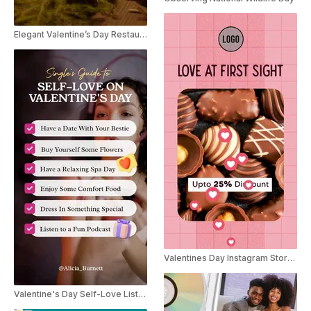
Elegant Valentine’s Day Restaurant Discount Instagram Reel Ad
Valentines Day Instagram Story Ad
Valentine's Day Self-Love Listicle YouTube Shorts