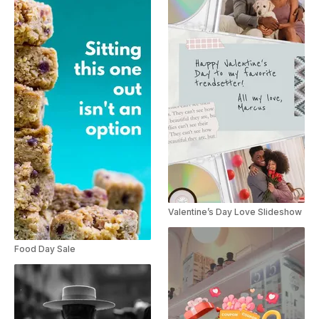
Valentine’s Day Love Slideshow
Food Day Sale