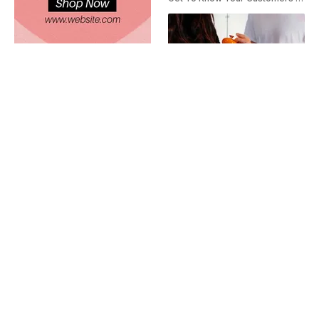
Valentine's Day Free Shipping Instagram Story Ad
Valentine's Day Letter
Friendship Day Nutritionist Ad