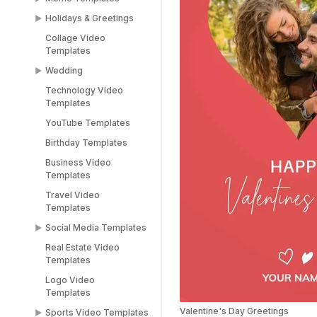
Holidays & Greetings
Meme Templates
Collage Video
Funny Templates
All Holiday Templates
Templates
Love Meme Templates
Greeting Video
Wedding
Templates
Famous Meme
Technology Video
Templates
Christmas video
Wedding Video
Templates
templates
Templates
Blank Meme
YouTube Templates
Templates
Halloween video
Save the Date
templates
Templates
Birthday Templates
Easter video templates
RSVP Video
Business Video
Templates
Templates
New years
Congratulations Video
Travel Video
Black Friday Ad Video
Templates
Templates
Templates
Thank You Video
Social Media Templates
Republic Day
Templates
Templates
Real Estate Video
Social Media
Engagement Video
Templates
Valentines Day
Templates
Templates
Templates
Logo Video
Facebook Ads
Templates
Women's Day Video
Instagram Templates
Templates
Valentine's Day Greetings
Sports Video Templates