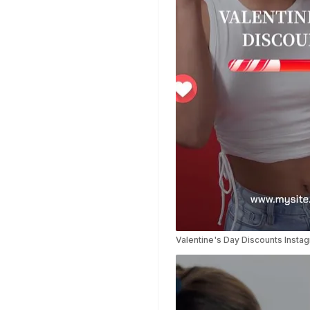
Templates
Planner Templates
Poster Templates
Background
Templates
Funeral Program
Templates
Portfolio Video
Templates
Movie Templates
Video Resume
Event Video
Templates
Conclusion Video
Valentine's Day Discounts Insta
Templates
Aesthetic Video
Templates
Art Video Templates