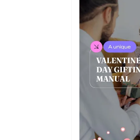
Insurance Video
Templates
Nursing Video
Templates
Hiring Video
Templates
Countdown Video
Templates
Summary Video
Templates
Laptop Video
Templates
Summer Video
Templates
Movie Trailer Video
Templates
Planet Video
Templates
Survey Templates