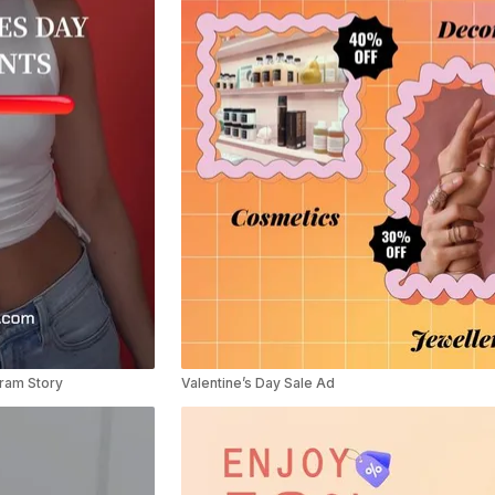
gram Story
Valentine’s Day Sale Ad