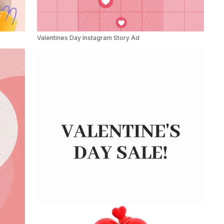
Valentines Day Instagram Story Ad