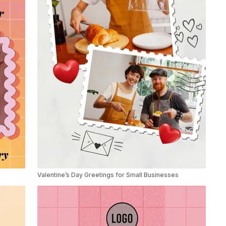
Valentine’s Day Greetings for Small Businesses