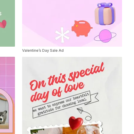
Valentine’s Day Sale Ad