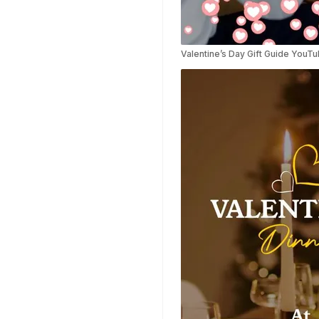
Highlights Video
Templates
Weather Templates
Valentine’s Day Gift Guide YouT
Car Wash Templates
Memory Book
Ocean Templates
Grand Opening
Templates
Rose Gold Templates