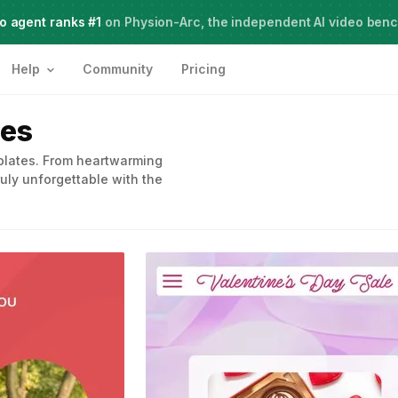
o agent ranks #1
Meet Agent Two,
on Physion-Arc, the independent AI video ben
frontier intelligence for creative work
Help
Community
Pricing
tes
mplates. From heartwarming
uly unforgettable with the