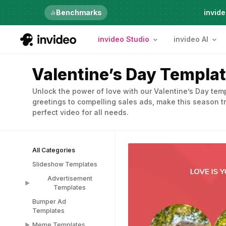
Just launched
Benchmarks
invide
invideo Studio
invideo AI
Valentine’s Day Templa
Unlock the power of love with our Valentine’s Day te
greetings to compelling sales ads, make this season tr
perfect video for all needs.
All Categories
Slideshow Templates
Advertisement
Templates
Bumper Ad
Advertisement
Templates
Templates
Meme Templates
Popup Templates