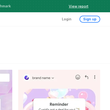
chmark
View report
Login
Sign up