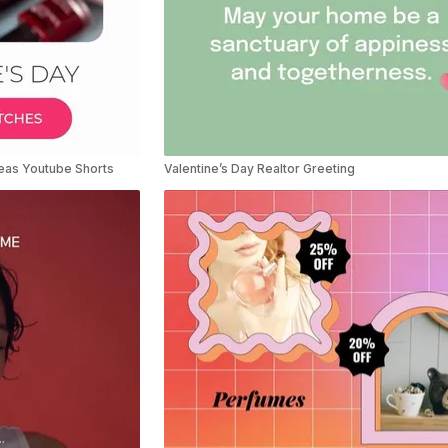
deas Youtube Shorts
Valentine’s Day Realtor Greeting