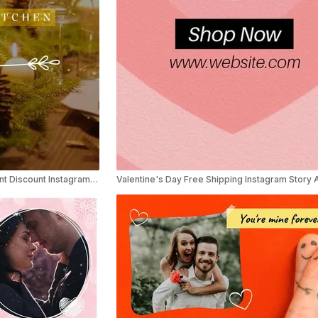
Elegant Valentine’s Day Restaurant Discount Instagram Reel Ad
Valentine's Day Free Shipping Instagram Story 