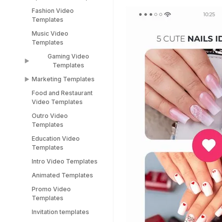
TikTok Templates
Diwali Templates
Fashion Video
Sports Video
LinkedIn Templates
Templates
Templates
Snapchat Templates
Music Video
Racing Car Templates
Templates
Instagram Reel
Templates
Gaming Video
Templates
Marketing Templates
Gaming Video
Templates
Food and Restaurant
Marketing Video
Video Templates
Minecraft Video
Templates
Templates
Outro Video
Pitch Deck Video
Templates
Stream Templates
Templates
Education Video
Webinar Video
Templates
Templates
Intro Video Templates
Animated Templates
Promo Video
Templates
Invitation templates