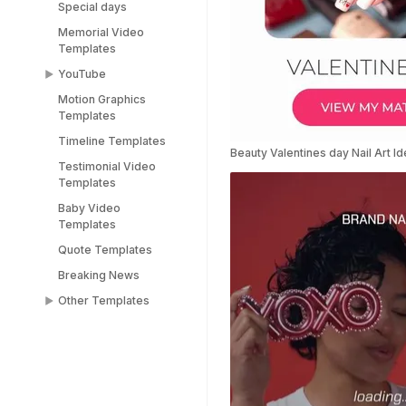
Special days
Memorial Video
Templates
YouTube
Motion Graphics
YouTube End Screen
Templates
Templates
Timeline Templates
YouTube Shorts
Beauty Valentines day Nail Art I
Templates
Testimonial Video
Templates
Baby Video
Templates
Quote Templates
Breaking News
Other Templates
Female Templates
People Templates
Title Templates
Success Story