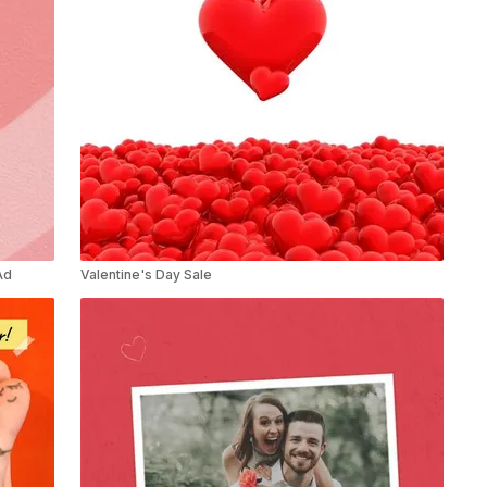
Ad
Valentine's Day Sale