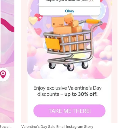
Valentine’s Day Tinder Theme Product Sale Ad Social Post
Valentine’s Day Sale Email Instagram Story