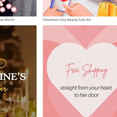
ube Shorts
Valentine’s Day Beauty Sale Ad