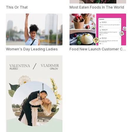
This Or That
Most Eaten Foods In The World
Women's Day Leading Ladies
Food New Launch Customer Comment Promo