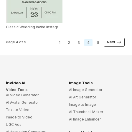
Classic Wedding Invite Instagram Story
Page
4
of
5
Next
1
2
3
4
5
invideo AI
Image Tools
Video Tools
AI Image Generator
AI Video Generator
AI Art Generator
AI Avatar Generator
Image to Image
Text to Video
AI Thumbnail Maker
Image to Video
AI Image Enhancer
UGC Ads
AI Animation Generator