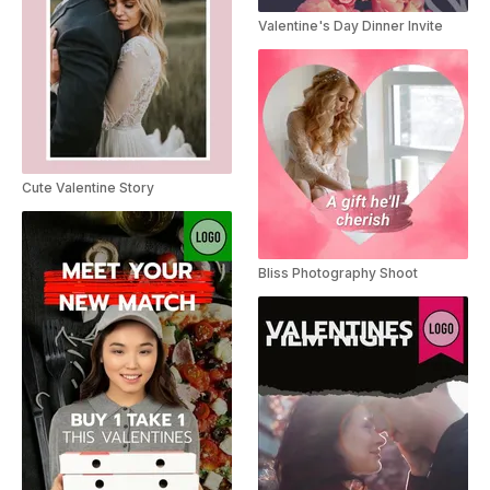
Valentine's Day Dinner Invite
Cute Valentine Story
Bliss Photography Shoot