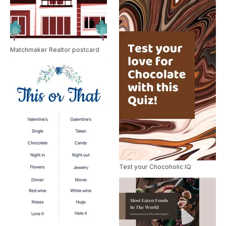
Matchmaker Realtor postcard
Test your Chocoholic IQ