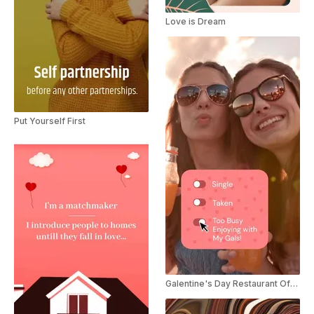
Love is Dream
Put Yourself First
Galentine's Day Restaurant Offer Ad