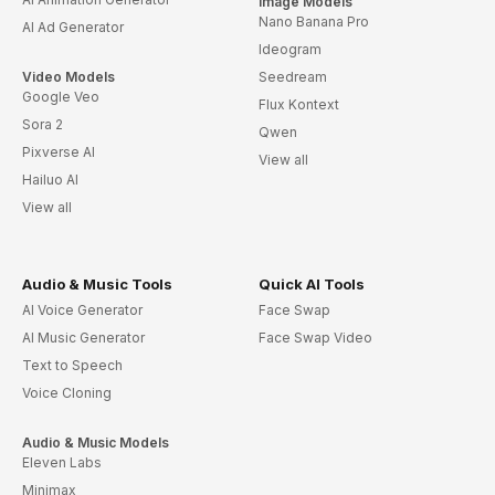
Image Models
Nano Banana Pro
AI Ad Generator
Ideogram
Video Models
Seedream
Google Veo
Flux Kontext
Sora 2
Qwen
Pixverse AI
View all
Hailuo AI
View all
Audio & Music Tools
Quick AI Tools
AI Voice Generator
Face Swap
AI Music Generator
Face Swap Video
Text to Speech
Voice Cloning
Audio & Music Models
Eleven Labs
Minimax