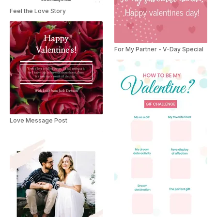
Feel the Love Story
For My Partner - V-Day Special
Love Message Post