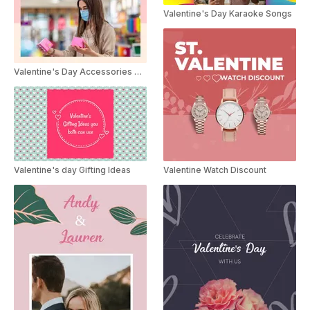
Valentine's Day Karaoke Songs
Valentine's Day Accessories Sale
Valentine's day Gifting Ideas
Valentine Watch Discount