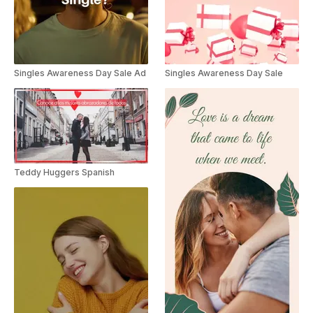
Singles Awareness Day Sale Ad
Singles Awareness Day Sale
Teddy Huggers Spanish