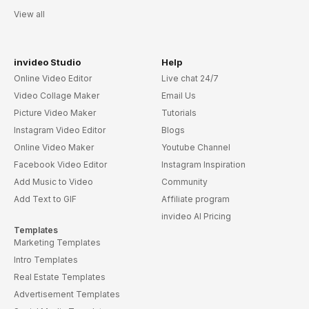
View all
invideo Studio
Help
Online Video Editor
Live chat 24/7
Video Collage Maker
Email Us
Picture Video Maker
Tutorials
Instagram Video Editor
Blogs
Online Video Maker
Youtube Channel
Facebook Video Editor
Instagram Inspiration
Add Music to Video
Community
Add Text to GIF
Affiliate program
invideo AI Pricing
Templates
Marketing Templates
Intro Templates
Real Estate Templates
Advertisement Templates