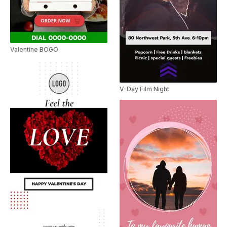
Valentine BOGO
V-Day Film Night