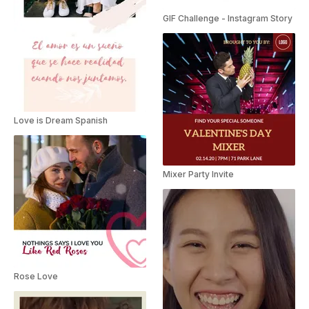
GIF Challenge - Instagram Story
Love is Dream Spanish
Mixer Party Invite
Rose Love