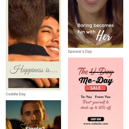
Spouse's Day
Cuddle Day