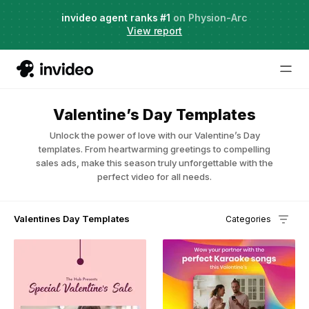
Agent Two,
invideo agent ranks #1
frontier creative intelligence
on Physion-Arc
Just launched
·
View report
Valentine’s Day Templates
Unlock the power of love with our Valentine’s Day
templates. From heartwarming greetings to compelling
sales ads, make this season truly unforgettable with the
perfect video for all needs.
Valentines Day Templates
Categories