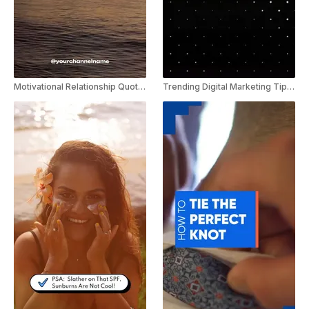
Motivational Relationship Quote Video Youtube Shorts Template
Trending Digital Marketing Tips Youtube shorts