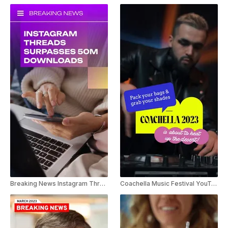
Breaking News Instagram Threads Youtube Shorts
Coachella Music Festival YouTube Short