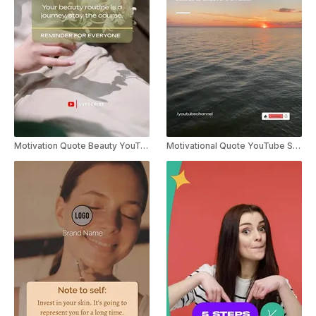
Motivation Quote Beauty YouTube Shorts
Motivational Quote YouTube Shorts