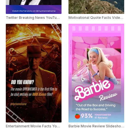
Twitter Breaking News YouTube Shorts
Motivational Quote Facts Video Youtube Shorts Template
Entertainment Movie Facts Youtube Shorts
Barbie Movie Review Slideshow Youtube Shorts