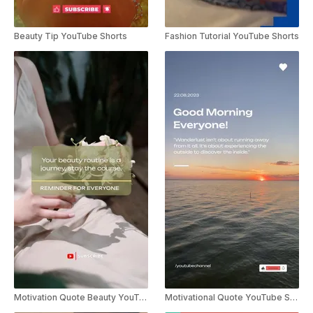
Beauty Tip YouTube Shorts
Fashion Tutorial YouTube Shorts
Motivation Quote Beauty YouTube Shorts
Motivational Quote YouTube Shorts