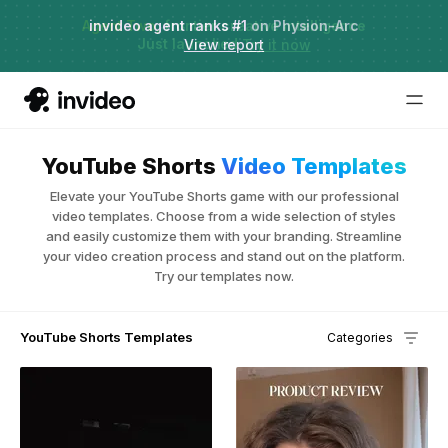
Agent Two,
invideo agent ranks #1
frontier creative intelligence
on Physion-Arc
Just launched
·
View report
Try it now
YouTube Shorts
Video Templates
Elevate your YouTube Shorts game with our professional
video templates. Choose from a wide selection of styles
and easily customize them with your branding. Streamline
your video creation process and stand out on the platform.
Try our templates now.
YouTube Shorts Templates
Categories