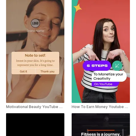
Motivational Beauty YouTube Shorts
How To Earn Money Youtube Shorts