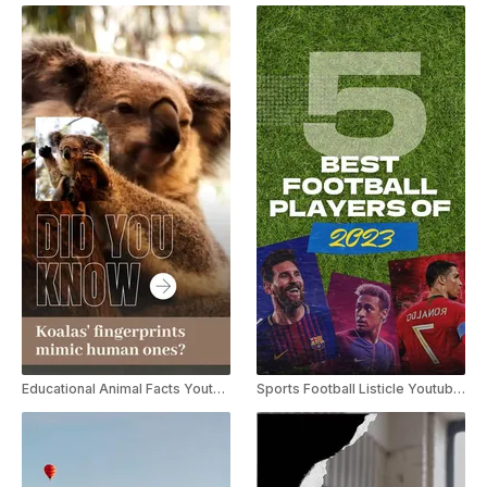
Educational Animal Facts Youtube Shorts
Sports Football Listicle Youtube Shorts