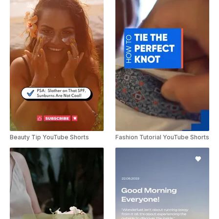
Beauty Tip YouTube Shorts
Fashion Tutorial YouTube Shorts