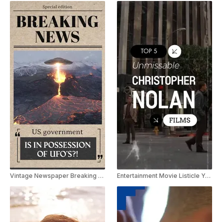
Vintage Newspaper Breaking News Youtube Shorts
Entertainment Movie Listicle Youtube Shorts