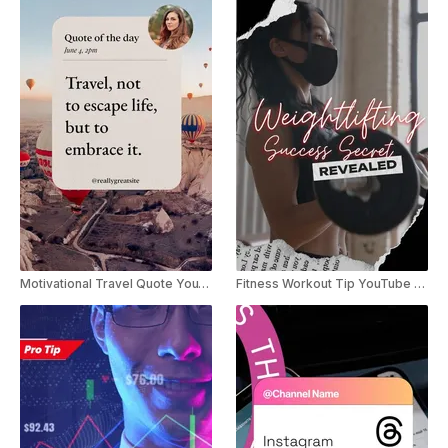
Motivational Travel Quote YouTube Shorts
Fitness Workout Tip YouTube Shorts