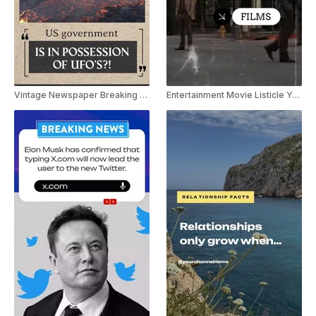
Vintage Newspaper Breaking News Youtube Shorts
Entertainment Movie Listicle Youtube Shorts