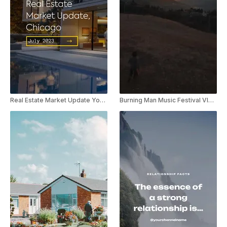
Real Estate Market Update YouTube Shorts
Burning Man Music Festival Vlog Youtube Shorts