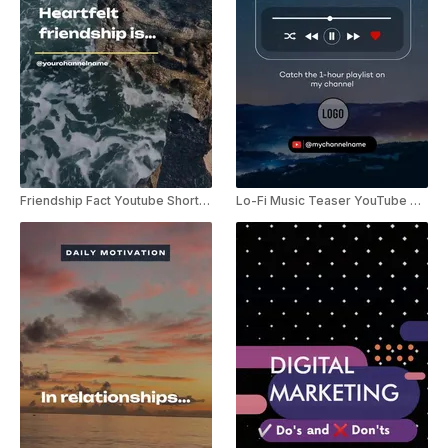
Friendship Fact Youtube Shorts Template
Lo-Fi Music Teaser YouTube Shorts