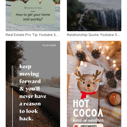
Real Estate Pro Tip Youtube Shorts
Relationship Quote Youtube Shorts Template