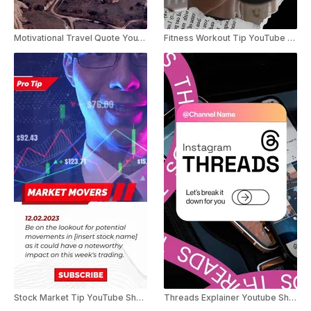
Motivational Travel Quote YouTube Shorts
Fitness Workout Tip YouTube Shorts
Stock Market Tip YouTube Shorts
Threads Explainer Youtube Shorts