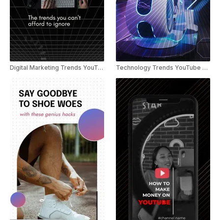
Digital Marketing Trends YouTube Shorts
Technology Trends YouTube Shorts