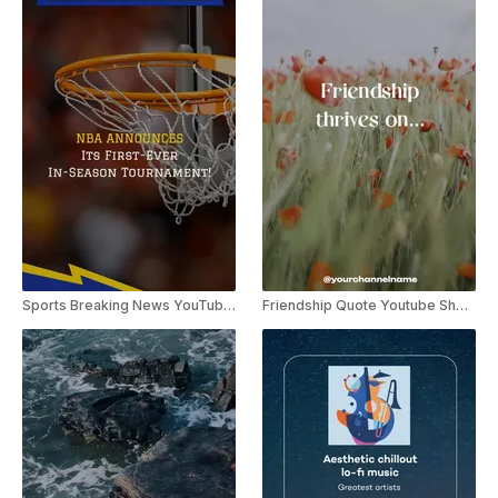
Sports Breaking News YouTube Shorts
Friendship Quote Youtube Shorts Template