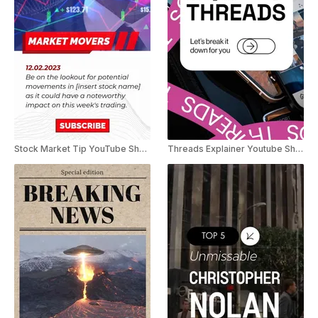
Stock Market Tip YouTube Shorts
Threads Explainer Youtube Shorts