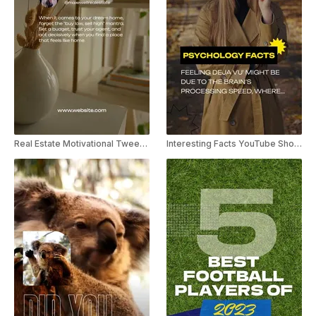
Real Estate Motivational Tweet YouTube Short
Interesting Facts YouTube Shorts