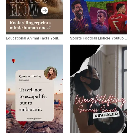
Educational Animal Facts Youtube Shorts
Sports Football Listicle Youtube Shorts