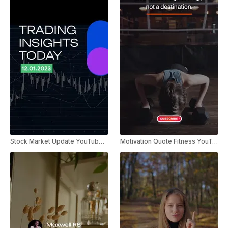
Stock Market Update YouTube Shorts
Motivation Quote Fitness YouTube Shorts