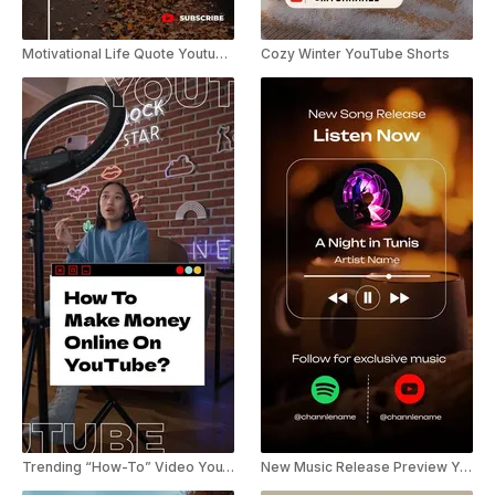
Motivational Life Quote Youtube Shorts
Cozy Winter YouTube Shorts
Trending “How-To” Video YouTube Shorts
New Music Release Preview YouTube Shorts