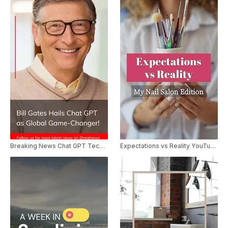
Breaking News Chat GPT Technology
Expectations vs Reality YouTube Shorts