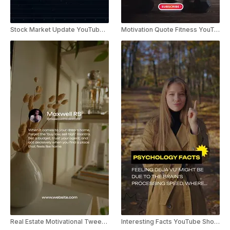
Stock Market Update YouTube Shorts
Motivation Quote Fitness YouTube Shorts
Real Estate Motivational Tweet YouTube Short
Interesting Facts YouTube Shorts