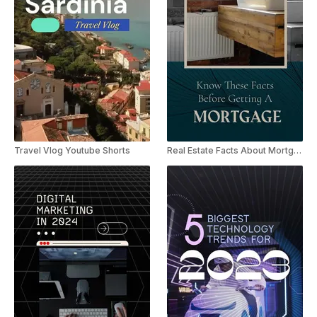
Travel Vlog Youtube Shorts
Real Estate Facts About Mortgage YouTube Shorts