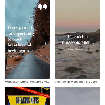
Motivation Quote Youtube Shorts
Friendship Motivational Quote Video Youtube Shorts Template