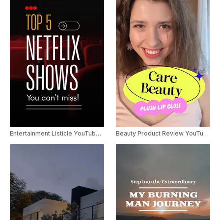
Entertainment Listicle YouTube Shorts
Beauty Product Review YouTube Shorts