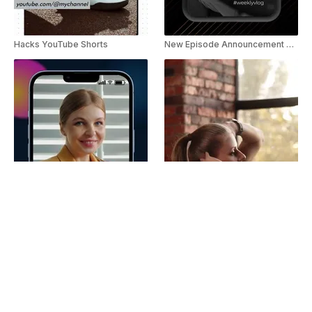
Hacks YouTube Shorts
New Episode Announcement YouTube Shorts
Technology Myth YouTube Shorts
Trending Quick Tips YouTube Shorts