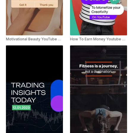
Motivational Beauty YouTube Shorts
How To Earn Money Youtube Shorts