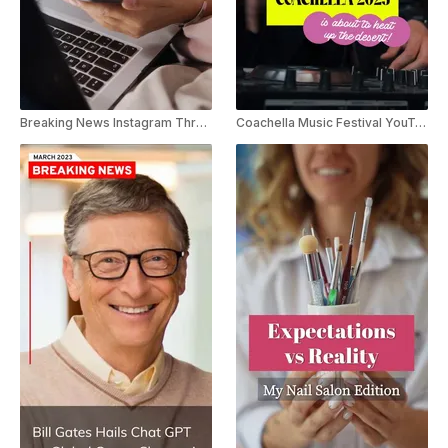
Breaking News Instagram Threads Youtube Shorts
Coachella Music Festival YouTube Short