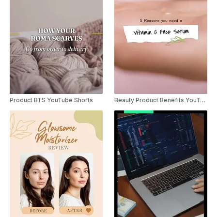
Product BTS YouTube Shorts
Beauty Product Benefits YouTube Shorts