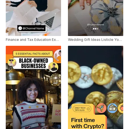
Finance and Tax Education Explainer YouTube Shorts
Wedding Gift Ideas Listicle YouTube Shorts