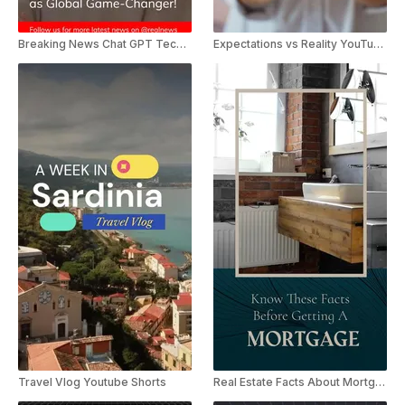
Breaking News Chat GPT Technology
Expectations vs Reality YouTube Shorts
Travel Vlog Youtube Shorts
Real Estate Facts About Mortgage YouTube Shorts