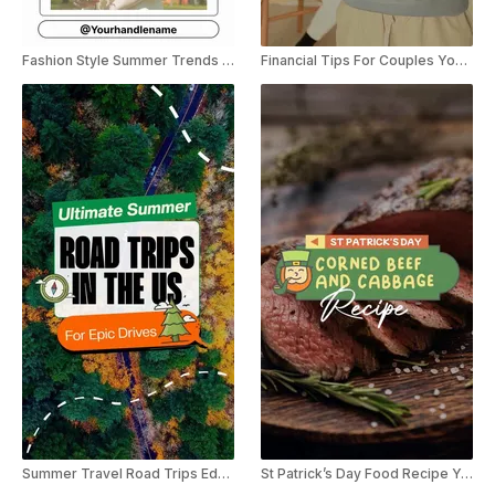
Fashion Style Summer Trends YouTube Shorts
Financial Tips For Couples YouTube Shorts
Summer Travel Road Trips Educational Listicle YouTube Shorts
St Patrick’s Day Food Recipe YouTube Shorts