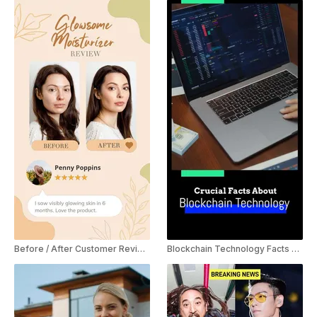
Before / After Customer Review YouTube Shorts
Blockchain Technology Facts YouTube Shorts