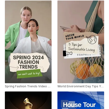
Spring Fashion Trends Video Listicle YouTube Shorts
World Environment Day Tips YouTube Shorts