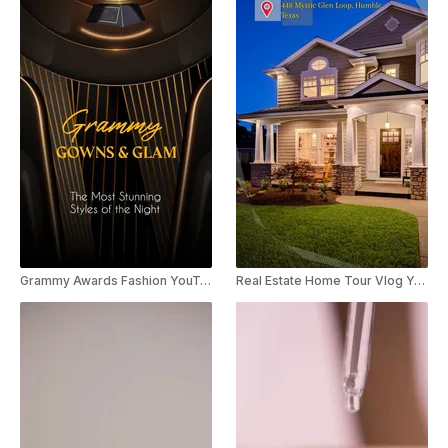
Grammy Awards Fashion YouTube Shorts
Real Estate Home Tour Vlog YouTube Shorts