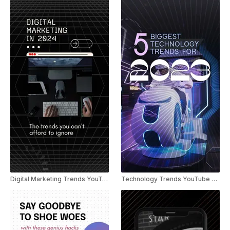
Digital Marketing Trends YouTube Shorts
Technology Trends YouTube Shorts