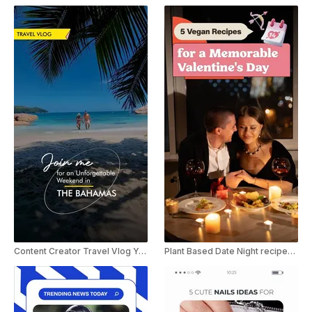
Content Creator Travel Vlog YouTube Shorts
Plant Based Date Night recipes for Valentine's Day Youtube Shorts