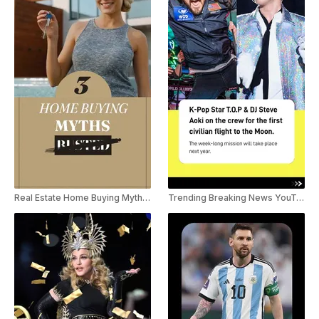
Real Estate Home Buying Myths YouTube Shorts
Trending Breaking News YouTube Shorts