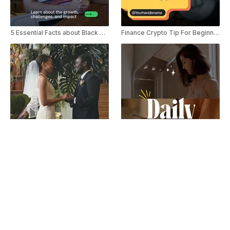
5 Essential Facts about Black Owned Businesses Youtube Shorts
Finance Crypto Tip For Beginner YouTube Shorts
Wedding Trends in 2025 Youtube Shorts
Minimalist Content Creator Daily Vlog YouTube Shorts