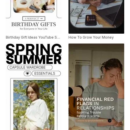
Birthday Gift Ideas YouTube Shorts
How To Grow Your Money