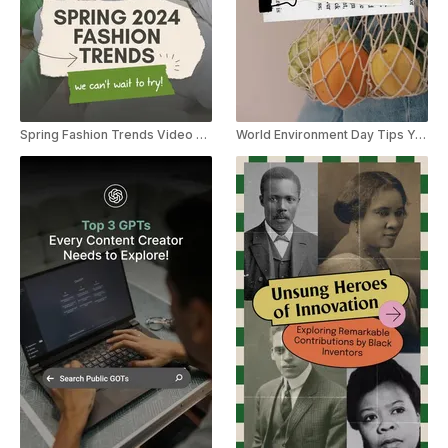
Spring Fashion Trends Video Listicle YouTube Shorts
World Environment Day Tips YouTube Shorts