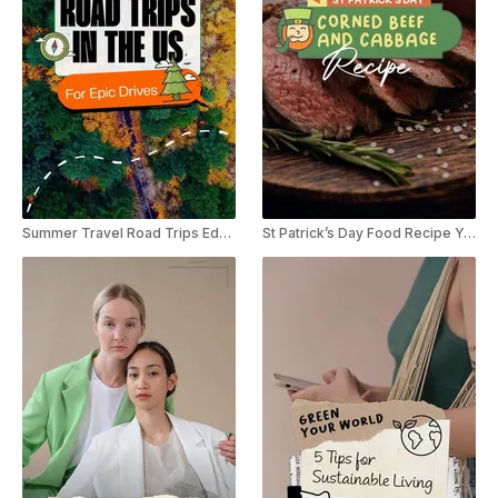
Summer Travel Road Trips Educational Listicle YouTube Shorts
St Patrick’s Day Food Recipe YouTube Shorts