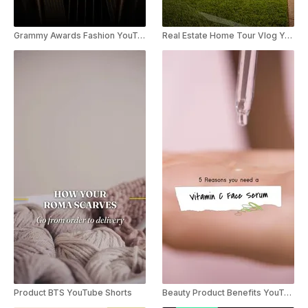
Grammy Awards Fashion YouTube Shorts
Real Estate Home Tour Vlog YouTube Shorts
Product BTS YouTube Shorts
Beauty Product Benefits YouTube Shorts