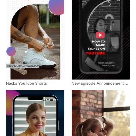
Hacks YouTube Shorts
New Episode Announcement YouTube Shorts