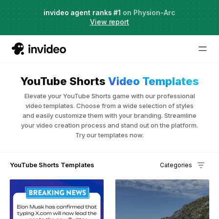
Agent Two,
invideo agent ranks #1
frontier creative intelligence
on Physion-Arc
Just launched
·
View report
Try it now
YouTube Shorts
Video Templates
Elevate your YouTube Shorts game with our professional
video templates. Choose from a wide selection of styles
and easily customize them with your branding. Streamline
your video creation process and stand out on the platform.
Try our templates now.
YouTube Shorts Templates
Categories