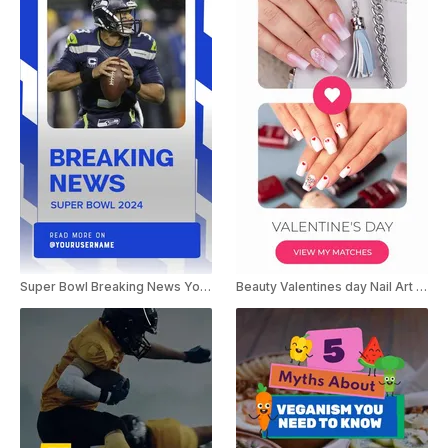
Super Bowl Breaking News YouTube Shorts
Beauty Valentines day Nail Art Ideas Youtube Shorts