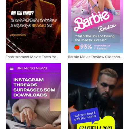
Entertainment Movie Facts Youtube Shorts
Barbie Movie Review Slideshow Youtube Shorts