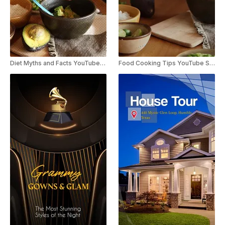
Diet Myths and Facts YouTube Shorts
Food Cooking Tips YouTube Shorts