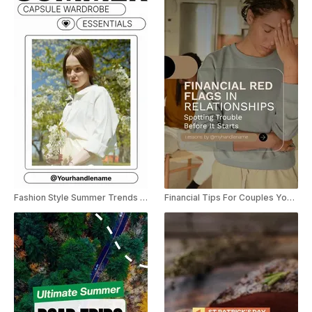
Fashion Style Summer Trends YouTube Shorts
Financial Tips For Couples YouTube Shorts