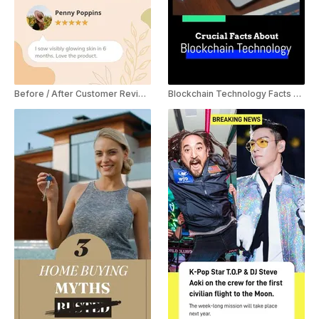
Before / After Customer Review YouTube Shorts
Blockchain Technology Facts YouTube Shorts