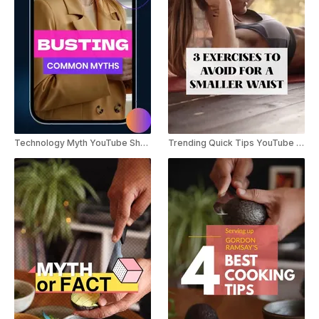
Technology Myth YouTube Shorts
Trending Quick Tips YouTube Shorts