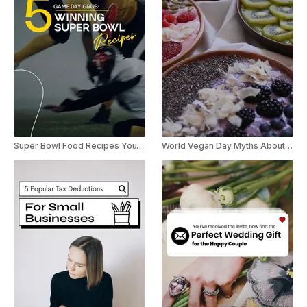
Super Bowl Food Recipes YouTube Shorts
World Vegan Day Myths About Veganism Youtube Short