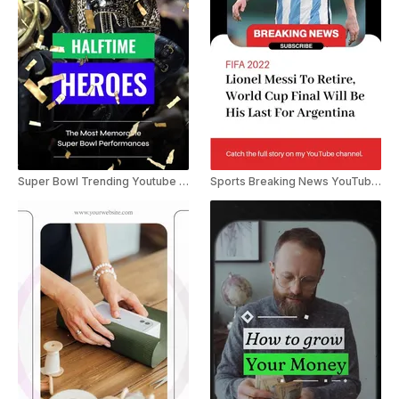
Super Bowl Trending Youtube Shorts
Sports Breaking News YouTube Shorts