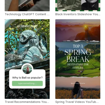
Technology ChatGPT Content Creator YouTube Shorts
Black Inventors Slideshow YouTube Shorts
Travel Recommendations YouTube Shorts
Spring Travel Videos YouTube Shorts Template