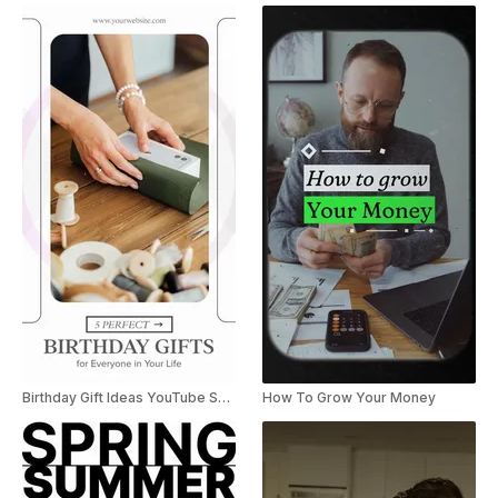
Birthday Gift Ideas YouTube Shorts
How To Grow Your Money