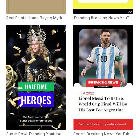
Real Estate Home Buying Myths YouTube Shorts
Trending Breaking News YouTube Shorts
Super Bowl Trending Youtube Shorts
Sports Breaking News YouTube Shorts