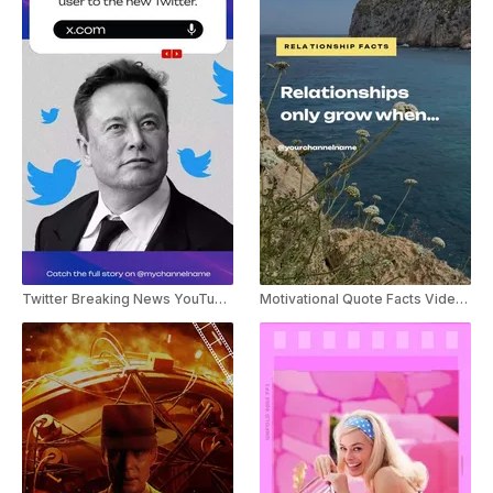
Twitter Breaking News YouTube Shorts
Motivational Quote Facts Video Youtube Shorts Template