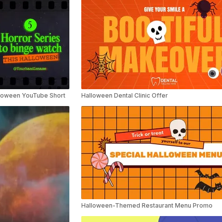
lloween YouTube Short
Halloween Dental Clinic Offer
Halloween-Themed Restaurant Menu Promo