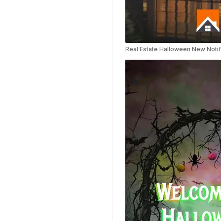
Templates
Nursing Video
Templates
Hiring Video
Templates
Real Estate Halloween New Notif
Countdown Video
Templates
Summary Video
Templates
Laptop Video
Templates
Summer Video
Templates
Movie Trailer Video
Templates
Planet Video
Templates
Survey Templates
Highlights Video