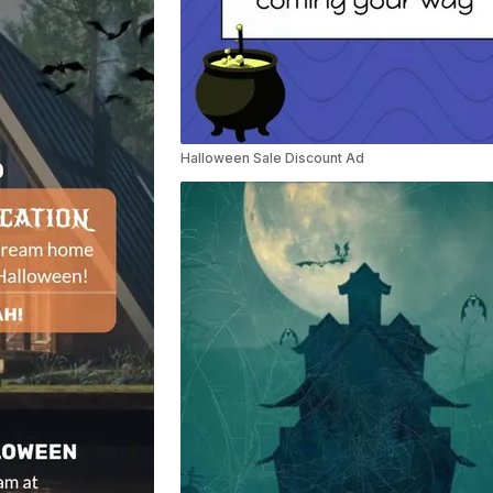
Halloween Sale Discount Ad