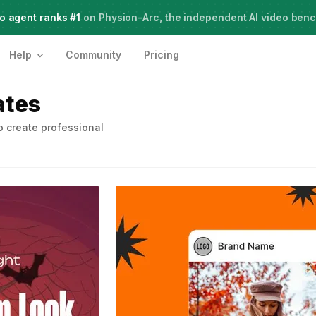
o agent ranks #1
Meet Agent Two,
on Physion-Arc, the independent AI video ben
frontier intelligence for creative work
Help
Community
Pricing
ates
 create professional