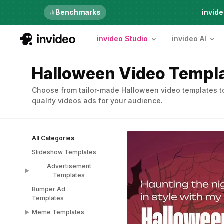
Just launched
Benchmarks
invide
invideo Studio
invideo AI
Halloween Video Templ
Choose from tailor-made Halloween video templates to
quality videos ads for your audience.
All Categories
Slideshow Templates
Advertisement
Templates
Bumper Ad
Advertisement
Templates
Templates
Meme Templates
Popup Templates