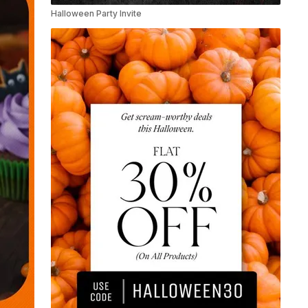
Halloween Party Invite