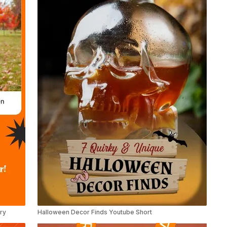
ry
Halloween Decor Finds Youtube Short