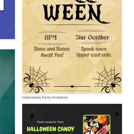
Halloween Party Invitation