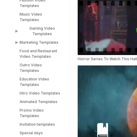
Fashion Video
Sports Video
LinkedIn Templates
Templates
Templates
Snapchat Templates
Music Video
Racing Car Templates
Templates
Instagram Reel
Templates
Gaming Video
Templates
Marketing Templates
Gaming Video
Templates
Food and Restaurant
Marketing Video
Video Templates
Minecraft Video
Templates
Horror Series To Watch This Ha
Templates
Outro Video
Pitch Deck Video
Templates
Stream Templates
Templates
Education Video
Webinar Video
Templates
Templates
Intro Video Templates
Animated Templates
Promo Video
Templates
Invitation templates
Special days