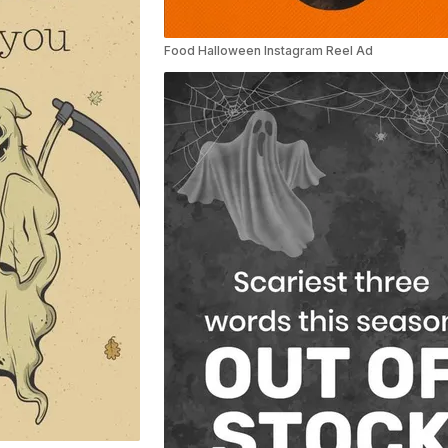
Food Halloween Instagram Reel Ad