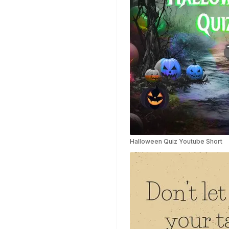
Templates
Weather Templates
Car Wash Templates
Memory Book
Ocean Templates
Grand Opening
Templates
Rose Gold Templates
Halloween Quiz Youtube Short