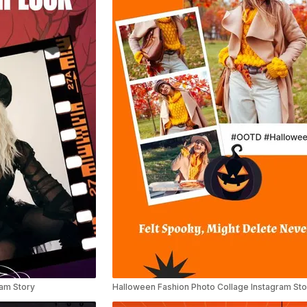
ram Story
Halloween Fashion Photo Collage Instagram Sto