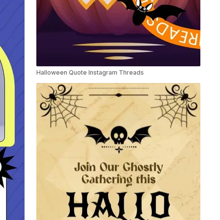
Halloween Quote Instagram Threads