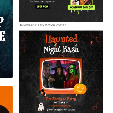
Halloween Deals Motion Poster