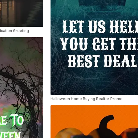
ication Greeting
Halloween Home Buying Realtor Promo