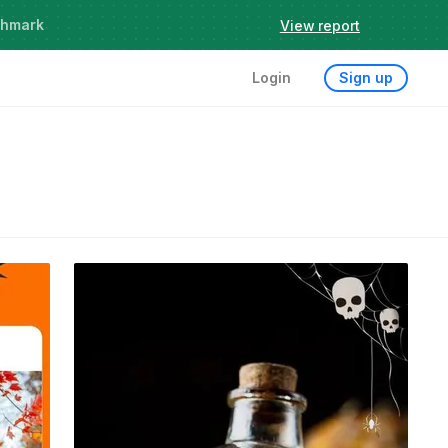
chmark
View report
Login
Sign up