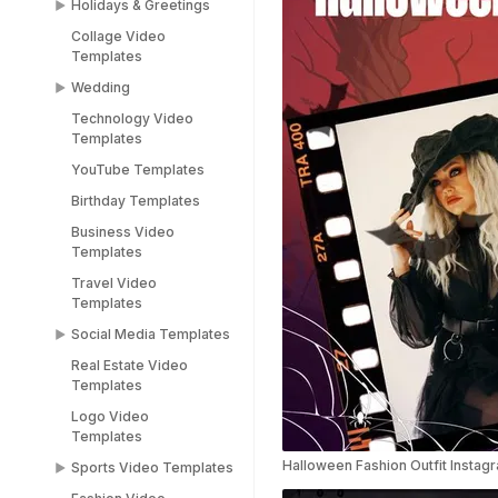
Holidays & Greetings
Meme Templates
Collage Video
Funny Templates
All Holiday Templates
Templates
Love Meme Templates
Greeting Video
Wedding
Templates
Famous Meme
Technology Video
Templates
Christmas video
Wedding Video
Templates
templates
Templates
Blank Meme
YouTube Templates
Templates
Halloween video
Save the Date
templates
Templates
Birthday Templates
Easter video templates
RSVP Video
Business Video
Templates
Templates
New years
Congratulations Video
Travel Video
Black Friday Ad Video
Templates
Templates
Templates
Thank You Video
Social Media Templates
Republic Day
Templates
Templates
Real Estate Video
Social Media
Engagement Video
Templates
Valentines Day
Templates
Templates
Templates
Logo Video
Facebook Ads
Templates
Women's Day Video
Instagram Templates
Templates
Halloween Fashion Outfit Instag
Sports Video Templates
TikTok Templates
Diwali Templates