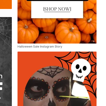
Halloween Sale Instagram Story