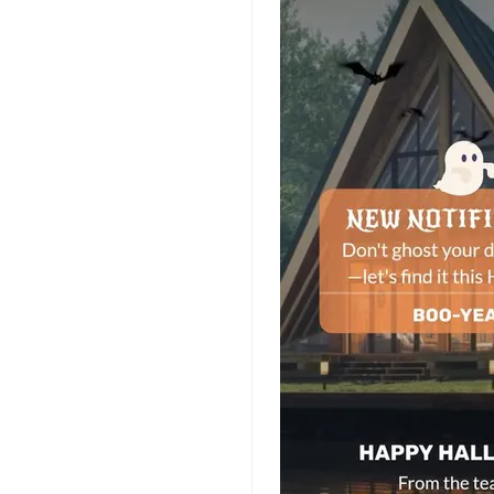
Planner Templates
Poster Templates
Background
Templates
Funeral Program
Templates
Portfolio Video
Templates
Movie Templates
Video Resume
Event Video
Templates
Conclusion Video
Templates
Aesthetic Video
Templates
Art Video Templates
Insurance Video