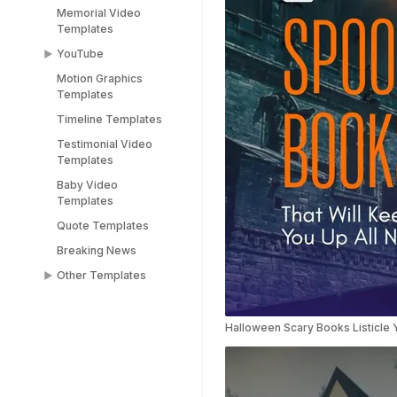
Memorial Video
Templates
YouTube
Motion Graphics
YouTube End Screen
Templates
Templates
Timeline Templates
YouTube Shorts
Templates
Testimonial Video
Templates
Baby Video
Templates
Quote Templates
Breaking News
Other Templates
Female Templates
People Templates
Halloween Scary Books Listicle 
Title Templates
Success Story
Templates