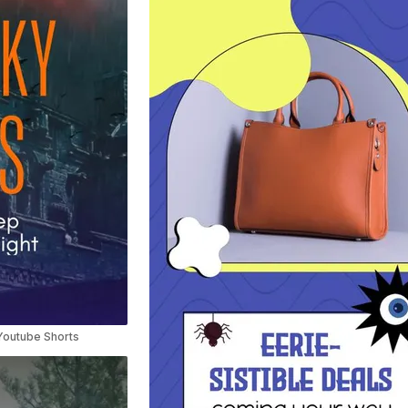
Youtube Shorts