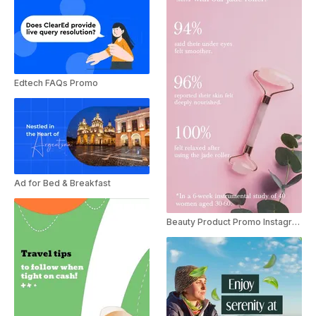
Edtech FAQs Promo
Ad for Bed & Breakfast
Beauty Product Promo Instagram Story