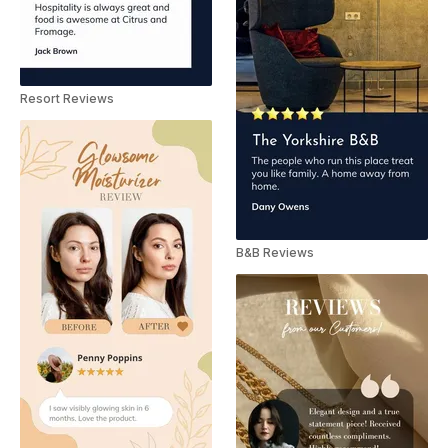
Resort Reviews
B&B Reviews