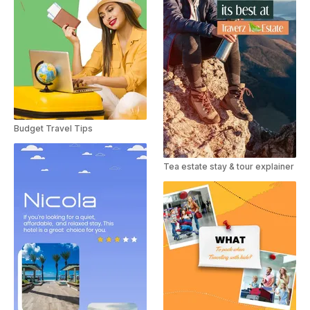
Budget Travel Tips
Tea estate stay & tour explainer