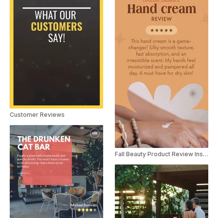
Customer Reviews
Fall Beauty Product Review Instagram Story