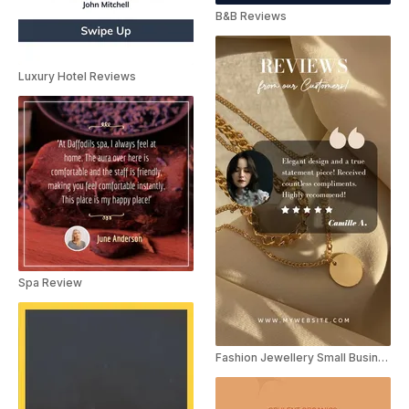
B&B Reviews
Luxury Hotel Reviews
Spa Review
Fashion Jewellery Small Business Video Review Instagram Story