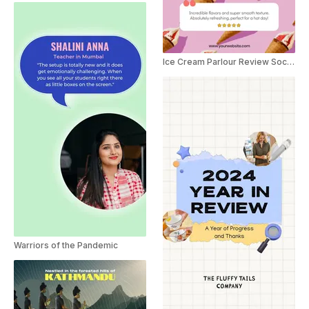
Ice Cream Parlour Review Social Post
Warriors of the Pandemic