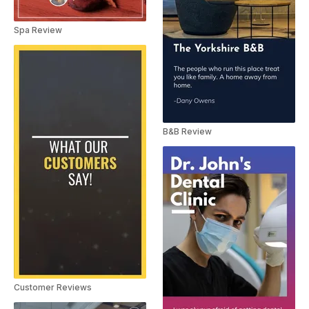
Spa Review
B&B Review
Customer Reviews