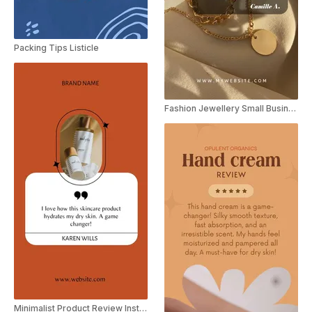
Packing Tips Listicle
Fashion Jewellery Small Business Video Review Instagram Story
Minimalist Product Review Instagram Story