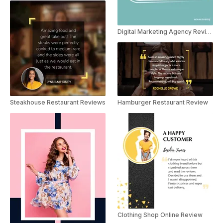
Digital Marketing Agency Reviews
Steakhouse Restaurant Reviews
Hamburger Restaurant Review
Clothing Shop Online Review