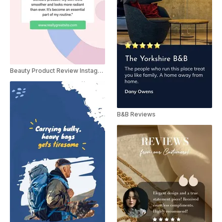
Beauty Product Review Instagram Story
B&B Reviews