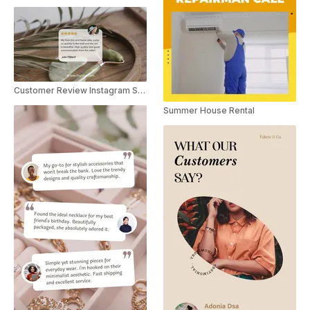
Customer Review Instagram Story
Summer House Rental