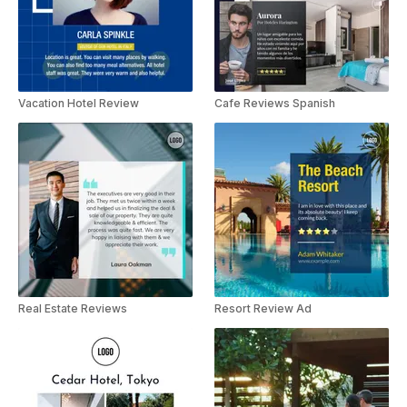
Vacation Hotel Review
Cafe Reviews Spanish
Real Estate Reviews
Resort Review Ad