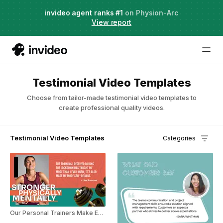
Agent Two,
invideo agent ranks #1
frontier creative intelligence
on Physion-Arc
Just launched
·
View report
Try it now
Testimonial Video Templates
Choose from tailor-made testimonial video templates to
create professional quality videos.
Testimonial Video Templates
Categories
Our Personal Trainers Make Exercising Fun!