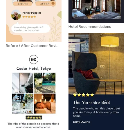
Hotel Recommendations
Before / After Customer Review YouTube Shorts