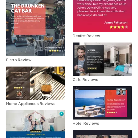
Dentist Review
Bistro Review
Cafe Reviews
Home Appliances Reviews
Hotel Reviews