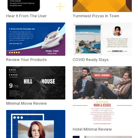
Hear It From The User
Yummiest Pizzas In Town
Review Your Products
COVID Ready Stays
Minimal Movie Review
Hotel Minimal Review