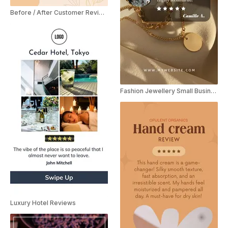
Before / After Customer Review YouTube Shorts
Fashion Jewellery Small Business Video Review Instagram Story
Luxury Hotel Reviews