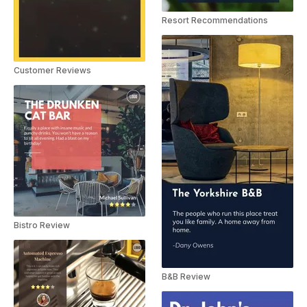
Resort Recommendations
Customer Reviews
Bistro Review
B&B Review