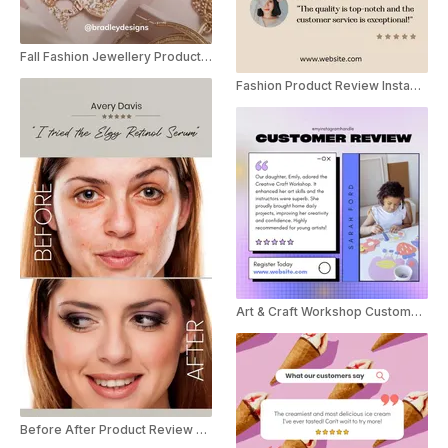
Fall Fashion Jewellery Product Review
Fashion Product Review Instagram Story
Art & Craft Workshop Customer Review Social Post
Before After Product Review YouTube Shorts