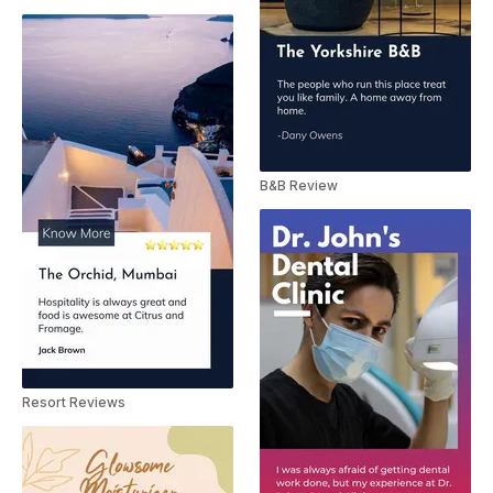
B&B Review
Resort Reviews