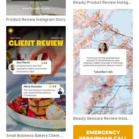
Beauty Product Review Instagram Story
Product Review Instagram Story
Beauty Skincare Review Instagram Story
Small Business Bakery Client Review Social Post