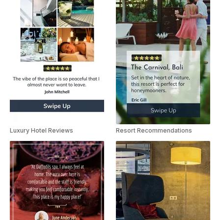
Luxury Hotel Reviews
Resort Recommendations