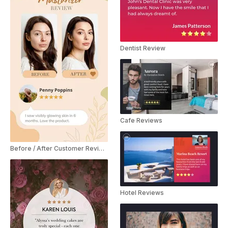
Dentist Review
Cafe Reviews
Before / After Customer Review YouTube Shorts
Hotel Reviews