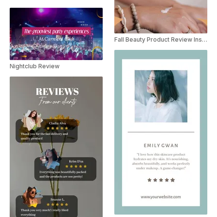
Fall Beauty Product Review Instagram Story
Nightclub Review