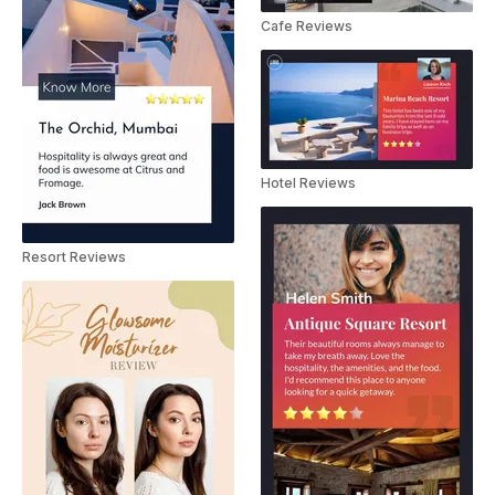
Cafe Reviews
Hotel Reviews
Resort Reviews