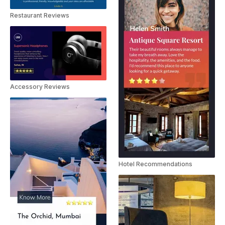
Restaurant Reviews
Accessory Reviews
Hotel Recommendations