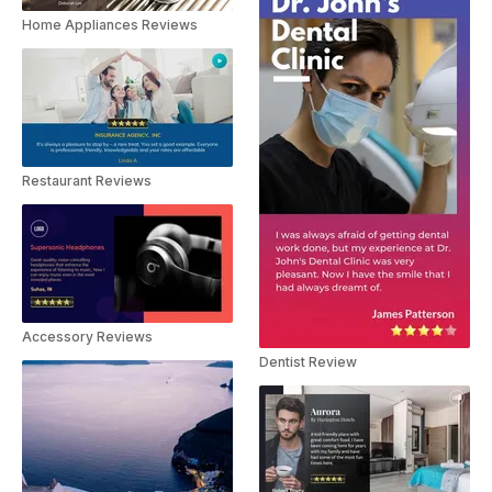
Home Appliances Reviews
Restaurant Reviews
Accessory Reviews
Dentist Review