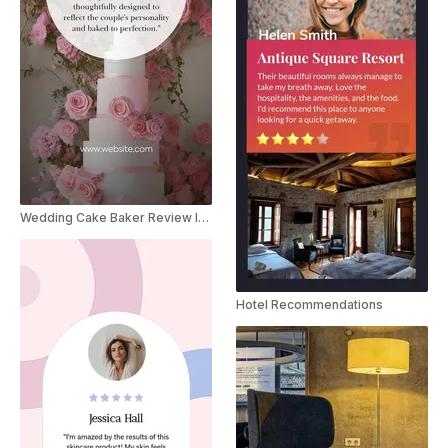
Wedding Cake Baker Review Instagram Story
Hotel Recommendations