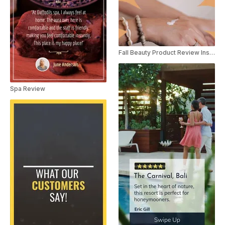
Fall Beauty Product Review Instagram Story
Spa Review