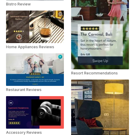
Bistro Review
Home Appliances Reviews
Resort Recommendations
Restaurant Reviews
Accessory Reviews