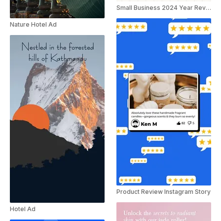
Small Business 2024 Year Review Ad
Nature Hotel Ad
Product Review Instagram Story
Hotel Ad