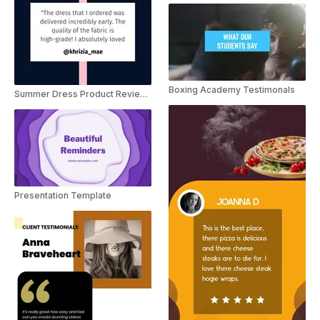
Boxing Academy Testimonals
Summer Dress Product Reviews
Presentation Template