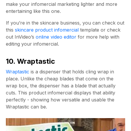
make your infomercial marketing lighter and more
entertaining like this one.
If you’re in the skincare business, you can check out
this
skincare product infomercial
template or check
out InVideo’s
online video editor
for more help with
editing your infomercial.
10. Wraptastic
Wraptastic
is a dispenser that holds cling wrap in
place. Unlike the cheap blades that come on the
wrap box, the dispenser has a blade that actually
cuts. This product infomercial displays that ability
perfectly - showing how versatile and usable the
Wraptastic can be.