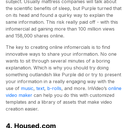
subject. Usually mattress companies will talk about
the scientific benefits of sleep, but Purple turned that
on its head and found a quirky way to explain the
same information. This risk really paid off - with this
infomercial ad gaining more than 100 million views
and 158,000 shares online.
The key to creating online infomercials is to find
innovative ways to share your information. No one
wants to sit through several minutes of a boring
explanation. Which is why you should try doing
something outlandish like Purple did or try to present
your information in a really engaging way with the
use of
music
,
text
,
b-rolls
, and more. InVideo’s
online
video maker
can help you do this with customized
templates and a library of assets that make video
creation easier.
4. Housed.com