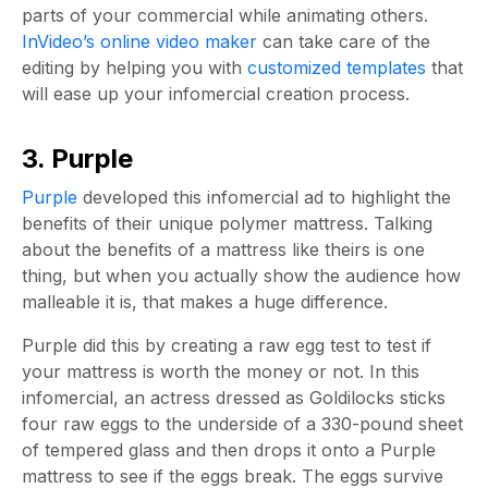
parts of your commercial while animating others.
InVideo’s online video maker
can take care of the
editing by helping you with
customized templates
that
will ease up your infomercial creation process.
3. Purple
Purple
developed this infomercial ad to highlight the
benefits of their unique polymer mattress. Talking
about the benefits of a mattress like theirs is one
thing, but when you actually show the audience how
malleable it is, that makes a huge difference.
Purple did this by creating a raw egg test to test if
your mattress is worth the money or not. In this
infomercial, an actress dressed as Goldilocks sticks
four raw eggs to the underside of a 330-pound sheet
of tempered glass and then drops it onto a Purple
mattress to see if the eggs break. The eggs survive