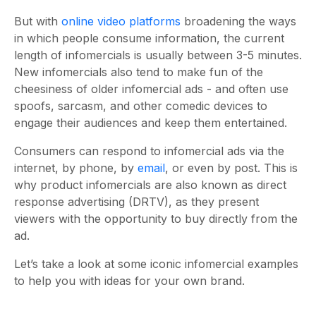
But with
online video platforms
broadening the ways
in which people consume information, the current
length of infomercials is usually between 3-5 minutes.
New infomercials also tend to make fun of the
cheesiness of older infomercial ads - and often use
spoofs, sarcasm, and other comedic devices to
engage their audiences and keep them entertained.
Consumers can respond to infomercial ads via the
internet, by phone, by
email
, or even by post. This is
why product infomercials are also known as direct
response advertising (DRTV), as they present
viewers with the opportunity to buy directly from the
ad.
Let’s take a look at some iconic infomercial examples
to help you with ideas for your own brand.