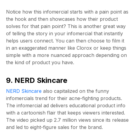
Notice how this infomercial starts with a pain point as
the hook and then showcases how their product
solves for that pain point? This is another great way
of telling the story in your infomercial that instantly
helps users connect. You can then choose to film it
in an exaggerated manner like Clorox or keep things
simple with a more nuanced approach depending on
the kind of product you have.
9. NERD Skincare
NERD Skincare
also capitalized on the funny
infomercials trend for their acne-fighting products.
The infomercial ad delivers educational product info
with a cartoonish flair that keeps viewers interested.
The video picked up 2.7 million views since its release
and led to eight-figure sales for the brand.