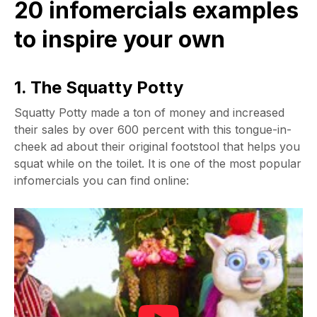
20 infomercials examples
to inspire your own
1. The Squatty Potty
Squatty Potty made a ton of money and increased
their sales by over 600 percent with this tongue-in-
cheek ad about their original footstool that helps you
squat while on the toilet. It is one of the most popular
infomercials you can find online: