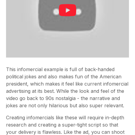
This infomercial example is full of back-handed
political jokes and also makes fun of the American
president, which makes it feel like current infomercial
advertising at its best. While the look and feel of the
video go back to 90s nostalgia - the narrative and
jokes are not only hilarious but also super relevant.
Creating infomercials like these will require in-depth
research and creating a super-tight script so that
your delivery is flawless. Like the ad, you can shoot