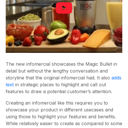
The new infomercial showcases the Magic Bullet in
detail but without the lengthy conversation and
storyline that the original infomercial had. It also
adds
text
in strategic places to highlight and call out
features to draw a potential customer’s attention.
Creating an infomercial like this requires you to
showcase your product in different usecases and
using those to highlight your features and benefits.
While relatively easier to create as compared to some