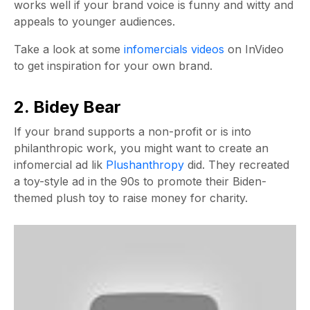
works well if your brand voice is funny and witty and
appeals to younger audiences.
Take a look at some
infomercials videos
on InVideo
to get inspiration for your own brand.
2. Bidey Bear
If your brand supports a non-profit or is into
philanthropic work, you might want to create an
infomercial ad lik
Plushanthropy
did. They recreated
a toy-style ad in the 90s to promote their Biden-
themed plush toy to raise money for charity.