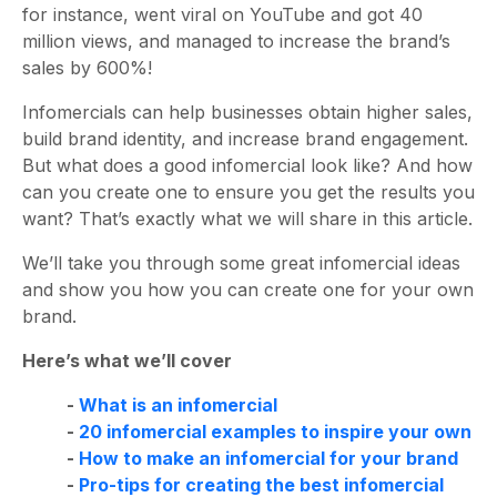
for instance, went viral on YouTube and got 40
million views, and managed to increase the brand’s
sales by 600%!
Infomercials can help businesses obtain higher sales,
build brand identity, and increase brand engagement.
But what does a good infomercial look like? And how
can you create one to ensure you get the results you
want? That’s exactly what we will share in this article.
We’ll take you through some great infomercial ideas
and show you how you can create one for your own
brand.
Here’s what we’ll cover
-
What is an infomercial
-
20 infomercial examples to inspire your own
-
How to make an infomercial for your brand
-
Pro-tips for creating the best infomercial