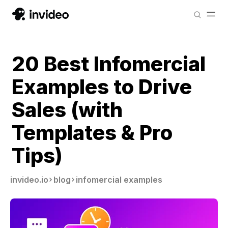
20 Best Infomercial
Examples to Drive
Sales (with
Templates & Pro
Tips)
invideo.io
blog
infomercial examples