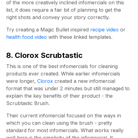
of the more creatively inclined infomercials on this
list, it does require a fair bit of planning to get the
right shots and convey your story correctly.
Try creating a Magic Bullet inspired
recipe video
or
health food video
with these linked templates.
8. Clorox Scrubtastic
This is one of the best infomercials for cleaning
products ever created. While earlier infomercials
were longer,
Clorox
created a new infomercial
format that was under 2 minutes but still managed to
explain the key benefits of their product - the
Scrubtastic Brush.
Their current infomercial focused on the ways in
which you can clean using the brush - pretty
standard for most infomercials. What works really
well here is the simplicity of the infomercial. It