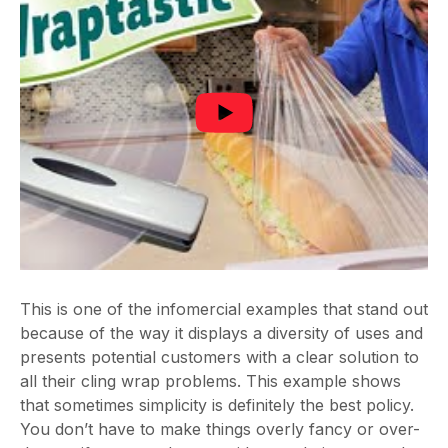
This is one of the infomercial examples that stand out
because of the way it displays a diversity of uses and
presents potential customers with a clear solution to
all their cling wrap problems. This example shows
that sometimes simplicity is definitely the best policy.
You don’t have to make things overly fancy or over-