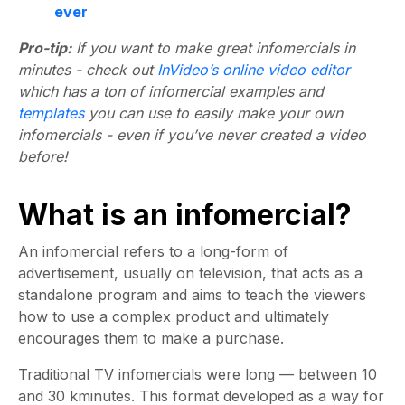
ever
Pro-tip:
If you want to make great infomercials in
minutes - check out
InVideo’s online video editor
which has a ton of infomercial examples and
templates
you can use to easily make your own
infomercials - even if you’ve never created a video
before!
What is an infomercial?
An infomercial refers to a long-form of
advertisement, usually on television, that acts as a
standalone program and aims to teach the viewers
how to use a complex product and ultimately
encourages them to make a purchase.
Traditional TV infomercials were long — between 10
and 30 kminutes. This format developed as a way for