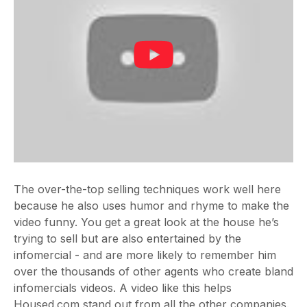
The over-the-top selling techniques work well here
because he also uses humor and rhyme to make the
video funny. You get a great look at the house he’s
trying to sell but are also entertained by the
infomercial - and are more likely to remember him
over the thousands of other agents who create bland
infomercials videos. A video like this helps
Housed.com stand out from all the other companies.