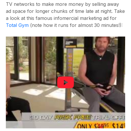
TV networks to make more money by selling away
ad space for longer chunks of time late at night. Take
a look at this famous infomercial marketing ad for
Total Gym
(note how it runs for almost 30 minutes!):