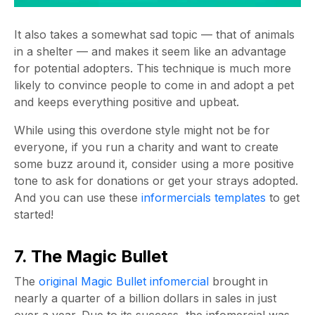
It also takes a somewhat sad topic — that of animals
in a shelter — and makes it seem like an advantage
for potential adopters. This technique is much more
likely to convince people to come in and adopt a pet
and keeps everything positive and upbeat.
While using this overdone style might not be for
everyone, if you run a charity and want to create
some buzz around it, consider using a more positive
tone to ask for donations or get your strays adopted.
And you can use these
informercials templates
to get
started!
7. The Magic Bullet
The
original Magic Bullet infomercial
brought in
nearly a quarter of a billion dollars in sales in just