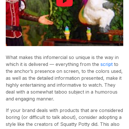
What makes this infomercial so unique is the way in
which it is delivered — everything from the
script
to
the anchor’s presence on screen, to the colors used,
as well as the detailed information presented, make it
highly entertaining and informative to watch. They
deal with a somewhat taboo subject in a humorous
and engaging manner.
If your brand deals with products that are considered
boring (or difficult to talk about), consider adopting a
style like the creators of Squatty Potty did. This also