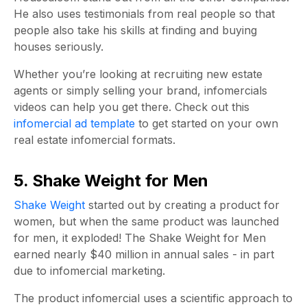
He also uses testimonials from real people so that
people also take his skills at finding and buying
houses seriously.
Whether you’re looking at recruiting new estate
agents or simply selling your brand, infomercials
videos can help you get there.
Check out this
infomercial ad template
to get started on your own
real estate infomercial formats
.
5. Shake Weight for Men
Shake Weight
started out by creating a product for
women, but when the same product was launched
for men, it exploded! The Shake Weight for Men
earned nearly $40 million in annual sales - in part
due to infomercial marketing.
The product infomercial uses a scientific approach to