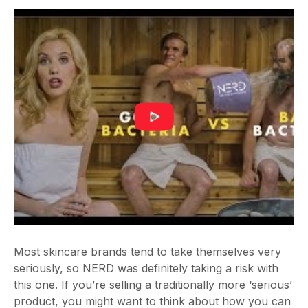
Most skincare brands tend to take themselves very
seriously, so NERD was definitely taking a risk with
this one. If you’re selling a traditionally more ‘serious’
product, you might want to think about how you can