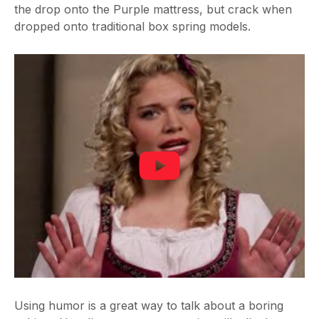
the drop onto the Purple mattress, but crack when
dropped onto traditional box spring models.
Using humor is a great way to talk about a boring