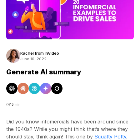
Rachel from InVideo
June 10, 2022
Generate AI summary
15 min
Did you know infomercials have been around since
the 1940s? While you might think that’s where they
should stay, think again! This one by
Squatty Potty
,