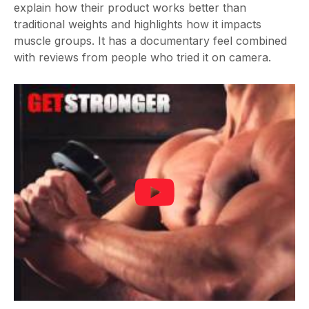
explain how their product works better than
traditional weights and highlights how it impacts
muscle groups. It has a documentary feel combined
with reviews from people who tried it on camera.