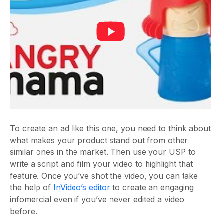
To create an ad like this one, you need to think about
what makes your product stand out from other
similar ones in the market. Then use your USP to
write a script and film your video to highlight that
feature. Once you’ve shot the video, you can take
the help of
InVideo’s editor
to create an engaging
infomercial even if you’ve never edited a video
before.