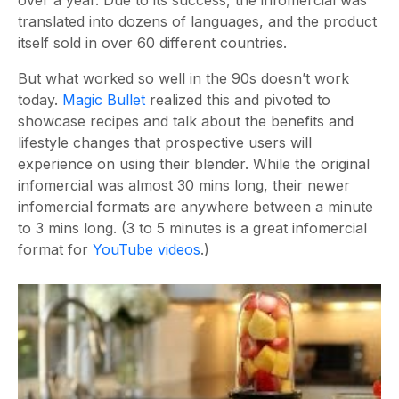
over a year. Due to its success, the infomercial was
translated into dozens of languages, and the product
itself sold in over 60 different countries.
But what worked so well in the 90s doesn’t work
today.
Magic Bullet
realized this and pivoted to
showcase recipes and talk about the benefits and
lifestyle changes that prospective users will
experience on using their blender. While the original
infomercial was almost 30 mins long, their newer
infomercial formats are anywhere between a minute
to 3 mins long. (3 to 5 minutes is a great infomercial
format for
YouTube videos
.)