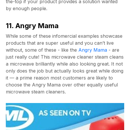
the-top if your product provides a solution wanted
by enough people.
11. Angry Mama
While some of these infomercial examples showcase
products that are super useful and you can’t live
without, some of these - like the
Angry Mama
- are
just really cute! This microwave cleaner steam cleans
a microwave brilliantly while also looking great. It not
only does the job but actually looks great while doing
it — a prime reason most customers are likely to
choose the Angry Mama over other equally useful
microwave steam cleaners.