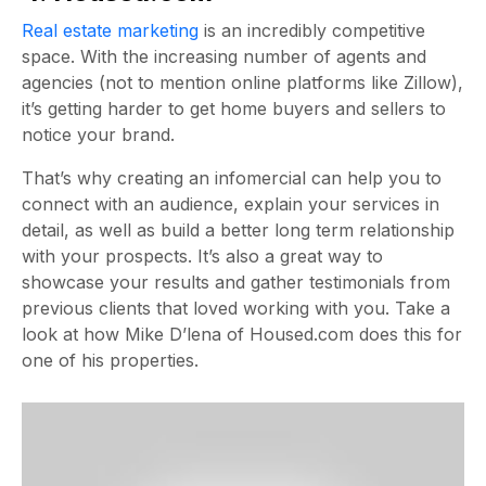
Real estate marketing
is an incredibly competitive
space. With the increasing number of agents and
agencies (not to mention online platforms like Zillow),
it’s getting harder to get home buyers and sellers to
notice your brand.
That’s why creating an infomercial can help you to
connect with an audience, explain your services in
detail, as well as build a better long term relationship
with your prospects. It’s also a great way to
showcase your results and gather testimonials from
previous clients that loved working with you. Take a
look at how Mike D’lena of Housed.com does this for
one of his properties.