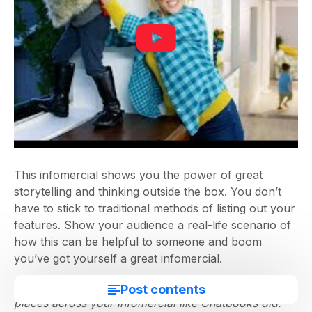
This infomercial shows you the power of great
storytelling and thinking outside the box. You don’t
have to stick to traditional methods of listing out your
features. Show your audience a real-life scenario of
how this can be helpful to someone and boom
you’ve got yourself a great infomercial.
Pro tip:
You should consider adding text at strategic
Post contents
places across your infomercial like Chatbooks did.