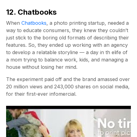
12. Chatbooks
When
Chatbooks
, a photo printing startup, needed a
way to educate consumers, they knew they couldn’t
just stick to the boring old formats of describing their
features. So, they ended up working with an agency
to develop a relatable storyline — a day in th elife of
a mom trying to balance work, kids, and managing a
house without losing her mind.
The experiment paid off and the brand amassed over
20 million views and 243,000 shares on social media,
for their first-ever infomercial.