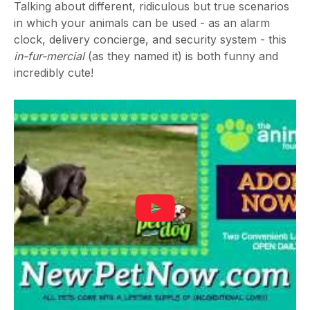
Talking about different, ridiculous but true scenarios
in which your animals can be used - as an alarm
clock, delivery concierge, and security system - this
in-fur-mercial
(as they named it) is both funny and
incredibly cute!