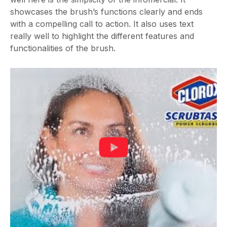
showcases the brush’s functions clearly and ends
with a compelling call to action. It also uses text
really well to highlight the different features and
functionalities of the brush.