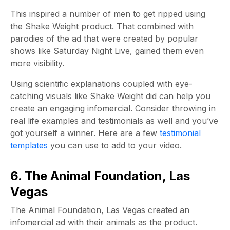
This inspired a number of men to get ripped using
the Shake Weight product. That combined with
parodies of the ad that were created by popular
shows like Saturday Night Live, gained them even
more visibility.
Using scientific explanations coupled with eye-
catching visuals like Shake Weight did can help you
create an engaging infomercial. Consider throwing in
real life examples and testimonials as well and you’ve
got yourself a winner. Here are a few
testimonial
templates
you can use to add to your video.
6. The Animal Foundation, Las
Vegas
The Animal Foundation, Las Vegas created an
infomercial ad with their animals as the product.