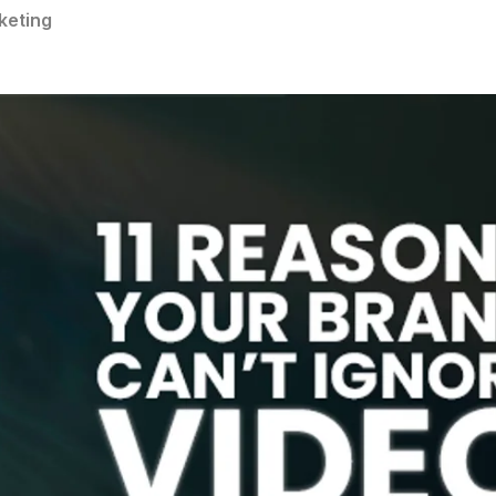
keting