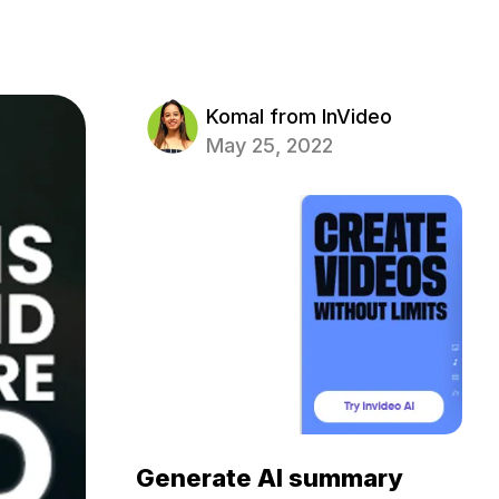
Komal from InVideo
May 25, 2022
Generate AI summary