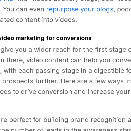
s. You can even
repurpose your blogs
, pod
ted content into videos.
video marketing for conversions
give you a wider reach for the first stage o
om there, video content can help you conv
, with each passing stage in a digestible f
 prospects further. Here are a few ways i
eos to drive conversion and increase your
re perfect for building brand recognition 
the number of leads in the awareness sta