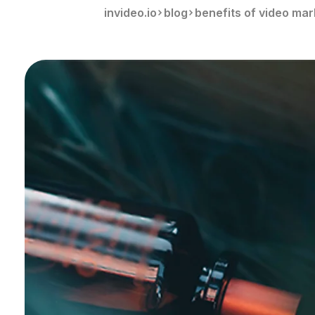
invideo.io
blog
benefits of video mar