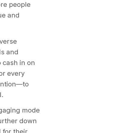
ore people
ue and
iverse
ls and
 cash in on
or every
ention—to
l.
ngaging mode
urther down
for their