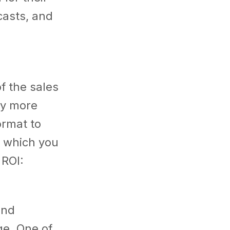
casts, and
f the sales
ey more
ormat to
n which you
 ROI:
and
ge. One of