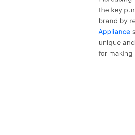
the key pur
brand by re
Appliance
s
unique and
for making 