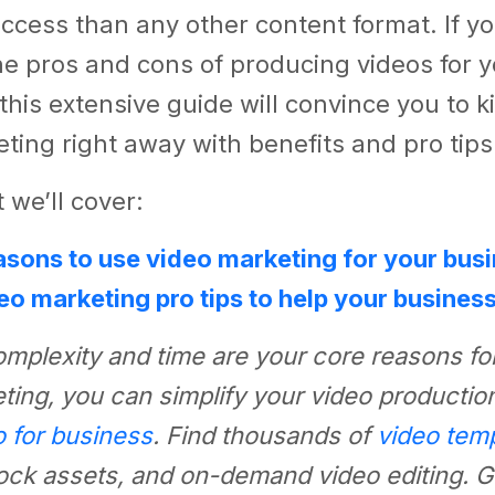
ccess than any other content format. If you
e pros and cons of producing videos for 
this extensive guide will convince you to k
ting right away with benefits and pro tips
 we’ll cover:
easons to use video marketing for your bus
eo marketing pro tips to help your busines
complexity and time are your core reasons for
ting, you can simplify your video productio
o for business
. Find thousands of
video tem
ck assets, and on-demand video editing. Ge