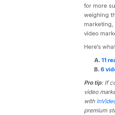
for more su
weighing th
marketing, 
video marke
Here’s what
A.
11 r
B.
6 vid
Pro tip
: If 
video marke
with
InVide
premium sto