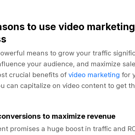
easons to use video marketing
ss
powerful means to grow your traffic signific
influence your audience, and maximize sale
ost crucial benefits of
video marketing
for 
 can capitalize on video content to get t
 conversions to maximize revenue
nt promises a huge boost in traffic and R