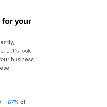
 for your
antly,
s. Let's look
your business
hese
OI—
87%
of