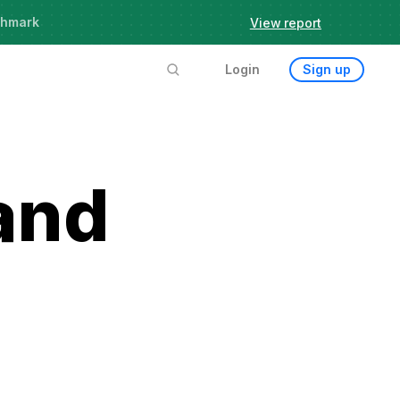
chmark
View report
Login
Sign up
and