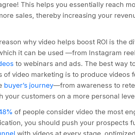
gree! This helps you essentially reach m
ore sales, thereby increasing your reven
 reason why video helps boost ROI is the d
 which it can be used —from Instagram ree
deos
to webinars and ads. The best way to
s of video marketing is to produce videos f
he
buyer’s journey
—from awareness to ret
h your customers on a more personal leve
48%
of people consider video the most e
cation, you should push your prospects f
unnel
with videos at every stage, optimized 