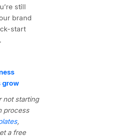
’re still
your brand
ick-start
.
iness
s grow
 not starting
n process
plates
,
t a free