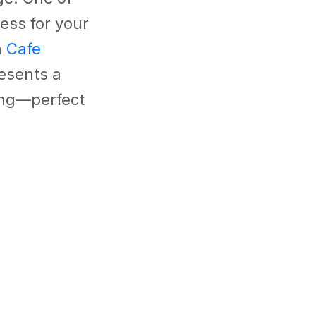
ess for your
m
Cafe
esents a
ing—perfect