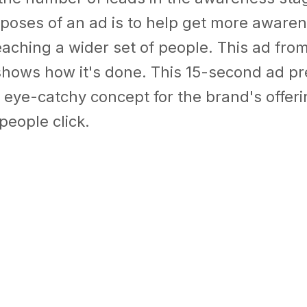
poses of an ad is to help get more awaren
aching a wider set of people.
This ad fro
hows how it's done. This 15-second ad pr
 eye-catchy concept for the brand's offer
people click.