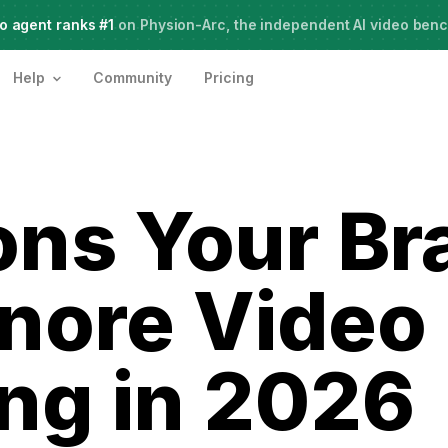
o agent ranks #1
Meet Agent Two,
on Physion-Arc, the independent AI video ben
frontier intelligence for creative work
Help
Community
Pricing
ons Your Br
gnore Video
ng in 2026