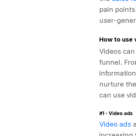
pain point
user-genera
How to use 
Videos can 
funnel. Fr
information
nurture the
can use vid
#1 - Video ads
Video ads
a
increasing 