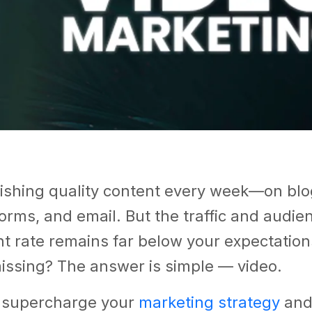
ishing quality content every week—on blog
orms, and email. But the traffic and audie
 rate remains far below your expectation
missing? The answer is simple — video.
 supercharge your
marketing strategy
and