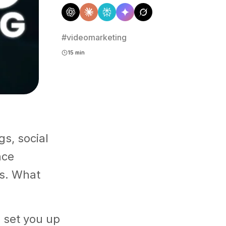
#videomarketing
15 min
s, social
nce
s. What
 set you up