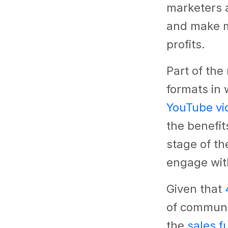
marketers a
and make m
profits.
Part of the
formats in
YouTube vi
the benefit
stage of t
engage wit
Given that
of communi
the
sales f