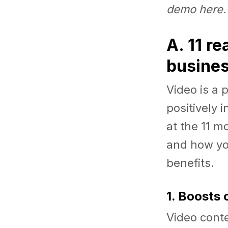
demo
here
.
A. 11 r
busine
Video is a 
positively 
at the 11 m
and how you
benefits.
1. Boosts
Video conte