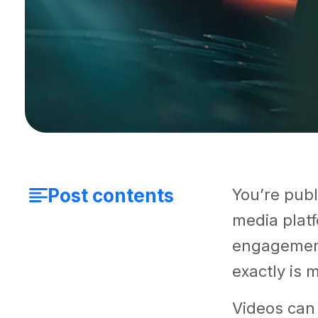
Post contents
You’re publ
media platf
engagement
exactly is 
Videos can